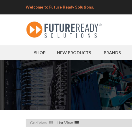
Welcome to Future Ready Solutions.
SHOP
NEW PRODUCTS
BRANDS
Grid View
List View