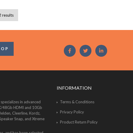
2 results
OOP
INFORMATION
 specializes in advanced
Terms & Conditions
of 8K/48Gb HDMI and 10Gb
Privacy Policy
lden, Cleerline, Kordz,
 Speaker Snap, and Xtreme
Product Return Policy
bs, and has been selected