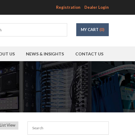
Registration
Dealer Login
MY CART
(0)
OUT US
NEWS & INSIGHTS
CONTACT US
List View