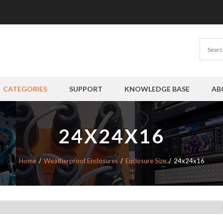
CATEGORIES
SUPPORT
KNOWLEDGE BASE
AB
24X24X16
Home
Weatherproof Enclosures
Enclosure Size
24x24x16