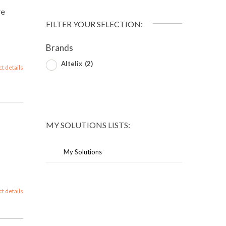
re
FILTER YOUR SELECTION:
Brands
Altelix
(2)
ct details
MY SOLUTIONS LISTS:
My Solutions
ct details