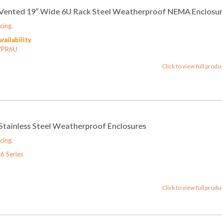
6 Vented 19″ Wide 6U Rack Steel Weatherproof NEMA Enclosu
cing.
Availability
VPR6U
Click to view full produ
 Stainless Steel Weatherproof Enclosures
cing.
6 Series
Click to view full produ