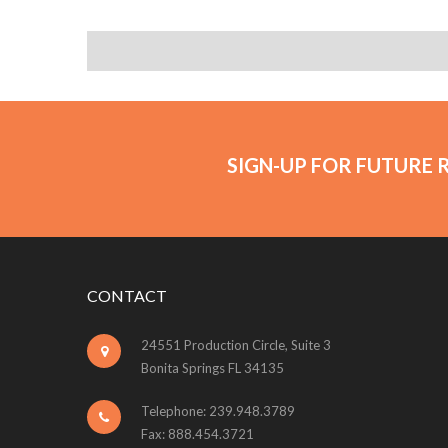
SIGN-UP FOR FUTURE 
CONTACT
24551 Production Circle, Suite 3
Bonita Springs FL 34135
Telephone: 239.948.3789
Fax: 888.454.3721