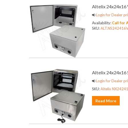
Altelix 24x24x1
Login for Dealer pri
Availability:
Call for 
SKU:
ALT.NS242416
Altelix 24x24x16
Login for Dealer pri
SKU:
Altelix NX24241
Read More