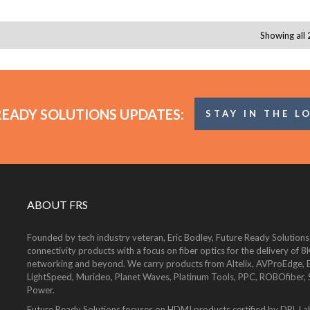
Showing all 
READY SOLUTIONS UPDATES:
STAY IN THE L
ABOUT FRS
Founded by tech industry veteran, Eric Bodley, Future Ready Solutions
connectivity products with a focus on fiber optics for the delivery 
networking and beyond. We carry products from Altelix, AVProEdge, Be
LightSpeed, Murideo, Planet Waves, Platinum Tools, PPC, ROBOfiber,
Power.
Future Ready Solutions focuses on HDMI products certified by DPL La