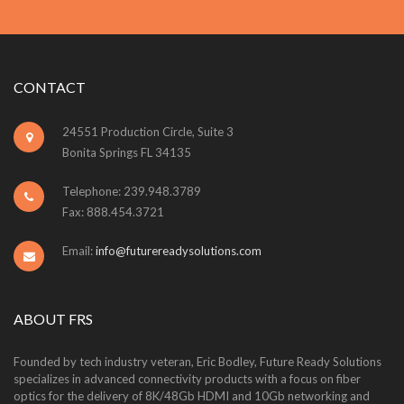
CONTACT
24551 Production Circle, Suite 3
Bonita Springs FL 34135
Telephone: 239.948.3789
Fax: 888.454.3721
Email:
info@futurereadysolutions.com
ABOUT FRS
Founded by tech industry veteran, Eric Bodley, Future Ready Solutions
specializes in advanced connectivity products with a focus on fiber
optics for the delivery of 8K/48Gb HDMI and 10Gb networking and