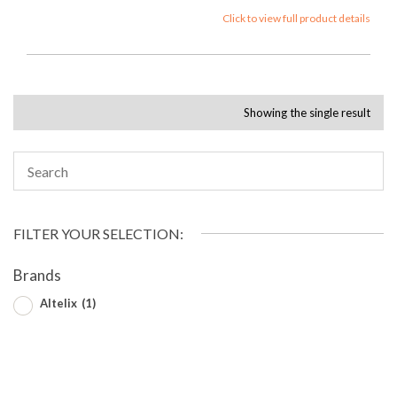
Click to view full product details
Showing the single result
FILTER YOUR SELECTION:
Brands
Altelix
(1)