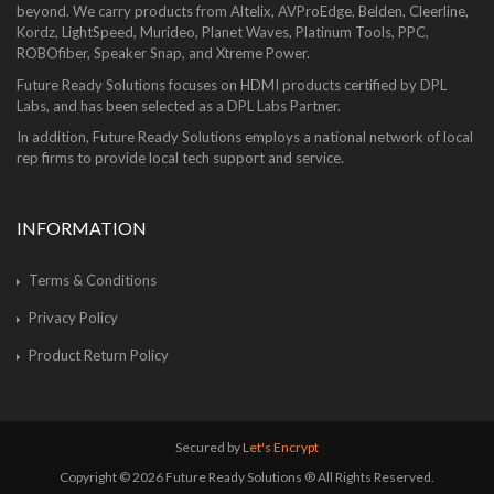
beyond. We carry products from Altelix, AVProEdge, Belden, Cleerline,
Kordz, LightSpeed, Murideo, Planet Waves, Platinum Tools, PPC,
ROBOfiber, Speaker Snap, and Xtreme Power.
Future Ready Solutions focuses on HDMI products certified by DPL
Labs, and has been selected as a DPL Labs Partner.
In addition, Future Ready Solutions employs a national network of local
rep firms to provide local tech support and service.
INFORMATION
Terms & Conditions
Privacy Policy
Product Return Policy
Secured by
Let's Encrypt
Copyright © 2026 Future Ready Solutions ® All Rights Reserved.