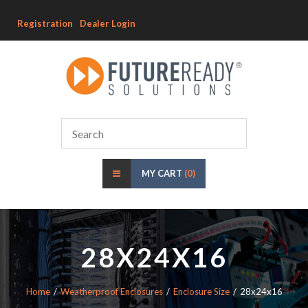
Registration
Dealer Login
MY CART
(0)
28X24X16
Home
Weatherproof Enclosures
Enclosure Size
28x24x16