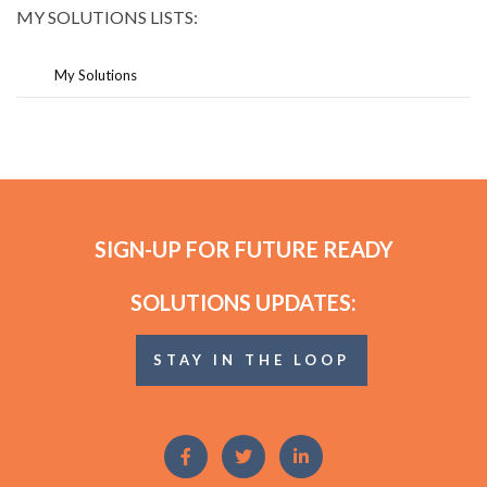
MY SOLUTIONS LISTS:
My Solutions
SIGN-UP FOR FUTURE READY
SOLUTIONS UPDATES:
STAY IN THE LOOP