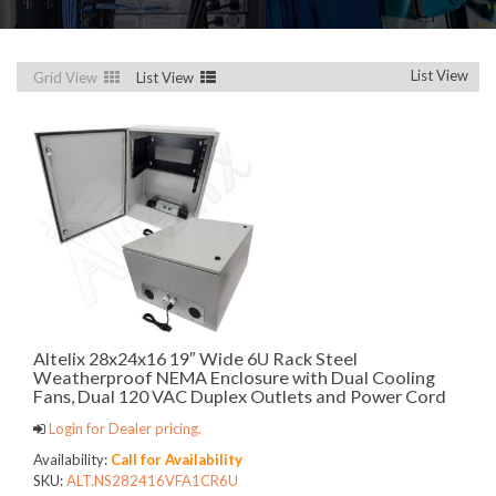
List View
Grid View
List View
Altelix 28x24x16 19″ Wide 6U Rack Steel
Weatherproof NEMA Enclosure with Dual Cooling
Fans, Dual 120 VAC Duplex Outlets and Power Cord
Login for Dealer pricing.
Availability:
Call for Availability
SKU:
ALT.NS282416VFA1CR6U