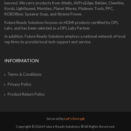
beyond. We carry products from Altelix, AVProEdge, Belden, Cleerline,
Kordz, LightSpeed, Murideo, Planet Waves, Platinum Tools, PPC,
ROBOfiber, Speaker Snap, and Xtreme Power.
Future Ready Solutions focuses on HDMI products certified by DPL
Labs, and has been selected as a DPL Labs Partner.
In addition, Future Ready Solutions employs a national network of local
rep firms to provide local tech support and service.
INFORMATION
Terms & Conditions
Privacy Policy
Product Return Policy
Secured by
Let's Encrypt
Copyright © 2026 Future Ready Solutions ® All Rights Reserved.