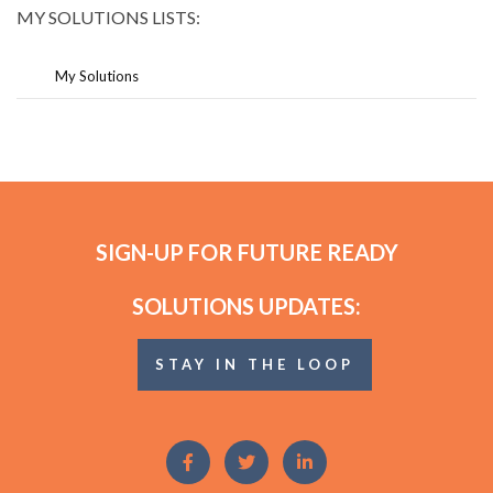
MY SOLUTIONS LISTS:
My Solutions
SIGN-UP FOR FUTURE READY
SOLUTIONS UPDATES:
STAY IN THE LOOP