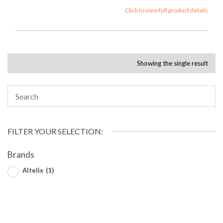
Click to view full product details
Showing the single result
FILTER YOUR SELECTION:
Brands
Altelix
(1)