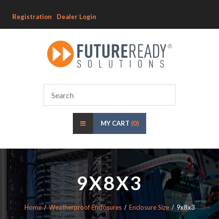
Registration
Dealer Login
MY CART
(0)
9X8X3
Home
Weatherproof Enclosures
Enclosure Size
9x8x3