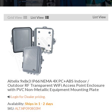
List View
Grid View
List View
Altelix 9x8x3 IP66 NEMA 4X PC+ABS Indoor /
Outdoor RF Transparent WiFi Access Point Enclosure
with PVC Non-Metallic Equipment Mounting Plate
Login for Dealer pricing.
Availability:
Ships in 1 - 2 days
SKU:
ALT.NP090803M