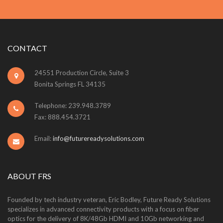
CONTACT
24551 Production Circle, Suite 3
Bonita Springs FL 34135
Telephone: 239.948.3789
Fax: 888.454.3721
Email:
info@futurereadysolutions.com
ABOUT FRS
Founded by tech industry veteran, Eric Bodley, Future Ready Solutions
specializes in advanced connectivity products with a focus on fiber
optics for the delivery of 8K/48Gb HDMI and 10Gb networking and