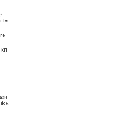
FT.
gh
an be
the
D-KIT
iable
side.