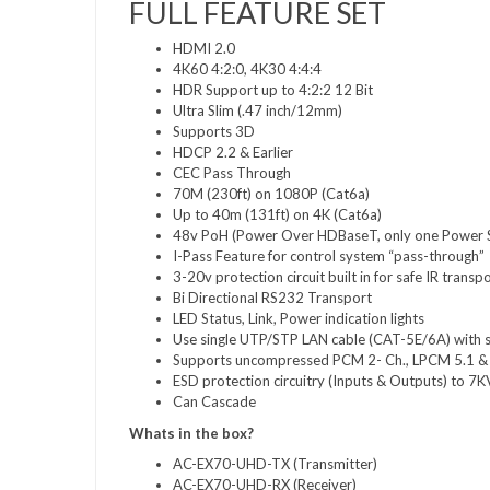
FULL FEATURE SET
HDMI 2.0
4K60 4:2:0, 4K30 4:4:4
HDR Support up to 4:2:2 12 Bit
Ultra Slim (.47 inch/12mm)
Supports 3D
HDCP 2.2 & Earlier
CEC Pass Through
70M (230ft) on 1080P (Cat6a)
Up to 40m (131ft) on 4K (Cat6a)
48v PoH (Power Over HDBaseT, only one Power 
I-Pass Feature for control system “pass-through”
3-20v protection circuit built in for safe IR transp
Bi Directional RS232 Transport
LED Status, Link, Power indication lights
Use single UTP/STP LAN cable (CAT-5E/6A) with su
Supports uncompressed PCM 2- Ch., LPCM 5.1 & 
ESD protection circuitry (Inputs & Outputs) to 7K
Can Cascade
Whats in the box?
AC-EX70-UHD-TX (Transmitter)
AC-EX70-UHD-RX (Receiver)