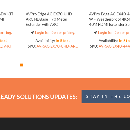
ADV-KIT–
AVPro Edge AC-EX70-UHD-
AVPro Edge AC-EX40-4
MI
ARC HDBaseT 70 Meter
W – Weatherproof 4K60 
Extender with ARC
40M HDMI Extender Se
pricing.
Login for Dealer pricing.
Login for Dealer pr
Stock
Availability:
In Stock
Availability:
In Sto
ADV-KIT
SKU:
AVP.AC-EX70-UHD-ARC
SKU:
AVP.AC-EX40-444
READY SOLUTIONS UPDATES:
STAY IN THE L