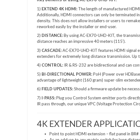
1)
EXTEND 4K HDMI:
The length of manufactured HDMI c
Additionally, HDMI connectors can only be terminated in 
density. This does not allow installers or users to rema
reworked easily by the installer or end-user.
2)
DISTANCE:
By using AC-EX70-UHD-KIT, the transmissi
distance reaches an impressive 40 meters (115’).
3)
CASCADE:
AC-EX70-UHD-KIT features HDMI signal equa
extenders for extremely long distance transmission. Up
4)
CONTROL:
IR & RS-232 are bidirectional and can cont
5)
BI-DIRECTIONAL
POWER:
PoH (Power over HDBaseT)
advantage of lightweight (160 gram) super-slim extende
6)
FIELD UPDATES:
Should a firmware update be necessar
7)
I-PASS:
Plug you Control System emitter ports directly
IR pass through, our unique VPC (Voltage Protection Circu
4K EXTENDER APPLICATI
Point to point HDMI extension – flat panel in BR# 
As an add-on to any matrix switch for long distan