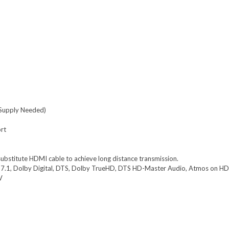
Supply Needed)
ort
bstitute HDMI cable to achieve long distance transmission.
7.1, Dolby Digital, DTS, Dolby TrueHD, DTS HD-Master Audio, Atmos on H
V