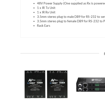
48V Power Supply (One supplied as Rx is powere
1 x IR Tx Unit
1 x IR Rx Unit
3.5mm stereo plug to male DB9 for RS-232 to seri
3.5mm stereo plug to female DB9 for RS-232 to 
Rack Ears