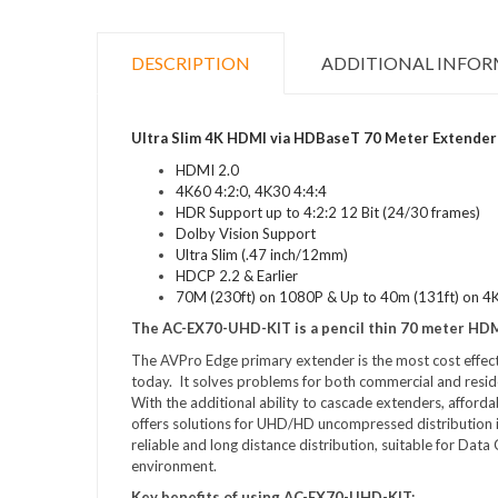
DESCRIPTION
ADDITIONAL INFO
Ultra Slim 4K HDMI via HDBaseT 70 Meter Extender 
HDMI 2.0
4K60 4:2:0, 4K30 4:4:4
HDR Support up to 4:2:2 12 Bit (24/30 frames)
Dolby Vision Support
Ultra Slim (.47 inch/12mm)
HDCP 2.2 & Earlier
70M (230ft) on 1080P & Up to 40m (131ft) on 4
The AC-EX70-UHD-KIT is a pencil thin 70 meter HD
The AVPro Edge primary extender is the most cost effecti
today. It solves problems for both commercial and reside
With the additional ability to cascade extenders, affor
offers solutions for UHD/HD uncompressed distribution in 
reliable and long distance distribution, suitable for D
environment.
Key benefits of using AC-EX70-UHD-KIT: