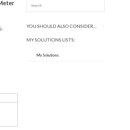
Meter
YOU SHOULD ALSO CONSIDER…
i-
MY SOLUTIONS LISTS:
My Solutions