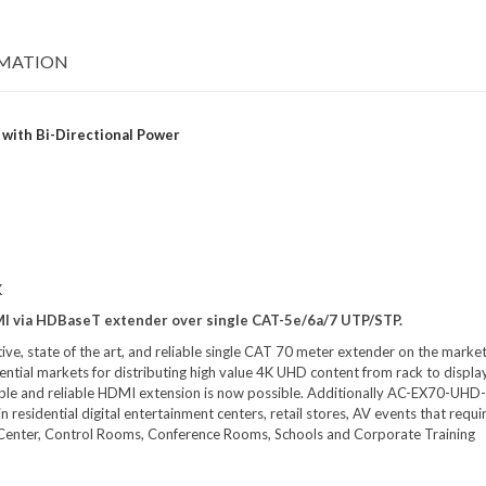
RMATION
with Bi-Directional Power
K
MI via HDBaseT extender over single CAT-5e/6a/7 UTP/STP.
ve, state of the art, and reliable single CAT 70 meter extender on the marke
ntial markets for distributing high value 4K UHD content from rack to display
dable and reliable HDMI extension is now possible. Additionally AC-EX70-UHD
residential digital entertainment centers, retail stores, AV events that requi
ata Center, Control Rooms, Conference Rooms, Schools and Corporate Training