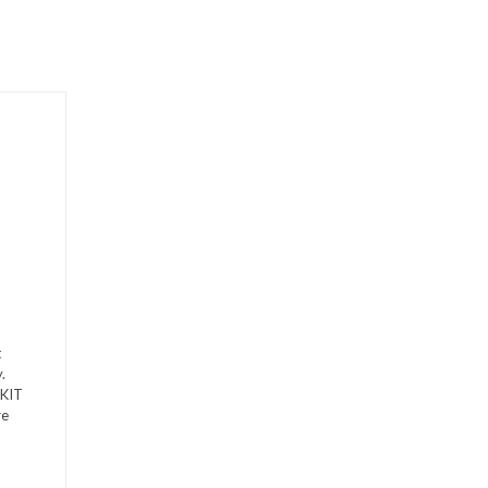
t
.
-KIT
re