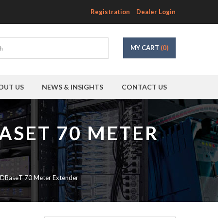
Registration
Dealer Login
MY CART
(0)
OUT US
NEWS & INSIGHTS
CONTACT US
ASET 70 METER
DBaseT 70 Meter Extender