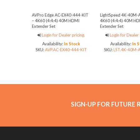
AVPro Edge AC-EX40-444-KIT
LightSpeed 4K-40M-
– 4K60 (4:4:4) 40M HDMI
4K60 (4:4:4) 40M HD
Extender Set
Extender Set
Login for Dealer pricing.
Login for Dealer 
Availability:
In Stock
Availability:
In 
SKU:
AVP.AC-EX40-444-KIT
SKU:
LST.4K-40M-
SIGN-UP FOR FUTURE 