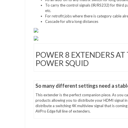
To carry the control signals (IR/RS232) for third 
etc.
For retrofit jobs where there is category cable alr
Cascade for ultra long distances
POWER 8 EXTENDERS AT 
POWER SQUID
So many different settings need a stab
This extender is the perfect companion piece. As you can
products allowing you to distribute your HDMI signal i
distribute a switching 4K multiview signal that is comi
AVPro Edge full line of extenders.