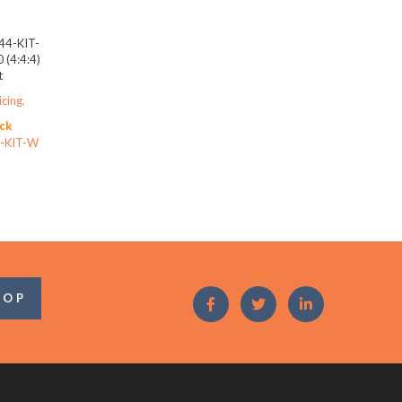
44-KIT-
(4:4:4)
t
icing.
ck
-KIT-W
OOP