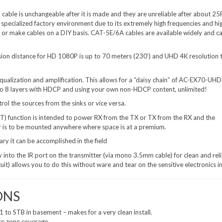
able is unchangeable after it is made and they are unreliable after about 25
specialized factory environment due to its extremely high frequencies and hi
ke or make cables on a DIY basis. CAT-5E/6A cables are available widely and c
on distance for HD 1080P is up to 70 meters (230’) and UHD 4K resolution 
lization and amplification. This allows for a “daisy chain” of AC-EX70-UH
 to 8 layers with HDCP and using your own non-HDCP content, unlimited!
rol the sources from the sinks or vice versa.
 function is intended to power RX from the TX or TX from the RX and the
r is to be mounted anywhere where space is at a premium.
y it can be accomplished in the field
 into the IR port on the transmitter (via mono 3.5mm cable) for clean and rel
it) allows you to do this without ware and tear on the sensitive electronics in
ONS
1 to STB in basement – makes for a very clean install.
ce zone coverage.