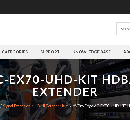
CATEGORIES
SUPPORT
KNOWLEDGE BASE
AB
C-EX70-UHD-KIT HDB
EXTENDER
Signal Extension
HDMI Extender Kits
AVPro Edge AC-EX70-UHD-KIT H