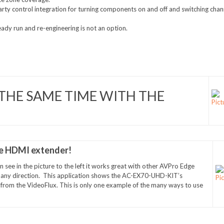
party control integration for turning components on and off and switching chan
eady run and re-engineering is not an option.
THE SAME TIME WITH THE
le HDMI extender!
 see in the picture to the left it works great with other AVPro Edge
n any direction. This application shows the AC-EX70-UHD-KIT’s
ng from the VideoFlux. This is only one example of the many ways to use