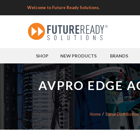
Welcome to Future Ready Solutions.
SHOP
NEW PRODUCTS
BRANDS
AVPRO EDGE A
Home
Signal Distribution