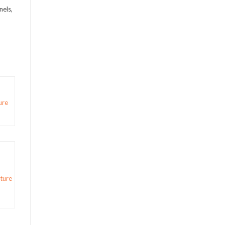
nels,