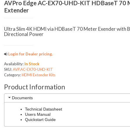
AVPro Edge AC-EX70-UHD-KIT HDBaseT 70 
Extender
Ultra Slim 4K HDMI via HDBaseT 70 Meter Exender with B
Directional Power
Login for Dealer pricing.
Availability:
In Stock
SKU:
AVP.AC-EX70-UHD-KIT
Category:
HDMI Extender Kits
Product Information
Documents
Technical Datasheet
Users Manual
Quickstart Guide