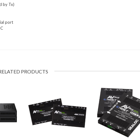
d by Tx)
al port
PC
RELATED PRODUCTS