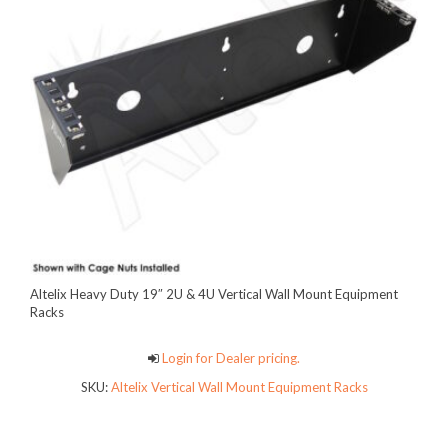
Altelix Heavy Duty 19″ 2U & 4U Vertical Wall Mount Equipment
Racks
Login for Dealer pricing.
SKU:
Altelix Vertical Wall Mount Equipment Racks