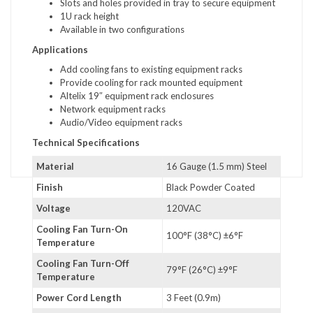
Slots and holes provided in tray to secure equipment
1U rack height
Available in two configurations
Applications
Add cooling fans to existing equipment racks
Provide cooling for rack mounted equipment
Altelix 19″ equipment rack enclosures
Network equipment racks
Audio/Video equipment racks
Technical Specifications
Material
16 Gauge (1.5 mm) Steel
Finish
Black Powder Coated
Voltage
120VAC
Cooling Fan Turn-On
100°F (38°C) ±6°F
Temperature
Cooling Fan Turn-Off
79°F (26°C) ±9°F
Temperature
Power Cord Length
3 Feet (0.9m)