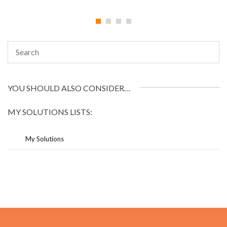
YOU SHOULD ALSO CONSIDER…
MY SOLUTIONS LISTS:
My Solutions