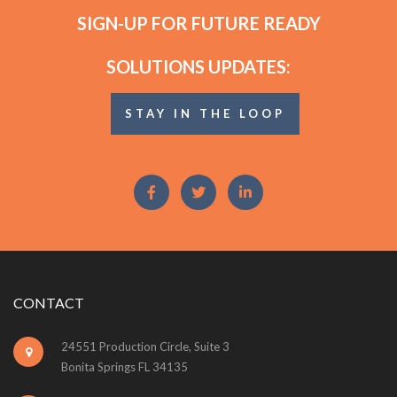
SIGN-UP FOR FUTURE READY
SOLUTIONS UPDATES:
STAY IN THE LOOP
CONTACT
24551 Production Circle, Suite 3
Bonita Springs FL 34135