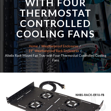
WITH FOUR
THERMOSTAT
CONTROLLED
COOLING FANS
Home
Weatherproof Enclosures
19" Weatherproof Rack Enclosures
Altelix Rack Mount Fan Tray with Four Thermostat Controlled Cooling
Fans