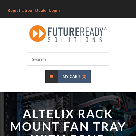
Registration
Dealer Login
MY CART
(0)
ALTELIX RACK
MOUNT FAN TRAY