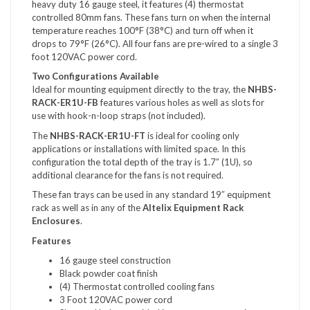
heavy duty 16 gauge steel, it features (4) thermostat
controlled 80mm fans. These fans turn on when the internal
temperature reaches 100°F (38°C) and turn off when it
drops to 79°F (26°C). All four fans are pre-wired to a single 3
foot 120VAC power cord.
Two Configurations Available
Ideal for mounting equipment directly to the tray, the
NHBS-
RACK-ER1U-FB
features various holes as well as slots for
use with hook-n-loop straps (not included).
The
NHBS-RACK-ER1U-FT
is ideal for cooling only
applications or installations with limited space. In this
configuration the total depth of the tray is 1.7” (1U), so
additional clearance for the fans is not required.
These fan trays can be used in any standard 19″ equipment
rack as well as in any of the
Altelix Equipment Rack
Enclosures
.
Features
16 gauge steel construction
Black powder coat finish
(4) Thermostat controlled cooling fans
3 Foot 120VAC power cord