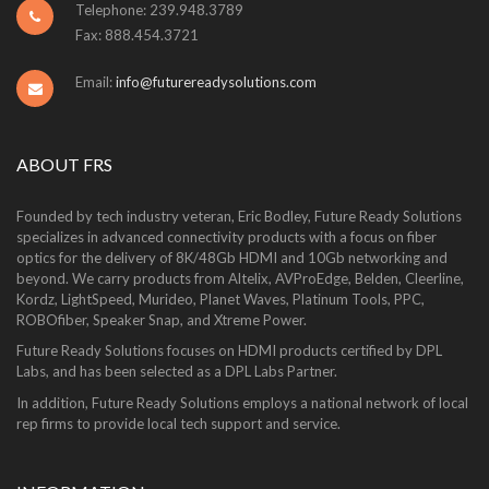
Telephone: 239.948.3789
Fax: 888.454.3721
Email:
info@futurereadysolutions.com
ABOUT FRS
Founded by tech industry veteran, Eric Bodley, Future Ready Solutions
specializes in advanced connectivity products with a focus on fiber
optics for the delivery of 8K/48Gb HDMI and 10Gb networking and
beyond. We carry products from Altelix, AVProEdge, Belden, Cleerline,
Kordz, LightSpeed, Murideo, Planet Waves, Platinum Tools, PPC,
ROBOfiber, Speaker Snap, and Xtreme Power.
Future Ready Solutions focuses on HDMI products certified by DPL
Labs, and has been selected as a DPL Labs Partner.
In addition, Future Ready Solutions employs a national network of local
rep firms to provide local tech support and service.