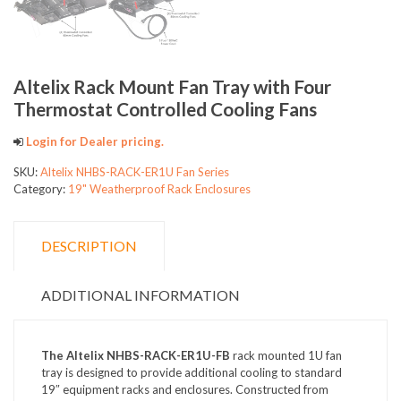
Altelix Rack Mount Fan Tray with Four
Thermostat Controlled Cooling Fans
Login for Dealer pricing.
SKU:
Altelix NHBS-RACK-ER1U Fan Series
Category:
19" Weatherproof Rack Enclosures
DESCRIPTION
ADDITIONAL INFORMATION
The Altelix NHBS-RACK-ER1U-FB
rack mounted 1U fan
tray is designed to provide additional cooling to standard
19″ equipment racks and enclosures. Constructed from