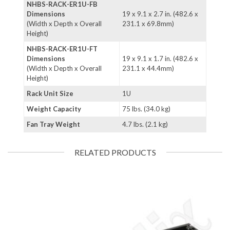
NHBS-RACK-ER1U-FB
Dimensions
19 x 9.1 x 2.7 in. (482.6 x
(Width x Depth x Overall
231.1 x 69.8mm)
Height)
NHBS-RACK-ER1U-FT
Dimensions
19 x 9.1 x 1.7 in. (482.6 x
(Width x Depth x Overall
231.1 x 44.4mm)
Height)
Rack Unit Size
1U
Weight Capacity
75 lbs. (34.0 kg)
Fan Tray Weight
4.7 lbs. (2.1 kg)
RELATED PRODUCTS