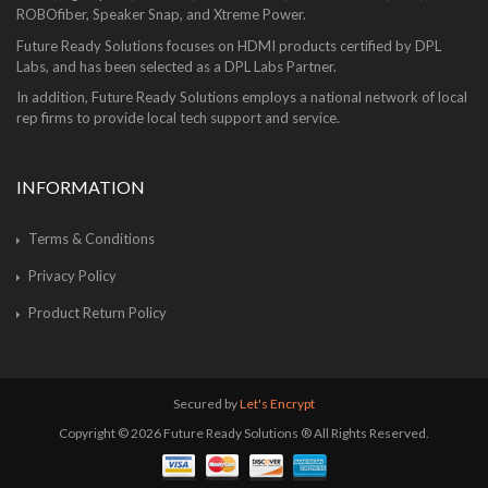
ROBOfiber, Speaker Snap, and Xtreme Power.
Future Ready Solutions focuses on HDMI products certified by DPL
Labs, and has been selected as a DPL Labs Partner.
In addition, Future Ready Solutions employs a national network of local
rep firms to provide local tech support and service.
INFORMATION
Terms & Conditions
Privacy Policy
Product Return Policy
Secured by
Let's Encrypt
Copyright © 2026 Future Ready Solutions ® All Rights Reserved.