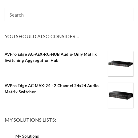
YOU SHOULD ALSO CONSIDER…
AVPro Edge AC-AEX-RC-HUB Audio-Only Matrix
Switching Aggregation Hub
AVPro Edge AC-MAX-24 - 2 Channel 24x24 Audio
Matrix Switcher
MY SOLUTIONS LISTS:
My Solutions