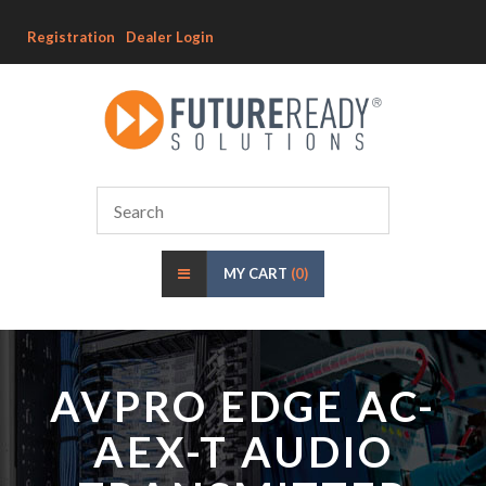
Registration
Dealer Login
MY CART
(0)
AVPRO EDGE AC-
AEX-T AUDIO