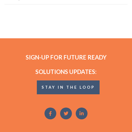
SIGN-UP FOR FUTURE READY
SOLUTIONS UPDATES:
STAY IN THE LOOP