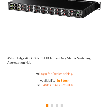
AVPro Edge AC-AEX-RC-HUB Audio-Only Matrix Switching
Aggregation Hub
Login for Dealer pricing.
Availability:
In Stock
SKU:
AVP.AC-AEX-RC-HUB