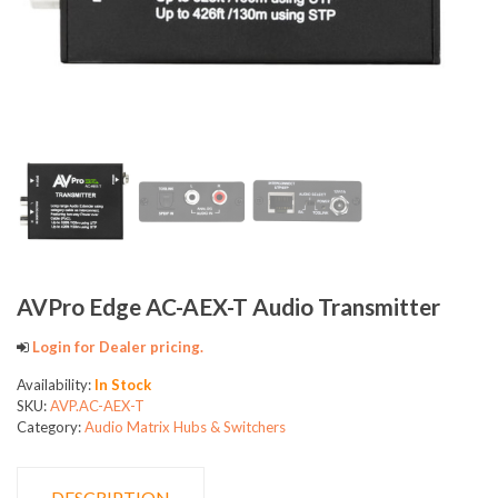
AVPro Edge AC-AEX-T Audio Transmitter
Login for Dealer pricing.
Availability:
In Stock
SKU:
AVP.AC-AEX-T
Category:
Audio Matrix Hubs & Switchers
DESCRIPTION