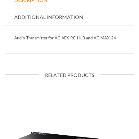
ADDITIONAL INFORMATION
Audio Transmitter for AC-AEX-RC-HUB and AC-MAX-24
RELATED PRODUCTS