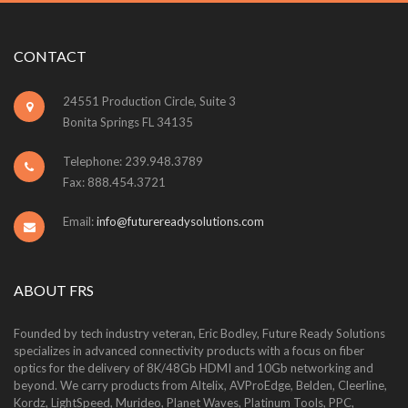
CONTACT
24551 Production Circle, Suite 3
Bonita Springs FL 34135
Telephone: 239.948.3789
Fax: 888.454.3721
Email:
info@futurereadysolutions.com
ABOUT FRS
Founded by tech industry veteran, Eric Bodley, Future Ready Solutions
specializes in advanced connectivity products with a focus on fiber
optics for the delivery of 8K/48Gb HDMI and 10Gb networking and
beyond. We carry products from Altelix, AVProEdge, Belden, Cleerline,
Kordz, LightSpeed, Murideo, Planet Waves, Platinum Tools, PPC,