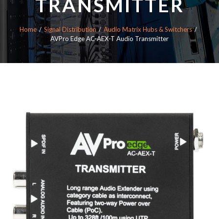
TRANSMITTER
Home
Signal Distribution
Audio Matrix Hubs & Switchers
AVPro Edge AC-AEX-T Audio Transmitter