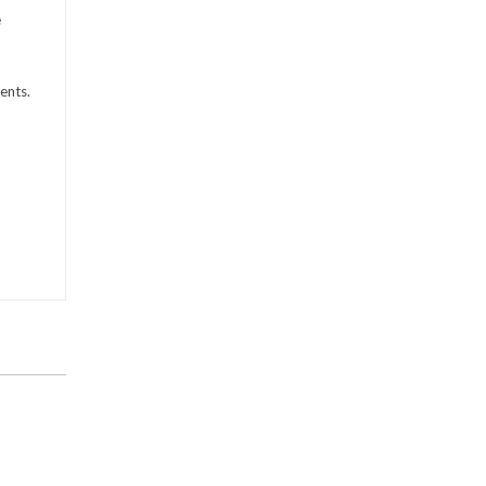
e
ents.