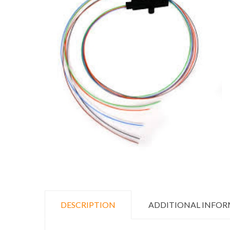
DESCRIPTION
ADDITIONAL INFO