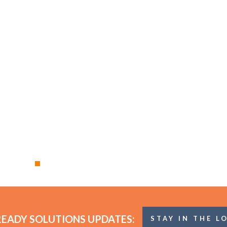
READY SOLUTIONS UPDATES:
STAY IN THE L