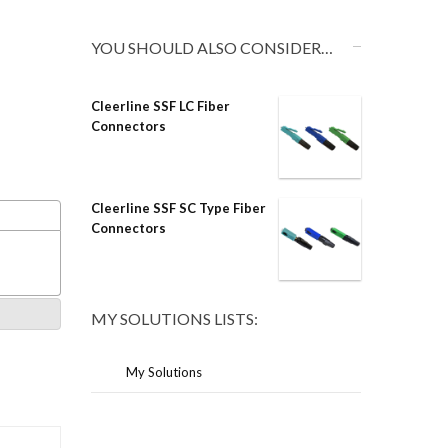
YOU SHOULD ALSO CONSIDER…
Cleerline SSF LC Fiber
Connectors
Cleerline SSF SC Type Fiber
Connectors
MY SOLUTIONS LISTS:
My Solutions