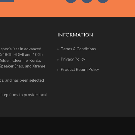
INFORMATION
 specializes in advanced
Terms & Conditions
of 8K/48Gb HDMI and 10Gb
Privacy Policy
lden, Cleerline, Kordz,
 Speaker Snap, and Xtreme
Product Return Policy
bs, and has been selected
 rep firms to provide local