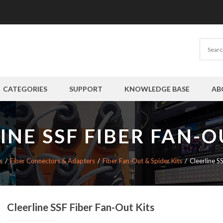
CATEGORIES
SUPPORT
KNOWLEDGE BASE
AB
INE SSF FIBER FAN-O
s
Fiber Connectors & Adapters
Fiber Fan-Out & Spider Kits
Cleerline S
Cleerline SSF Fiber Fan-Out Kits