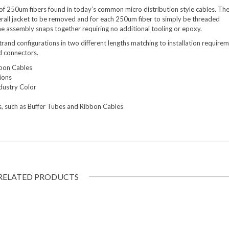
 of 250um fibers found in today’s common micro distribution style cables. Th
erall jacket to be removed and for each 250um fiber to simply be threaded
e assembly snaps together requiring no additional tooling or epoxy.
strand configurations in two different lengths matching to installation requirem
d connectors.
bbon Cables
ions
dustry Color
, such as Buffer Tubes and Ribbon Cables
RELATED PRODUCTS