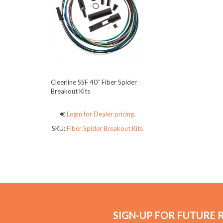
Cleerline SSF 40″ Fiber Spider
Breakout Kits
Login for Dealer pricing.
SKU:
Fiber Spider Breakout Kits
SIGN-UP FOR FUTURE 