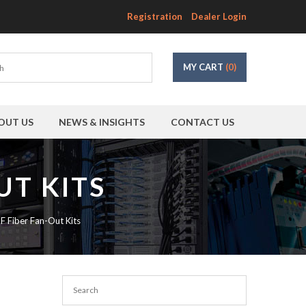
Registration
Dealer Login
MY CART
(0)
OUT US
NEWS & INSIGHTS
CONTACT US
UT KITS
SF Fiber Fan-Out Kits