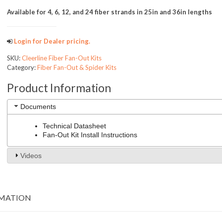
Available for 4, 6, 12, and 24 fiber strands in 25in and 36in lengths
Login for Dealer pricing.
SKU:
Cleerline Fiber Fan-Out Kits
Category:
Fiber Fan-Out & Spider Kits
Product Information
Documents
Technical Datasheet
Fan-Out Kit Install Instructions
Videos
RMATION