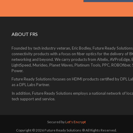
ABOUT FRS
Founded by tech industry veteran, Eric Bodley, Future Ready Solutions
connectivity products with a focus on fiber optics for the delivery 
networking and beyond. We carry products from Altelix, AVProEdge, Be
LightSpeed, Murideo, Planet Waves, Platinum Tools, PPC, ROBOfiber,
Power.
Future Ready Solutions focuses on HDMI products certified by DPL La
as a DPL Labs Partner.
In addition, Future Ready Solutions employs a national network of local
tech support and service.
Secured by
Let's Encrypt
Copyright © 2026 Future Ready Solutions ® All Rights Reserved.