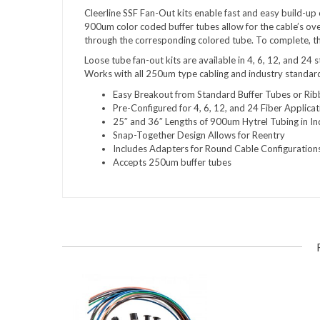
Cleerline SSF Fan-Out kits enable fast and easy build-up
900um color coded buffer tubes allow for the cable’s ov
through the corresponding colored tube. To complete, th
Loose tube fan-out kits are available in 4, 6, 12, and 24 
Works with all 250um type cabling and industry standar
Easy Breakout from Standard Buffer Tubes or Ri
Pre-Configured for 4, 6, 12, and 24 Fiber Applicat
25″ and 36″ Lengths of 900um Hytrel Tubing in In
Snap-Together Design Allows for Reentry
Includes Adapters for Round Cable Configurations
Accepts 250um buffer tubes