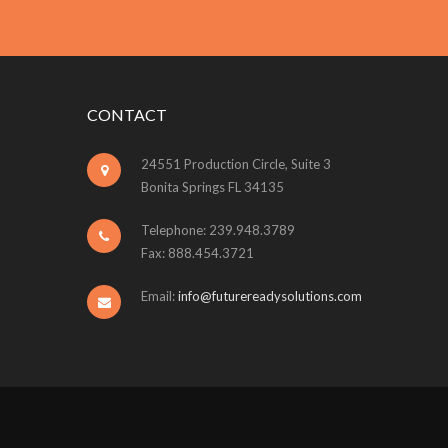
CONTACT
24551 Production Circle, Suite 3
Bonita Springs FL 34135
Telephone: 239.948.3789
Fax: 888.454.3721
Email:
info@futurereadysolutions.com