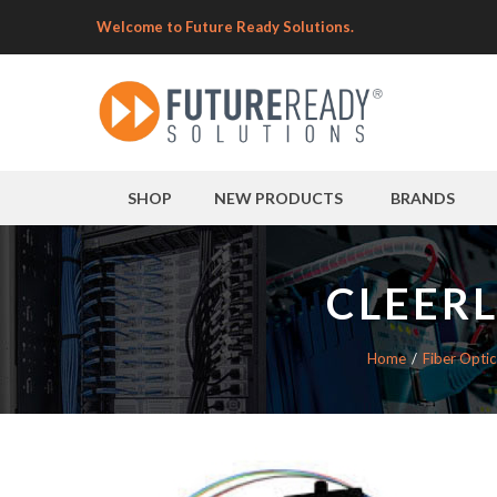
Welcome to Future Ready Solutions.
SHOP
NEW PRODUCTS
BRANDS
CLEERL
Home
Fiber Optic