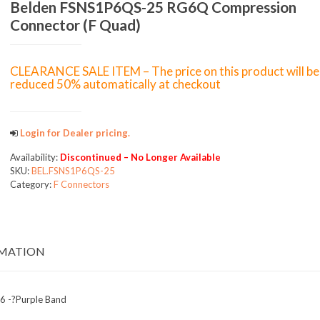
Belden FSNS1P6QS-25 RG6Q Compression
Connector (F Quad)
CLEARANCE SALE ITEM – The price on this product will be
reduced 50% automatically at checkout
Login for Dealer pricing.
Availability:
Discontinued – No Longer Available
SKU:
BEL.FSNS1P6QS-25
Category:
F Connectors
RMATION
-6 -?Purple Band