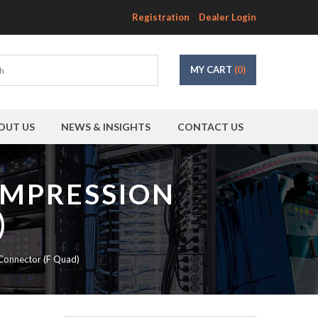
Registration
Dealer Login
MY CART
(0)
OUT US
NEWS & INSIGHTS
CONTACT US
OMPRESSION
)
onnector (F Quad)