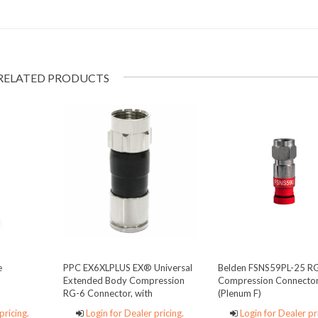
RELATED PRODUCTS
e
PPC EX6XLPLUS EX® Universal
Belden FSNS59PL-25 R
Extended Body Compression
Compression Connecto
RG-6 Connector, with
(Plenum F)
SignalTight® continuity
pricing.
Login for Dealer pricing.
Login for Dealer pr