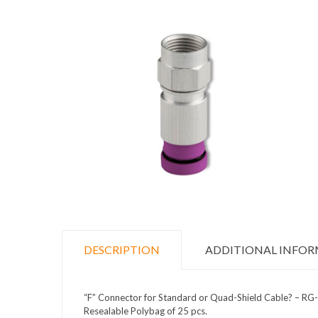
DESCRIPTION
ADDITIONAL INFO
“F” Connector for Standard or Quad-Shield Cable? – RG
Resealable Polybag of 25 pcs.