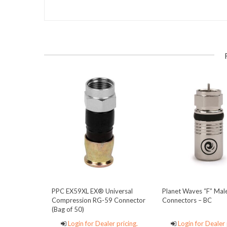
PPC EX59XL EX® Universal
Planet Waves “F” Mal
Compression RG-59 Connector
Connectors – BC
(Bag of 50)
Login for Dealer pricing.
Login for Dealer 