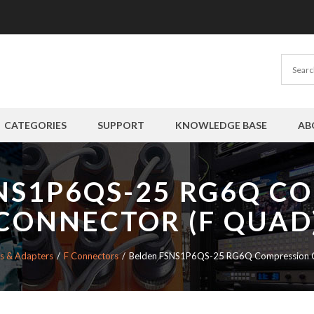
CATEGORIES
SUPPORT
KNOWLEDGE BASE
AB
NS1P6QS-25 RG6Q C
CONNECTOR (F QUAD
s & Adapters
F Connectors
Belden FSNS1P6QS-25 RG6Q Compression C