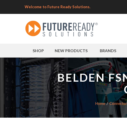
Welcome to Future Ready Solutions.
SHOP
NEW PRODUCTS
BRANDS
BELDEN FS
Home
Connector