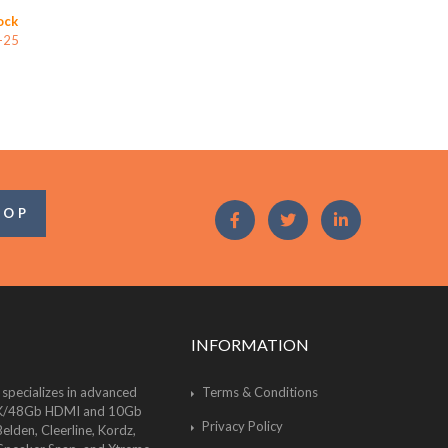
ock
-25
OOP
INFORMATION
 specializes in advanced
Terms & Conditions
of 8K/48Gb HDMI and 10Gb
Privacy Policy
lden, Cleerline, Kordz,