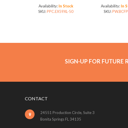
Availability:
In Stock
Availability:
In 
SKU:
PPC.EX59XL-50
SKU:
PW.BCFP
SIGN-UP FOR FUTURE 
CONTACT
24551 Production Circle, Suite 3
Bonita Springs FL 34135