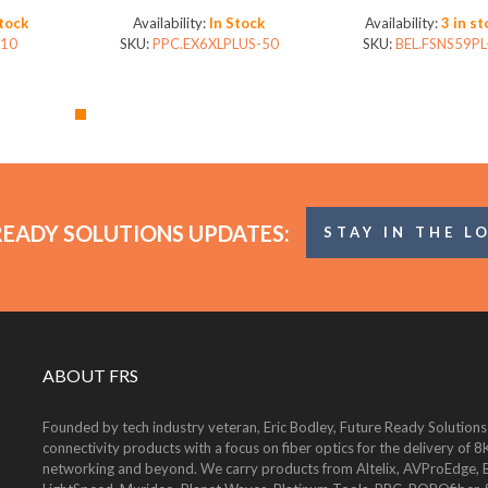
technology (Bag of 50)
Stock
Availability:
In Stock
Availability:
3 in st
10
SKU:
PPC.EX6XLPLUS-50
SKU:
BEL.FSNS59PL
READY SOLUTIONS UPDATES:
STAY IN THE L
ABOUT FRS
Founded by tech industry veteran, Eric Bodley, Future Ready Solutions
connectivity products with a focus on fiber optics for the delivery 
networking and beyond. We carry products from Altelix, AVProEdge, Be