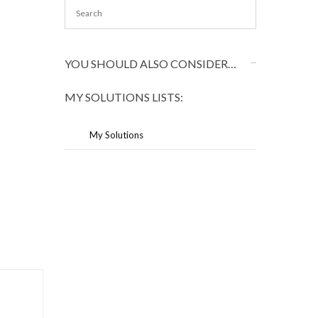
YOU SHOULD ALSO CONSIDER…
MY SOLUTIONS LISTS:
My Solutions