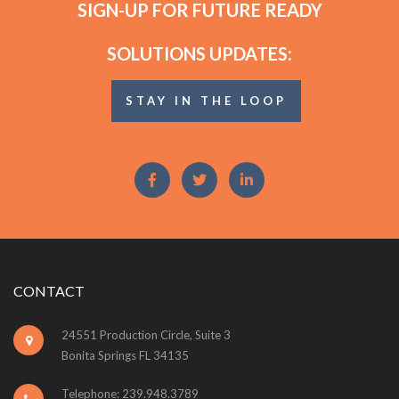
SIGN-UP FOR FUTURE READY
SOLUTIONS UPDATES:
STAY IN THE LOOP
CONTACT
24551 Production Circle, Suite 3
Bonita Springs FL 34135
Telephone: 239.948.3789