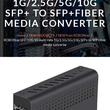
1G/2.5G/5G/10G
SFP+ TO SFP+FIBER
MEDIA CONVERTER
Home
NEW PRODUCTS
NEW from ROBOfiber
ROBOfiber LFC-10G-SS multi-rate 1G/2.5G/5G/10G SFP+ to SFP+fiber
media converter