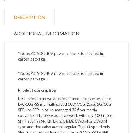
DESCRIPTION
ADDITIONAL INFORMATION
* Note: AC 90-240V power adapter is included in
carton package.
* Note: AC 90-240V power adapter is included in
carton package.
Product description
LFC series are newest series of media converters. The
LFC-10G-SS is a multi speed 100M/1G/2.5G/5G/10G
SFP+ to SFP+ slot un-managed 3R fiber media
converter. The SFP+ port can work with any 10G rated
SFP+ such as SR, LR, ER, ZR, BiDi, CWDM or DWDM
type and does also accept regular Gigabit speed only
SFP transceivers. User must choose SAME RATE SFP