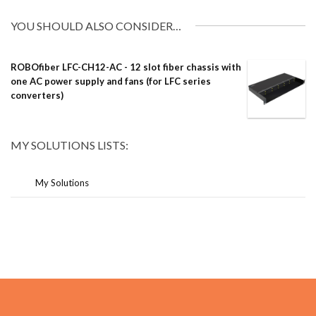
YOU SHOULD ALSO CONSIDER…
ROBOfiber LFC-CH12-AC - 12 slot fiber chassis with
one AC power supply and fans (for LFC series
converters)
MY SOLUTIONS LISTS:
My Solutions