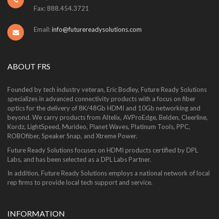
Fax: 888.454.3721
Email:
info@futurereadysolutions.com
ABOUT FRS
Founded by tech industry veteran, Eric Bodley, Future Ready Solutions
specializes in advanced connectivity products with a focus on fiber
optics for the delivery of 8K/48Gb HDMI and 10Gb networking and
beyond. We carry products from Altelix, AVProEdge, Belden, Cleerline,
Kordz, LightSpeed, Murideo, Planet Waves, Platinum Tools, PPC,
ROBOfiber, Speaker Snap, and Xtreme Power.
Future Ready Solutions focuses on HDMI products certified by DPL
Labs, and has been selected as a DPL Labs Partner.
In addition, Future Ready Solutions employs a national network of local
rep firms to provide local tech support and service.
INFORMATION