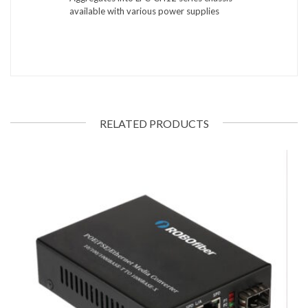
available with various power supplies
RELATED PRODUCTS