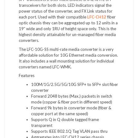
transceivers for both slots. LED indicators signal the
power status of the converter, and FX Link status for
each port. Used with their compatible
LFC-CH12
fiber
optic chassis they can be aggregated up to 12 units in a
19″ wide and only 1RU of height space only. This is the
highest density attainable for un-managed fiber media
converters.
The LFC-10G-SS multi-rate media converter is a very
affordable solution for 10G Ethernet media conversion.
It also includes a wall mounting solution for individual
converters named LFC-WMK
.
Features
100M/1G/2.5G/5G/10G SFP+ to SFP+ slot fiber
converter
Forward 2048 bytes (Max.) packets in switch
mode (copper & fiber port in different speed)
Forward 9k bytes in converter mode (fiber &
copper port at the same speed)
Supports Q in Q double tagged frame
transparent
Supports IEEE 802.1Q Tag VLAN pass thru
Aggregates into LFC-CH12 series chassis