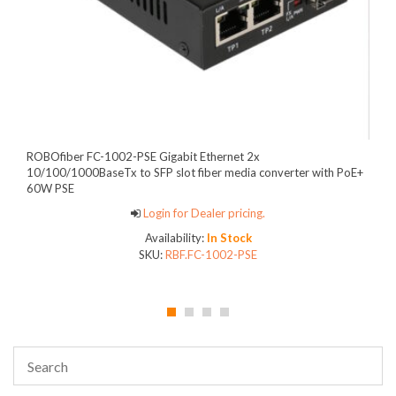
ROBOfiber FC-1002-PSE Gigabit Ethernet 2x
10/100/1000BaseTx to SFP slot fiber media converter with PoE+
60W PSE
Login for Dealer pricing.
Availability:
In Stock
SKU:
RBF.FC-1002-PSE