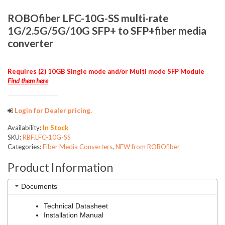
ROBOfiber LFC-10G-SS multi-rate
1G/2.5G/5G/10G SFP+ to SFP+fiber media
converter
Requires (2) 10GB Single mode and/or Multi mode SFP Module
Find them here
Login for Dealer pricing.
Availability:
In Stock
SKU:
RBF.LFC-10G-SS
Categories:
Fiber Media Converters
,
NEW from ROBOfiber
Product Information
Documents
Technical Datasheet
Installation Manual