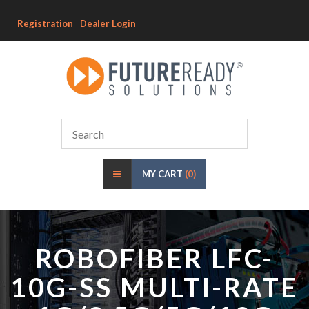
Registration
Dealer Login
MY CART
(0)
ROBOFIBER LFC-
10G-SS MULTI-RATE