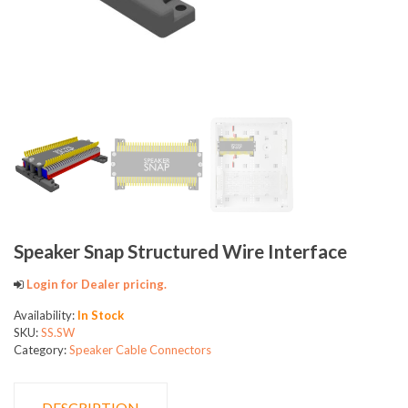
Speaker Snap Structured Wire Interface
Login for Dealer pricing.
Availability:
In Stock
SKU:
SS.SW
Category:
Speaker Cable Connectors
DESCRIPTION