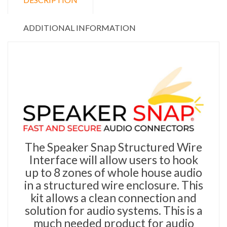
ADDITIONAL INFORMATION
The Speaker Snap Structured Wire
Interface will allow users to hook
up to 8 zones of whole house audio
in a structured wire enclosure. This
kit allows a clean connection and
solution for audio systems. This is a
much needed product for audio