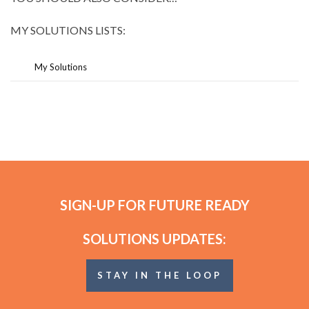
MY SOLUTIONS LISTS:
My Solutions
SIGN-UP FOR FUTURE READY
SOLUTIONS UPDATES:
STAY IN THE LOOP