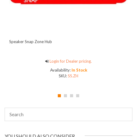
Speaker Snap Zone Hub
Login for Dealer pricing.
Availability:
In Stock
SKU:
SS.ZH
YOU SHOULD ALSO CONSIDER…