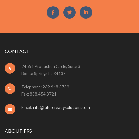
CONTACT
24551 Production Circle, Suite 3
Bonita Springs FL 34135
Telephone: 239.948.3789
Fax: 888.454.3721
Email:
info@futurereadysolutions.com
ABOUT FRS