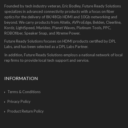
Founded by tech industry veteran, Eric Bodley, Future Ready Solutions
specializes in advanced connectivity products with a focus on fiber
optics for the delivery of 8K/48Gb HDMI and 10Gb networking and
beyond. We carry products from Altelix, AVProEdge, Belden, Cleerline,
Kordz, LightSpeed, Murideo, Planet Waves, Platinum Tools, PPC,
ROBOfiber, Speaker Snap, and Xtreme Power.
Future Ready Solutions focuses on HDMI products certified by DPL
Labs, and has been selected as a DPL Labs Partner.
In addition, Future Ready Solutions employs a national network of local
rep firms to provide local tech support and service.
INFORMATION
Terms & Conditions
Privacy Policy
Product Return Policy