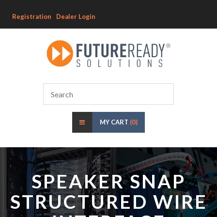
Registration
Dealer Login
MY CART
(0)
SPEAKER SNAP
STRUCTURED WIRE