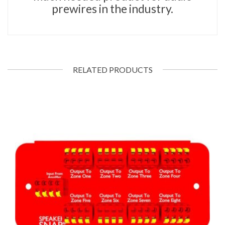
prewires in the industry.
RELATED PRODUCTS