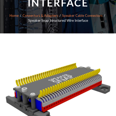
INTERFACE
Home
Connectors & Adapters
Speaker Cable Connectors
Speaker Snap Structured Wire Interface