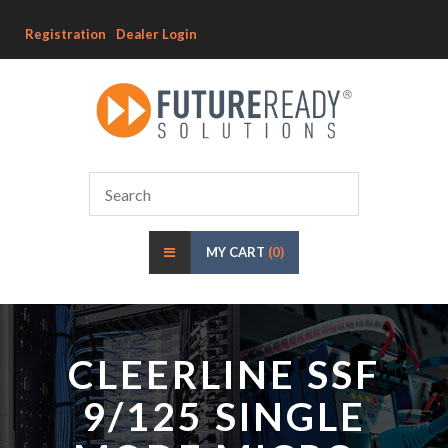
Registration
Dealer Login
MY CART
(0)
CLEERLINE SSF
9/125 SINGLE