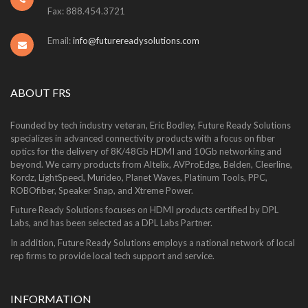
Fax: 888.454.3721
Email:
info@futurereadysolutions.com
ABOUT FRS
Founded by tech industry veteran, Eric Bodley, Future Ready Solutions
specializes in advanced connectivity products with a focus on fiber
optics for the delivery of 8K/48Gb HDMI and 10Gb networking and
beyond. We carry products from Altelix, AVProEdge, Belden, Cleerline,
Kordz, LightSpeed, Murideo, Planet Waves, Platinum Tools, PPC,
ROBOfiber, Speaker Snap, and Xtreme Power.
Future Ready Solutions focuses on HDMI products certified by DPL
Labs, and has been selected as a DPL Labs Partner.
In addition, Future Ready Solutions employs a national network of local
rep firms to provide local tech support and service.
INFORMATION