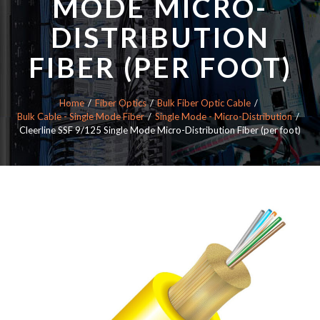
MODE MICRO-
DISTRIBUTION
FIBER (PER FOOT)
Home
Fiber Optics
Bulk Fiber Optic Cable
Bulk Cable - Single Mode Fiber
Single Mode - Micro-Distribution
Cleerline SSF 9/125 Single Mode Micro-Distribution Fiber (per foot)