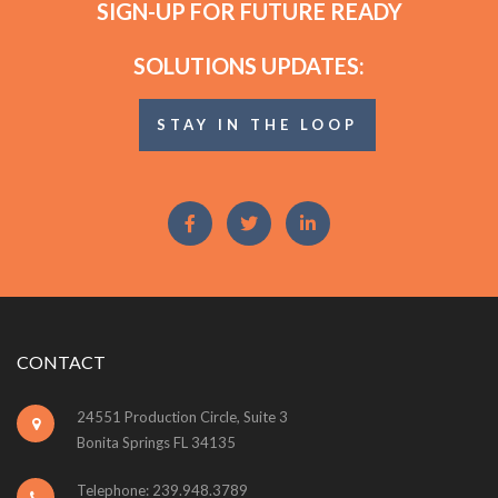
SIGN-UP FOR FUTURE READY
SOLUTIONS UPDATES:
STAY IN THE LOOP
CONTACT
24551 Production Circle, Suite 3
Bonita Springs FL 34135
Telephone: 239.948.3789