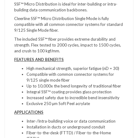
SSF™ Micro Distribution is ideal for inter-building or intra-
building data communication backbones.
Cleerline SSF™ Micro Distribution Single Mode is fully
compatible with all common connector systems for standard
9/125 Single Mode fiber.
The included SSF™ fiber provides extreme durability and
strength. Flex tested to 2000 cycles, impact to 1500 cycles,
and crush to 100 kgf/mm.
FEATURES AND BENEFITS
High mechanical strength, superior fatigue (nD = 30)
Compatible with common connector systems for
9/125 single mode fiber
Up to 10,000x the bend longevity of traditional fiber
Integral SSF™ coating provides glass protection
Increased safety due to incredible bend insensitivity
Exclusive 250 µm Soft Peel acrylate
APPLICATIONS
Inter-/Intra-building voice or data communication
Installation in ducts or underground conduit
Fiber-to-the-desk (FTTD) / Fiber-to-the-Home