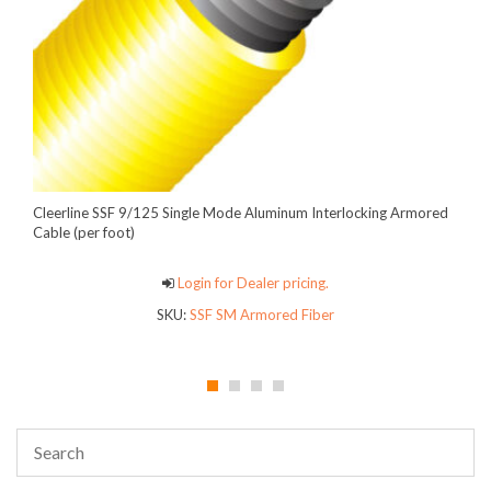
Cleerline SSF 9/125 Single Mode Aluminum Interlocking Armored
Cable (per foot)
Login for Dealer pricing.
SKU:
SSF SM Armored Fiber