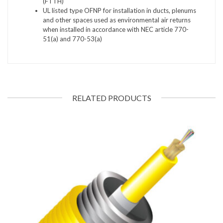
(FTTH)
UL listed type OFNP for installation in ducts, plenums
and other spaces used as environmental air returns
when installed in accordance with NEC article 770-
51(a) and 770-53(a)
RELATED PRODUCTS