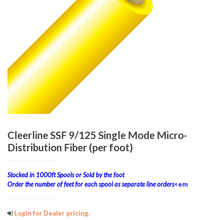
Cleerline SSF 9/125 Single Mode Micro-
Distribution Fiber (per foot)
Stocked in 1000ft Spools or Sold by the foot
Order the number of feet for each spool as separate line orders
<em
Login for Dealer pricing.