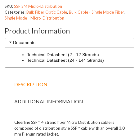
SKU:
SSF SM Micro-Distribution
Categories:
Bulk Fiber Optic Cable
,
Bulk Cable - Single Mode Fiber
,
Single Mode - Micro-Distribution
Product Information
Documents
Technical Datasheet (2 - 12 Strands)
Technical Datasheet (24 - 144 Strands)
DESCRIPTION
ADDITIONAL INFORMATION
Cleerline SSF™ 4 strand fiber Micro Distribution cable is
composed of distribution style SSF™ cable with an overall 3.0
mm Plenum rated jacket.