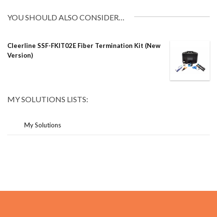
YOU SHOULD ALSO CONSIDER…
Cleerline SSF-FKIT02E Fiber Termination Kit (New
Version)
MY SOLUTIONS LISTS:
My Solutions