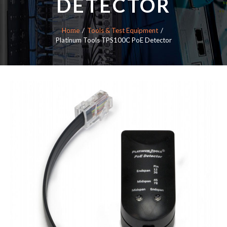
DETECTOR
Home
Tools & Test Equipment
Platinum Tools TPS100C PoE Detector