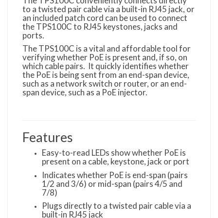
The TPS100C conveniently connects directly
to a twisted pair cable via a built-in RJ45 jack, or
an included patch cord can be used to connect
the TPS100C to RJ45 keystones, jacks and
ports.
The TPS100C is a vital and affordable tool for
verifying whether PoE is present and, if so, on
which cable pairs. It quickly identifies whether
the PoE is being sent from an end-span device,
such as a network switch or router, or an end-
span device, such as a PoE injector.
Features
Easy-to-read LEDs show whether PoE is
present on a cable, keystone, jack or port
Indicates whether PoE is end-span (pairs
1/2 and 3/6) or mid-span (pairs 4/5 and
7/8)
Plugs directly to a twisted pair cable via a
built-in RJ45 jack