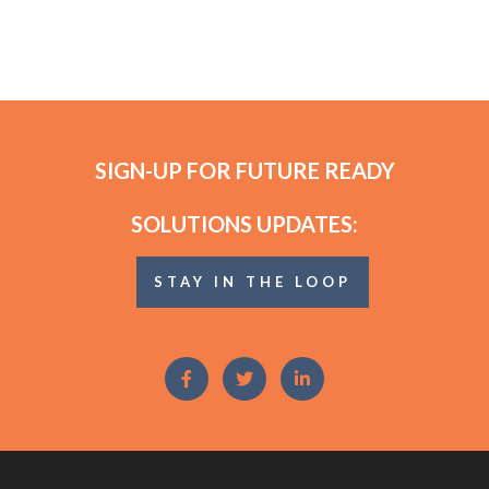
SIGN-UP FOR FUTURE READY
SOLUTIONS UPDATES:
STAY IN THE LOOP