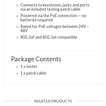
Connects to keystones, jacks and ports
via an included testing patch cable
Powered via the PoE connection — no
batteries required
Rated for PoE voltages between 24V –
48V
802.3af and 802.3at compatible
Package Contents
1 x tester
1 x patch cable
RELATED PRODUCTS