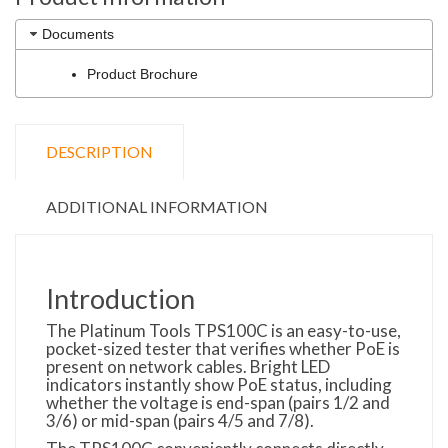
Documents
Product Brochure
DESCRIPTION
ADDITIONAL INFORMATION
Introduction
The Platinum Tools TPS100C is an easy-to-use,
pocket-sized tester that verifies whether PoE is
present on network cables. Bright LED
indicators instantly show PoE status, including
whether the voltage is end-span (pairs 1/2 and
3/6) or mid-span (pairs 4/5 and 7/8).