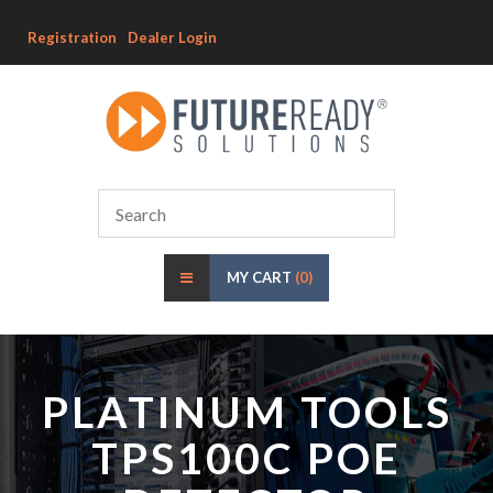
Registration
Dealer Login
MY CART
(0)
PLATINUM TOOLS
TPS100C POE