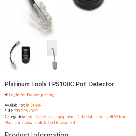
Platinum Tools TPS100C PoE Detector
Login for Dealer pricing.
Availability:
In Stock
SKU:
PTI.TPS100C
Categories:
Data Cable Test Equipment
,
Data Cable Tools
,
NEW from
Platinum Tools
,
Tools & Test Equipment
Product Information