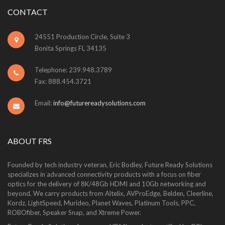
CONTACT
24551 Production Circle, Suite 3
Bonita Springs FL 34135
Telephone: 239.948.3789
Fax: 888.454.3721
Email:
info@futurereadysolutions.com
ABOUT FRS
Founded by tech industry veteran, Eric Bodley, Future Ready Solutions
specializes in advanced connectivity products with a focus on fiber
optics for the delivery of 8K/48Gb HDMI and 10Gb networking and
beyond. We carry products from Altelix, AVProEdge, Belden, Cleerline,
Kordz, LightSpeed, Murideo, Planet Waves, Platinum Tools, PPC,
ROBOfiber, Speaker Snap, and Xtreme Power.