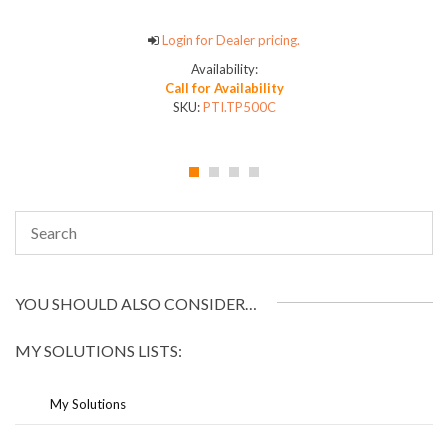
Login for Dealer pricing.
Availability:
Call for Availability
SKU:
PTI.TP500C
YOU SHOULD ALSO CONSIDER…
MY SOLUTIONS LISTS:
My Solutions