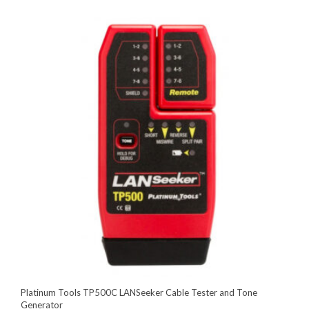
Platinum Tools TP500C LANSeeker Cable Tester and Tone
Generator