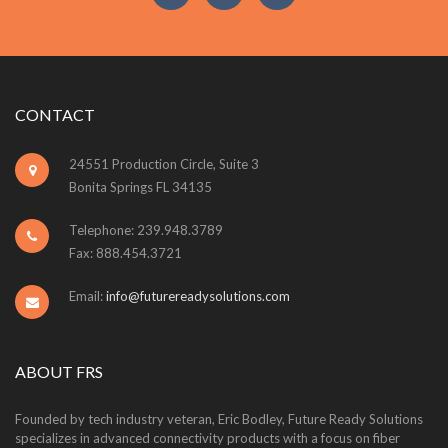
CONTACT
24551 Production Circle, Suite 3
Bonita Springs FL 34135
Telephone: 239.948.3789
Fax: 888.454.3721
Email:
info@futurereadysolutions.com
ABOUT FRS
Founded by tech industry veteran, Eric Bodley, Future Ready Solutions
specializes in advanced connectivity products with a focus on fiber