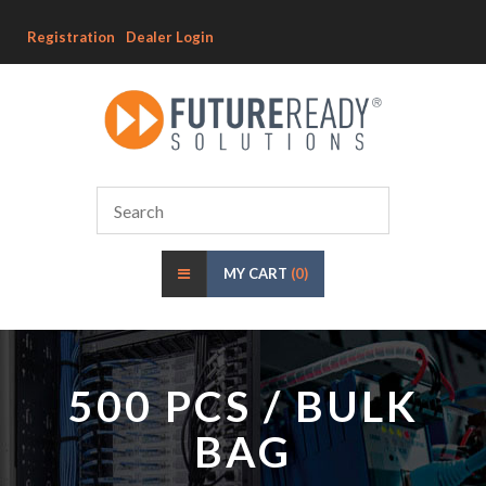
Registration
Dealer Login
MY CART
(0)
500 PCS / BULK
BAG