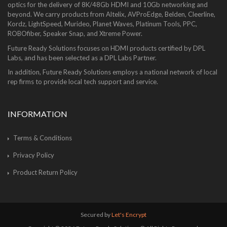
optics for the delivery of 8K/48Gb HDMI and 10Gb networking and
beyond. We carry products from Altelix, AVProEdge, Belden, Cleerline,
Kordz, LightSpeed, Murideo, Planet Waves, Platinum Tools, PPC,
ROBOfiber, Speaker Snap, and Xtreme Power.
Future Ready Solutions focuses on HDMI products certified by DPL
Labs, and has been selected as a DPL Labs Partner.
In addition, Future Ready Solutions employs a national network of local
rep firms to provide local tech support and service.
INFORMATION
Terms & Conditions
Privacy Policy
Product Return Policy
Secured by
Let's Encrypt