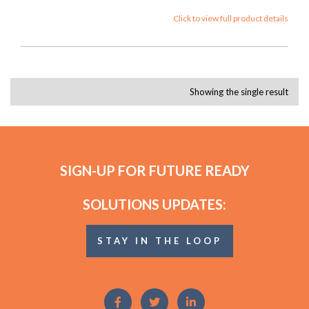
Click to view full product details
Showing the single result
SIGN-UP FOR FUTURE READY
SOLUTIONS UPDATES:
STAY IN THE LOOP