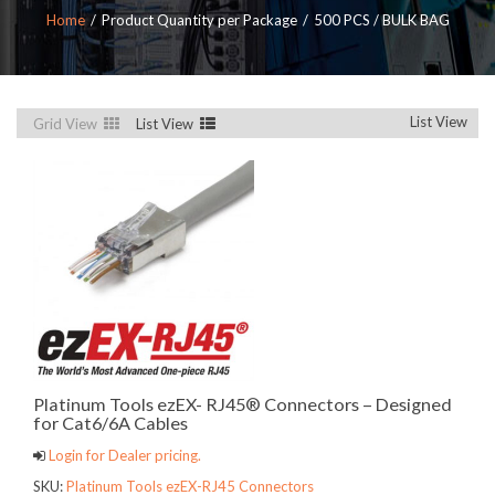
Home
Product Quantity per Package
500 PCS / BULK BAG
List View
Grid View
List View
Platinum Tools ezEX- RJ45® Connectors – Designed
for Cat6/6A Cables
Login for Dealer pricing.
SKU:
Platinum Tools ezEX-RJ45 Connectors