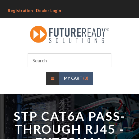
Registration
Dealer Login
MY CART
(0)
STP CAT6A PASS-
THROUGH RJ45 -