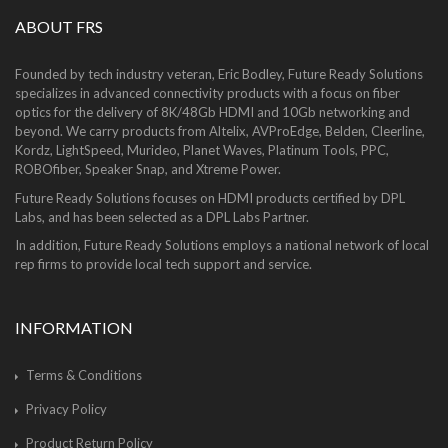
ABOUT FRS
Founded by tech industry veteran, Eric Bodley, Future Ready Solutions
specializes in advanced connectivity products with a focus on fiber
optics for the delivery of 8K/48Gb HDMI and 10Gb networking and
beyond. We carry products from Altelix, AVProEdge, Belden, Cleerline,
Kordz, LightSpeed, Murideo, Planet Waves, Platinum Tools, PPC,
ROBOfiber, Speaker Snap, and Xtreme Power.
Future Ready Solutions focuses on HDMI products certified by DPL
Labs, and has been selected as a DPL Labs Partner.
In addition, Future Ready Solutions employs a national network of local
rep firms to provide local tech support and service.
INFORMATION
Terms & Conditions
Privacy Policy
Product Return Policy