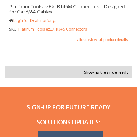
Platinum Tools ezEX- RJ45® Connectors – Designed
for Cat6/6A Cables
Login for Dealer pricing.
SKU:
Platinum Tools ezEX-RJ45 Connectors
Click to view full product details
Showing the single result
SIGN-UP FOR FUTURE READY
SOLUTIONS UPDATES: