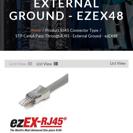
EXTERNAL
GROUND - EZEX48
Home
Product RJ45 Connector Type
STP Cat6A Pass-Through RJ45 - External Ground - ezEX48
List View
Grid View
List View