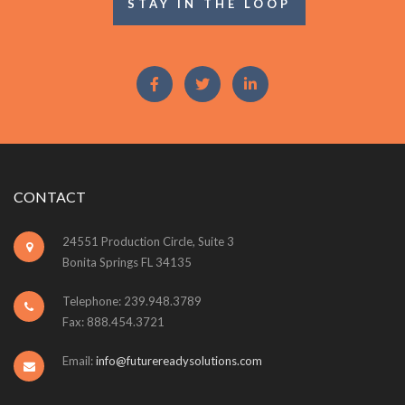
STAY IN THE LOOP
CONTACT
24551 Production Circle, Suite 3
Bonita Springs FL 34135
Telephone: 239.948.3789
Fax: 888.454.3721
Email:
info@futurereadysolutions.com