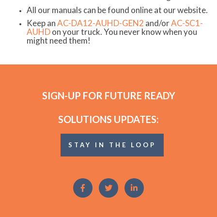
All our manuals can be found online at our website.
Keep an
AC-DA12-AUHD-GEN2
and/or
AC-SC1-
AUHD
on your truck. You never know when you
might need them!
SIGN-UP FOR FUTURE READY
SOLUTIONS UPDATES:
STAY IN THE LOOP