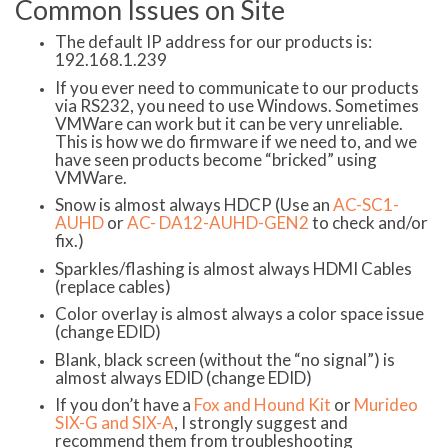
Common Issues on Site
The default IP address for our products is:
192.168.1.239
If you ever need to communicate to our products
via RS232, you need to use Windows. Sometimes
VMWare can work but it can be very unreliable.
This is how we do firmware if we need to, and we
have seen products become “bricked” using
VMWare.
Snow is almost always HDCP (Use an
AC-SC1-
AUHD
or
AC- DA12-AUHD-GEN2
to check and/or
fix.)
Sparkles/flashing is almost always HDMI Cables
(replace cables)
Color overlay is almost always a color space issue
(change EDID)
Blank, black screen (without the “no signal”) is
almost always EDID (change EDID)
If you don’t have a
Fox and Hound Kit
or
Murideo
SIX-G and SIX-A
, I strongly suggest and
recommend them from troubleshooting