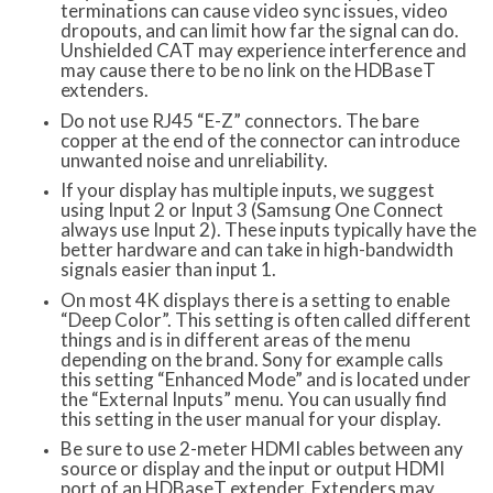
terminations can cause video sync issues, video
dropouts, and can limit how far the signal can do.
Unshielded CAT may experience interference and
may cause there to be no link on the HDBaseT
extenders.
Do not use RJ45 “E-Z” connectors. The bare
copper at the end of the connector can introduce
unwanted noise and unreliability.
If your display has multiple inputs, we suggest
using Input 2 or Input 3 (Samsung One Connect
always use Input 2). These inputs typically have the
better hardware and can take in high-bandwidth
signals easier than input 1.
On most 4K displays there is a setting to enable
“Deep Color”. This setting is often called different
things and is in different areas of the menu
depending on the brand. Sony for example calls
this setting “Enhanced Mode” and is located under
the “External Inputs” menu. You can usually find
this setting in the user manual for your display.
Be sure to use 2-meter HDMI cables between any
source or display and the input or output HDMI
port of an HDBaseT extender. Extenders may