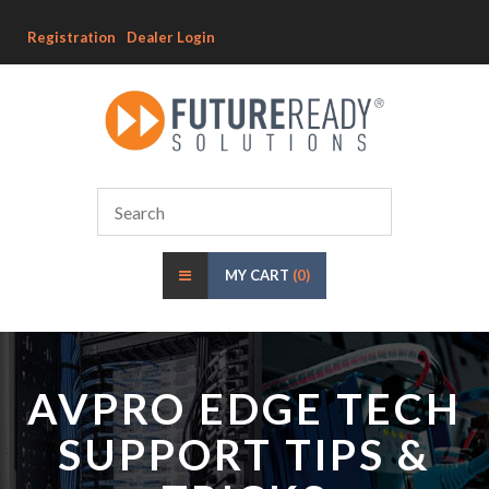
Registration
Dealer Login
MY CART
(0)
AVPRO EDGE TECH
SUPPORT TIPS &