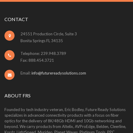
CONTACT
24551 Production Circle, Suite 3
Bonita Springs FL 34135
Telephone: 239.948.3789
Fax: 888.454.3721
Email:
info@futurereadysolutions.com
ABOUT FRS
Founded by tech industry veteran, Eric Bodley, Future Ready Solutions
specializes in advanced connectivity products with a focus on fiber
optics for the delivery of 8K/48Gb HDMI and 10Gb networking and
beyond. We carry products from Altelix, AVProEdge, Belden, Cleerline,
Kordz, LightSpeed, Murideo, Planet Waves, Platinum Tools, PPC,