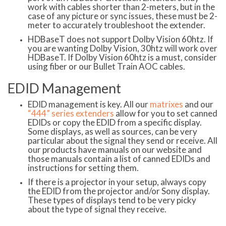
work with cables shorter than 2-meters, but in the
case of any picture or sync issues, these must be 2-
meter to accurately troubleshoot the extender.
HDBaseT does not support Dolby Vision 60htz. If
you are wanting Dolby Vision, 30htz will work over
HDBaseT. If Dolby Vision 60htz is a must, consider
using fiber or our Bullet Train AOC cables.
EDID Management
EDID management is key. All our
matrixes
and our
“444” series extenders
allow for you to set canned
EDIDs or copy the EDID from a specific display.
Some displays, as well as sources, can be very
particular about the signal they send or receive. All
our products have manuals on our website and
those manuals contain a list of canned EDIDs and
instructions for setting them.
If there is a projector in your setup, always copy
the EDID from the projector and/or Sony display.
These types of displays tend to be very picky
about the type of signal they receive.