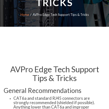
TRICKS
Home
AVPro Edge Tech Support Tips & Tricks
AVPro Edge Tech Support
Tips & Tricks
General Recommendations
CAT6a and standard RJ45 connectors are
strongly recommended (shielded if possible).
Anything lower than CAT6a and improper