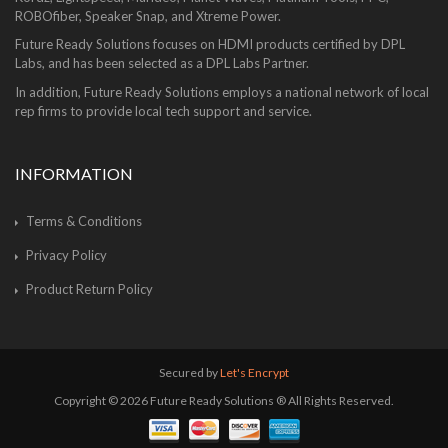
ROBOfiber, Speaker Snap, and Xtreme Power.
Future Ready Solutions focuses on HDMI products certified by DPL
Labs, and has been selected as a DPL Labs Partner.
In addition, Future Ready Solutions employs a national network of local
rep firms to provide local tech support and service.
INFORMATION
Terms & Conditions
Privacy Policy
Product Return Policy
Secured by
Let's Encrypt
Copyright © 2026 Future Ready Solutions ® All Rights Reserved.