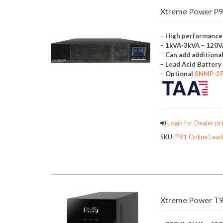
Xtreme Power P91
– High performance
– 1kVA-3kVA – 120
–
Can add additiona
– Lead Acid Batter
– Optional
SNMP-2
Login for Dealer pri
SKU:
P91 Online Lead
Xtreme Power T9