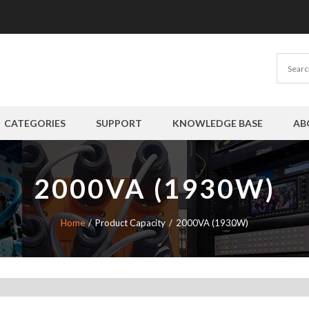
CATEGORIES
SUPPORT
KNOWLEDGE BASE
AB
2000VA (1930W)
Home
Product Capacity
2000VA (1930W)