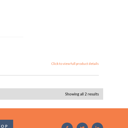
Click to view full product details
Showing all 2 results
OOP