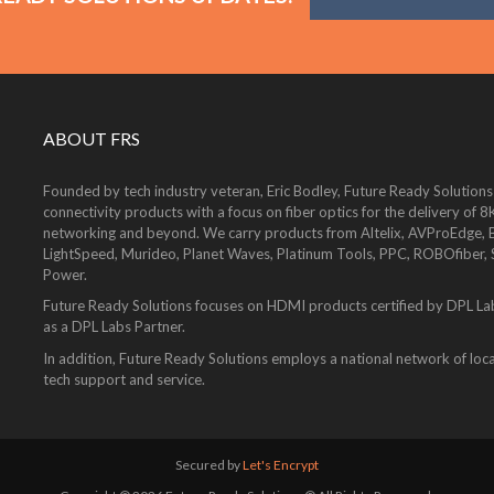
ABOUT FRS
Founded by tech industry veteran, Eric Bodley, Future Ready Solutions
connectivity products with a focus on fiber optics for the delivery 
networking and beyond. We carry products from Altelix, AVProEdge, Be
LightSpeed, Murideo, Planet Waves, Platinum Tools, PPC, ROBOfiber,
Power.
Future Ready Solutions focuses on HDMI products certified by DPL La
as a DPL Labs Partner.
In addition, Future Ready Solutions employs a national network of local
tech support and service.
Secured by
Let's Encrypt