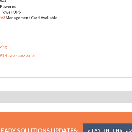
0VAC
y Powered
e Tower UPS
PV3
Management Card Available
cing.
91-tower-ups-series
READY SOLUTIONS UPDATES:
STAY IN THE L