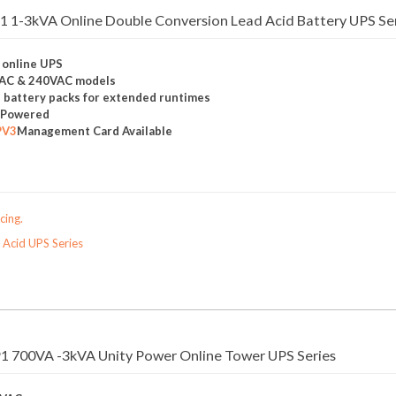
 1-3kVA Online Double Conversion Lead Acid Battery UPS Se
 online UPS
VAC & 240VAC models
l battery packs for extended runtimes
y Powered
PV3
Management Card Available
cing.
 Acid UPS Series
1 700VA -3kVA Unity Power Online Tower UPS Series