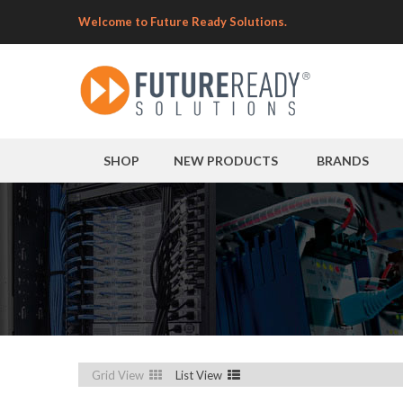
Welcome to Future Ready Solutions.
SHOP
NEW PRODUCTS
BRANDS
Grid View
List View