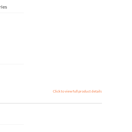
ries
Click to view full product details