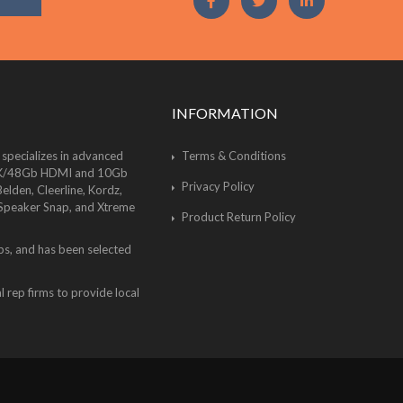
INFORMATION
 specializes in advanced
Terms & Conditions
of 8K/48Gb HDMI and 10Gb
Privacy Policy
lden, Cleerline, Kordz,
 Speaker Snap, and Xtreme
Product Return Policy
bs, and has been selected
 rep firms to provide local