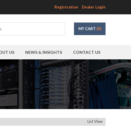
Registration
Dealer Login
MY CART
(0)
OUT US
NEWS & INSIGHTS
CONTACT US
List View