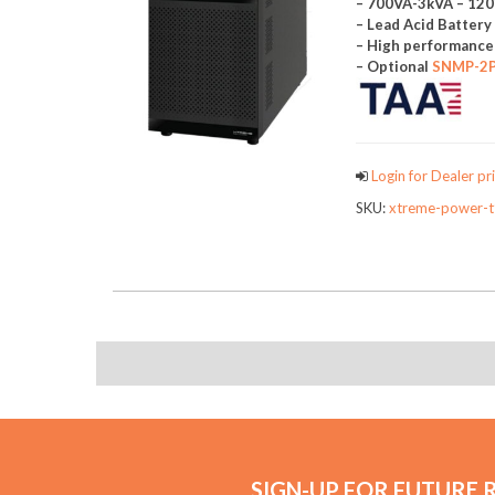
– 700VA-3kVA – 12
– Lead Acid Batter
– High performanc
– Optional
SNMP-2
Login for Dealer pri
SKU:
xtreme-power-t
SIGN-UP FOR FUTURE 