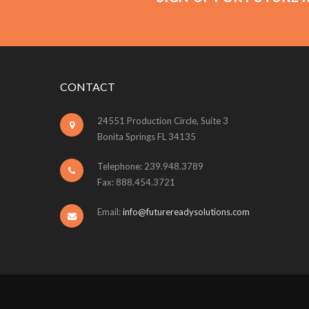
CONTACT
24551 Production Circle, Suite 3
Bonita Springs FL 34135
Telephone: 239.948.3789
Fax: 888.454.3721
Email:
info@futurereadysolutions.com