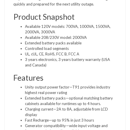
quickly and prepared for the next utility outage.
Product Snapshot
Available 120V models: 700VA, 1000VA, 1500VA,
2000VA, 3000VA
Available 208/230V model: 2000VA
Extended battery packs available
Controlled load segments
UL, cUL, CE, RoHS, FCC B, FCC A
3 years electronics, 3 years battery warranty (USA
and Canada)
Features
Unity output power factor—T91 provides industry
highest real power rating
Extended battery packs—optional matching battery
cabinets available for runtimes up to 4 hours.
Charging current—2A to 8A, adjustable from LCD
display
Fast Recharge—up to 95% in just 3 hours
Generator compatibility—wide input voltage and