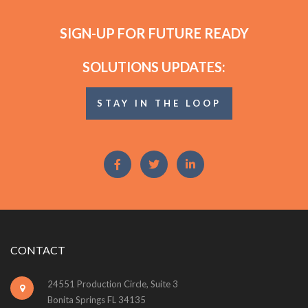
SIGN-UP FOR FUTURE READY
SOLUTIONS UPDATES:
STAY IN THE LOOP
CONTACT
24551 Production Circle, Suite 3
Bonita Springs FL 34135