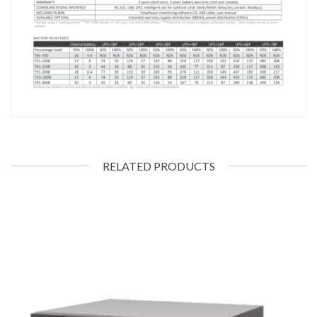
RELATED PRODUCTS