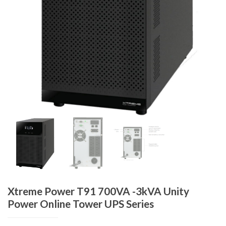
Xtreme Power T91 700VA -3kVA Unity
Power Online Tower UPS Series