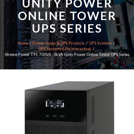
UNITY POWER
ONLINE TOWER
UPS SERIES
Home
Power, Surge, & UPS Products
UPS Systems
UPS Systems (Line Interactive)
Xtreme Power T91 700VA -3kVA Unity Power Online Tower UPS Series