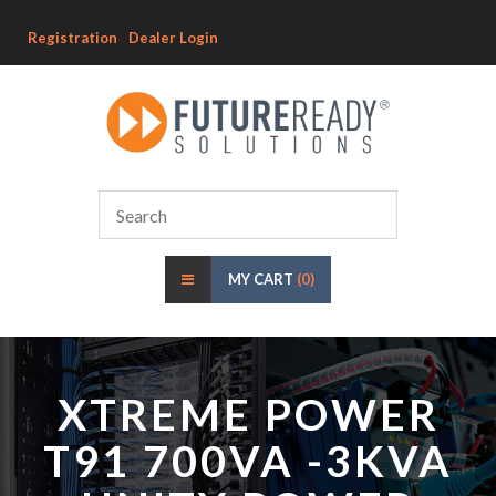
Registration
Dealer Login
MY CART
(0)
XTREME POWER
T91 700VA -3KVA