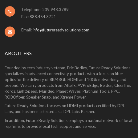
Telephone: 239.948.3789
Fax: 888.454.3721
Email:
info@futurereadysolutions.com
ABOUT FRS
Founded by tech industry veteran, Eric Bodley, Future Ready Solutions
specializes in advanced connectivity products with a focus on fiber
optics for the delivery of 8K/48Gb HDMI and 10Gb networking and
beyond. We carry products from Altelix, AVProEdge, Belden, Cleerline,
Kordz, LightSpeed, Murideo, Planet Waves, Platinum Tools, PPC,
ROBOfiber, Speaker Snap, and Xtreme Power.
Future Ready Solutions focuses on HDMI products certified by DPL
Labs, and has been selected as a DPL Labs Partner.
In addition, Future Ready Solutions employs a national network of local
rep firms to provide local tech support and service.