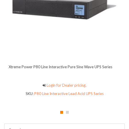
Xtreme Power P80 Line Interactive Pure Sine Wave UPS Series
Login for Dealer pricing.
SKU:
P80 Line Interactive Lead Acid UPS Series