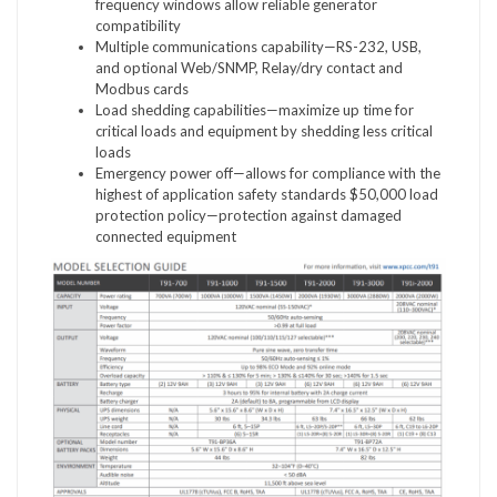
frequency windows allow reliable generator
compatibility
Multiple communications capability—RS-232, USB,
and optional Web/SNMP, Relay/dry contact and
Modbus cards
Load shedding capabilities—maximize up time for
critical loads and equipment by shedding less critical
loads
Emergency power off—allows for compliance with the
highest of application safety standards $50,000 load
protection policy—protection against damaged
connected equipment