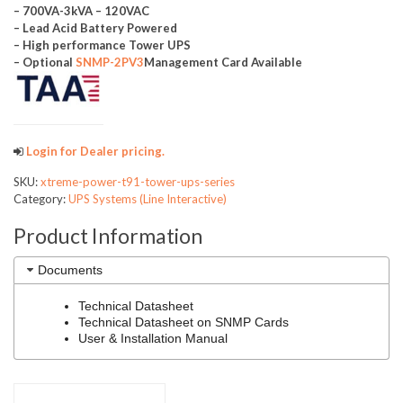
– 700VA-3kVA – 120VAC
– Lead Acid Battery Powered
– High performance Tower UPS
– Optional
SNMP-2PV3
Management Card Available
Login for Dealer pricing.
SKU:
xtreme-power-t91-tower-ups-series
Category:
UPS Systems (Line Interactive)
Product Information
Documents
Technical Datasheet
Technical Datasheet on SNMP Cards
User & Installation Manual