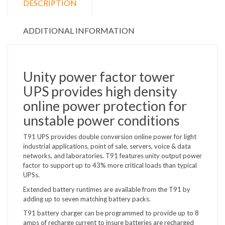
DESCRIPTION
ADDITIONAL INFORMATION
Unity power factor tower
UPS provides high density
online power protection for
unstable power conditions
T91 UPS provides double conversion online power for light
industrial applications, point of sale, servers, voice & data
networks, and laboratories. T91 features unity output power
factor to support up to 43% more critical loads than typical
UPSs.
Extended battery runtimes are available from the T91 by
adding up to seven matching battery packs.
T91 battery charger can be programmed to provide up to 8
amps of recharge current to insure batteries are recharged