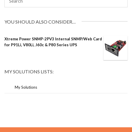
YOU SHOULD ALSO CONSIDER…
Xtreme Power SNMP-2PV3 Internal SNMP/Web Card
for P91Li, V80Li, J60c & P80 Series UPS
MY SOLUTIONS LISTS:
My Solutions