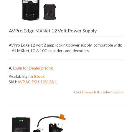
AVPro Edge MXNet 12 Volt Power Supply
AVPro Edge 12 volt 2 amp locking power supply, compatible with:
– All MXNet 1G & 10G encoders and decoders
Login for Dealer pricing.
Availability:
In Stock
SKU:
AVP.AC-PSU-12V-2A-L
Click to view full product details