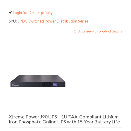
Login for Dealer pricing.
SKU:
SPDU Switched Power Distribution Series
Click to view full product details
Xtreme Power J90 UPS – 1U TAA-Compliant Lithium
Iron Phosphate Online UPS with 15-Year Battery Life