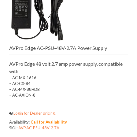
AVPro Edge AC-PSU-48V-2.7A Power Supply
AVPro Edge 48 volt 2.7 amp power supply, compatible
with:
– AC-MX-1616
– AC-CX-84
– AC-MX-88HDBT
– AC-AXION-8
Login for Dealer pricing.
Availability:
Call for Availability
SKU:
AVP.AC-PSU-48V-2.7A