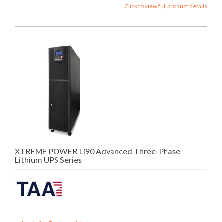
Click to view full product details
XTREME POWER Li90 Advanced Three-Phase
Lithium UPS Series