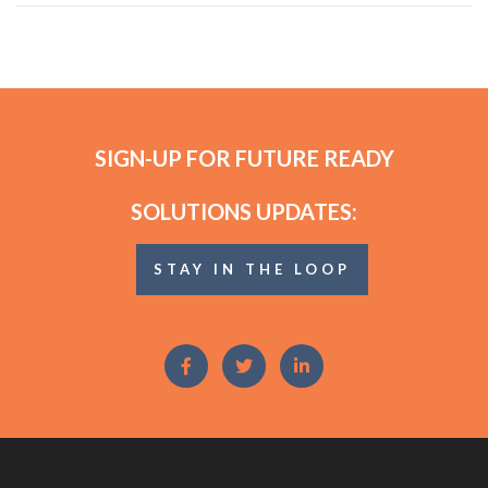
SIGN-UP FOR FUTURE READY
SOLUTIONS UPDATES:
STAY IN THE LOOP