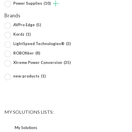
Power Supplies
(10)
Brands
AVPro Edge
(5)
Kordz
(1)
LightSpeed Technologies®
(3)
ROBOfiber
(8)
Xtreme Power Conversion
(35)
new-products
(1)
MY SOLUTIONS LISTS:
My Solutions