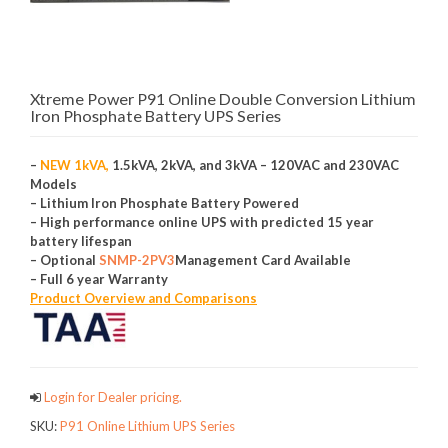
Xtreme Power P91 Online Double Conversion Lithium
Iron Phosphate Battery UPS Series
–
NEW 1kVA,
1.5kVA, 2kVA, and 3kVA – 120VAC and 230VAC
Models
– Lithium Iron Phosphate Battery Powered
– High performance online UPS with predicted 15 year
battery lifespan
– Optional
SNMP-2PV3
Management Card Available
– Full 6 year Warranty
Product Overview and Comparisons
Login for Dealer pricing.
SKU:
P91 Online Lithium UPS Series