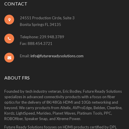
CONTACT
24551 Production Circle, Suite 3
Bonita Springs FL 34135
Telephone: 239.948.3789
Fax: 888.454.3721
Email:
info@futurereadysolutions.com
ABOUT FRS
Founded by tech industry veteran, Eric Bodley, Future Ready Solutions
specializes in advanced connectivity products with a focus on fiber
optics for the delivery of 8K/48Gb HDMI and 10Gb networking and
beyond. We carry products from Altelix, AVProEdge, Belden, Cleerline,
Kordz, LightSpeed, Murideo, Planet Waves, Platinum Tools, PPC,
ROBOfiber, Speaker Snap, and Xtreme Power.
Future Ready Solutions focuses on HDMI products certified by DPL