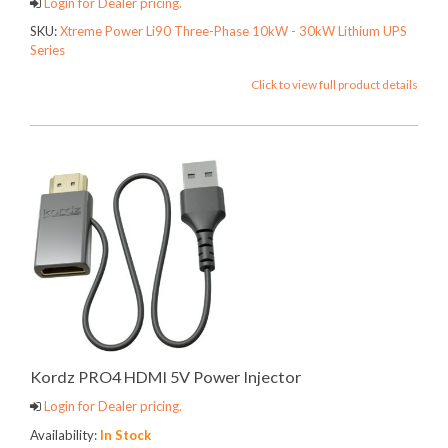
Login for Dealer pricing.
SKU:
Xtreme Power Li90 Three-Phase 10kW - 30kW Lithium UPS
Series
Click to view full product details
Kordz PRO4 HDMI 5V Power Injector
Login for Dealer pricing.
Availability:
In Stock