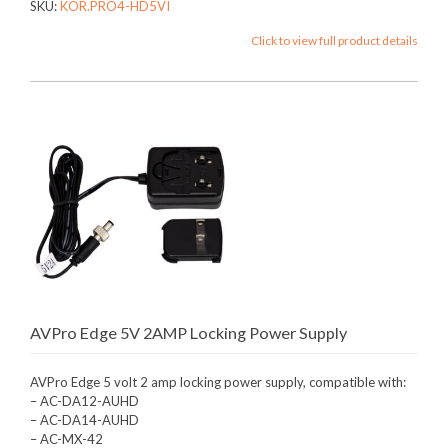
SKU:
KOR.PRO4-HD5VI
Click to view full product details
AVPro Edge 5V 2AMP Locking Power Supply
AVPro Edge 5 volt 2 amp locking power supply, compatible with:
– AC-DA12-AUHD
– AC-DA14-AUHD
– AC-MX-42