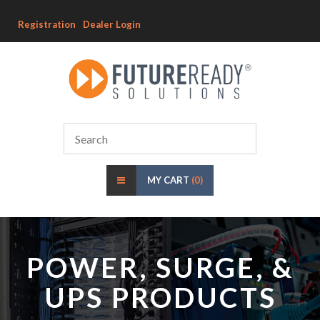
Registration
Dealer Login
MY CART
(0)
POWER, SURGE, &
UPS PRODUCTS