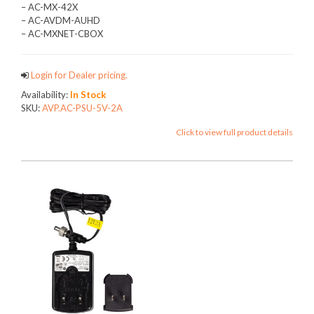
– AC-MX-42X
– AC-AVDM-AUHD
– AC-MXNET-CBOX
Login for Dealer pricing.
Availability:
In Stock
SKU:
AVP.AC-PSU-5V-2A
Click to view full product details