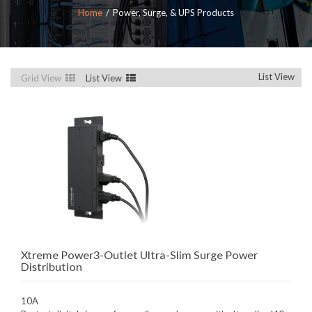
Home
Power, Surge, & UPS Products
List View
Grid View
List View
Xtreme Power3-Outlet Ultra-Slim Surge Power
Distribution
10A