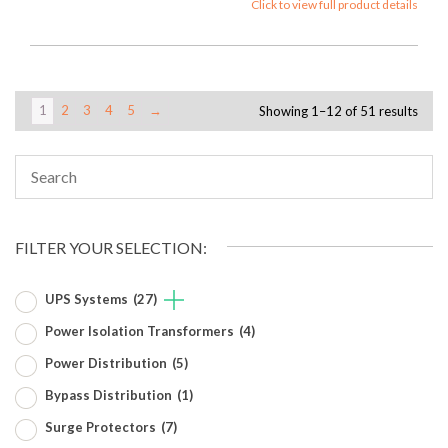
Click to view full product details
1
2
3
4
5
→
Showing 1–12 of 51 results
FILTER YOUR SELECTION:
UPS Systems
(27)
Power Isolation Transformers
(4)
Power Distribution
(5)
Bypass Distribution
(1)
Surge Protectors
(7)