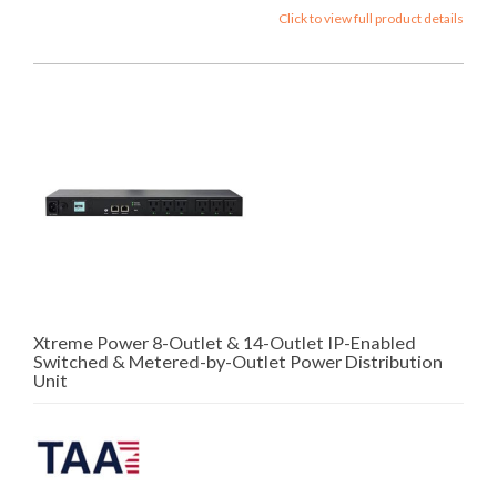
Click to view full product details
Xtreme Power 8-Outlet & 14-Outlet IP-Enabled
Switched & Metered-by-Outlet Power Distribution
Unit