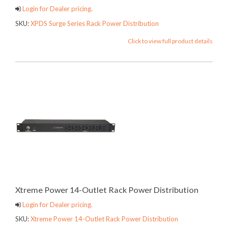
Login for Dealer pricing.
SKU:
XPDS Surge Series Rack Power Distribution
Click to view full product details
Xtreme Power 14-Outlet Rack Power Distribution
Login for Dealer pricing.
SKU:
Xtreme Power 14-Outlet Rack Power Distribution