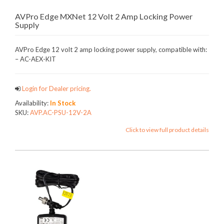
AVPro Edge MXNet 12 Volt 2 Amp Locking Power
Supply
AVPro Edge 12 volt 2 amp locking power supply, compatible with:
– AC-AEX-KIT
Login for Dealer pricing.
Availability:
In Stock
SKU:
AVP.AC-PSU-12V-2A
Click to view full product details