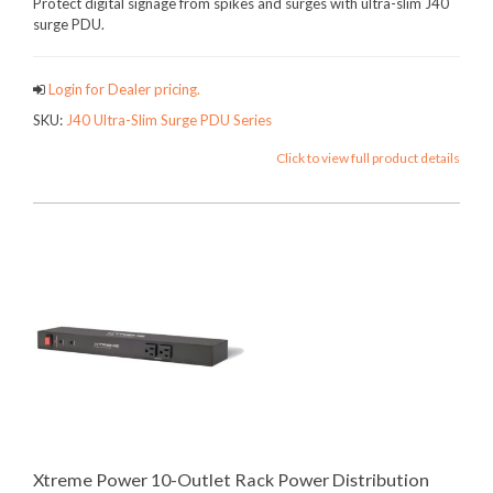
Protect digital signage from spikes and surges with ultra-slim J40
surge PDU.
Login for Dealer pricing.
SKU:
J40 Ultra-Slim Surge PDU Series
Click to view full product details
Xtreme Power 10-Outlet Rack Power Distribution