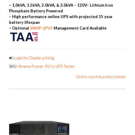
– 1,0kVA, 1.5kVA, 2.0kVA, & 3.0kVA – 120V
– Lithium Iron
Phosphate Battery Powered
– High performance online UPS with projected 15 year
battery lifespan
– Optional
SNMP-2PV3
Management Card Available
Login for Dealer pricing.
SKU:
Xtreme Power J90-Li UPS Series
Click to view full product details