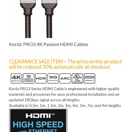
Kordz PRO3 4K Passive HDMI Cables
CLEARANCE SALE ITEM – The price on this product
will be reduced 30% automatically at checkout
Kordz PRO3 Series HDMI Cable is engineered with higher quality
materials and processes for easy professional installation and an
updated 18Gbps signal across all lengths.
Available in 0.5m, 1m, 1.5m, 2m, 3m, 4m, 5m, 7m, and 9m lengths