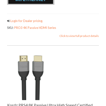
PRO3FAMI
Login for Dealer pricing.
SKU:
PRO3 4K Passive HDMI Series
Click to view full product details
Kordz PRS4 8K Passive Ultra High Speed Certified