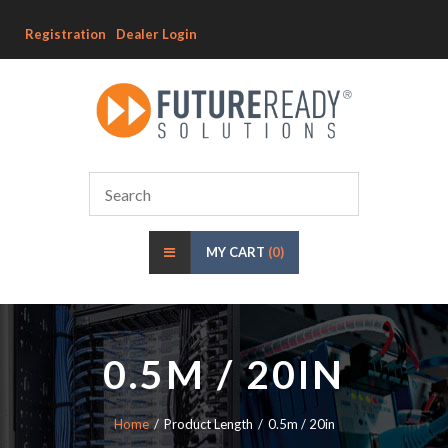
Registration
Dealer Login
MY CART
(0)
0.5M / 20IN
Home
Product Length
0.5m / 20in