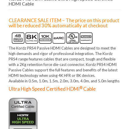
HDMI Cable
CLEARANCE SALE ITEM – The price on this product
will be reduced 30% automatically at checkout
The Kordz PRS4 Passive HDMI Cables are designed to meet the
high demands and rigor of professional integration. The Kordz
PRS4 range features cables that are compact, tough and flexible
with a 2Kg retention force die-cast connector. Kordz PRS4 HDMI
Passive Cables support the full features and benefits of the latest
HDMI technology when using 4K HFR or 8K devices.
Available in 0.5m, 1.0m, 1.5m, 2.0m, 3.0m, 4.0m, and 5.0m lengths
®
Ultra High Speed Certified HDMI
Cable