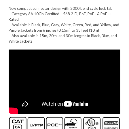
New compact connector design with 2000 bend cycle lock tab
– Category 6A 10Gb Certified – 568.2-D, PoE, PoE+ & PoE++
Rated
– Available in Black, Blue, Gray, White, Green, Red, and Yellow, and
Purple Jackets from 6 inches (0.15m) to 33 feet (10m)
– Also available in 15m, 20m, and 30m lengths in Black, Blue, and
White Jackets