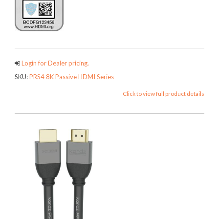
Login for Dealer pricing.
SKU:
PRS4 8K Passive HDMI Series
Click to view full product details