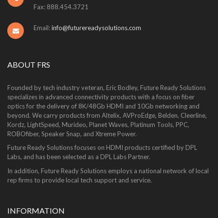
Fax: 888.454.3721
Email:
info@futurereadysolutions.com
ABOUT FRS
Founded by tech industry veteran, Eric Bodley, Future Ready Solutions
specializes in advanced connectivity products with a focus on fiber
optics for the delivery of 8K/48Gb HDMI and 10Gb networking and
beyond. We carry products from Altelix, AVProEdge, Belden, Cleerline,
Kordz, LightSpeed, Murideo, Planet Waves, Platinum Tools, PPC,
ROBOfiber, Speaker Snap, and Xtreme Power.
Future Ready Solutions focuses on HDMI products certified by DPL
Labs, and has been selected as a DPL Labs Partner.
In addition, Future Ready Solutions employs a national network of local
rep firms to provide local tech support and service.
INFORMATION