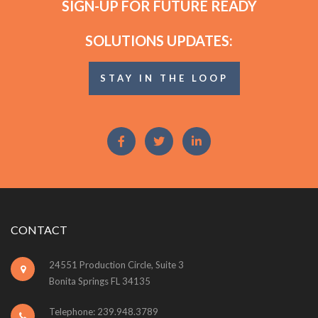
SIGN-UP FOR FUTURE READY
SOLUTIONS UPDATES:
STAY IN THE LOOP
CONTACT
24551 Production Circle, Suite 3
Bonita Springs FL 34135
Telephone: 239.948.3789