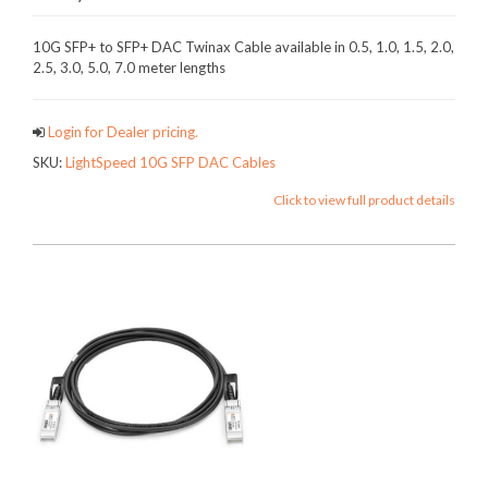
10G SFP+ to SFP+ DAC Twinax Cable available in 0.5, 1.0, 1.5, 2.0,
2.5, 3.0, 5.0, 7.0 meter lengths
Login for Dealer pricing.
SKU:
LightSpeed 10G SFP DAC Cables
Click to view full product details