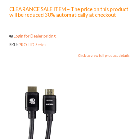
CLEARANCE SALE ITEM – The price on this product
will be reduced 30% automatically at checkout
Login for Dealer pricing.
SKU:
PRO-HD Series
Click to view full product details