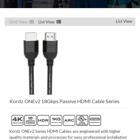
List View
Grid View
List View
Kordz ONEv2 18Gbps Passive HDMI Cable Series
Kordz ONEv2 Series HDMI Cables are engineered with higher
quality materials and processes for easy professional installation