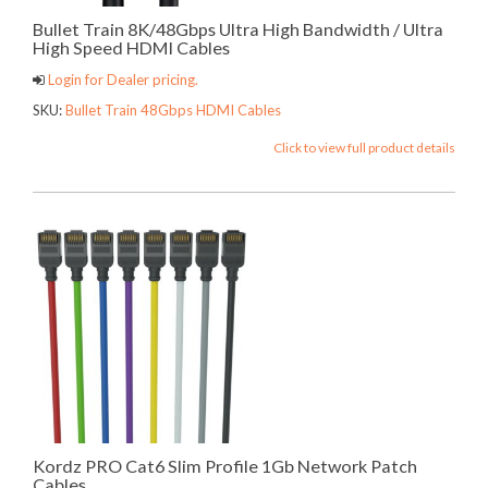
Bullet Train 8K/48Gbps Ultra High Bandwidth / Ultra
High Speed HDMI Cables
Login for Dealer pricing.
SKU:
Bullet Train 48Gbps HDMI Cables
Click to view full product details
Kordz PRO Cat6 Slim Profile 1Gb Network Patch
Cables