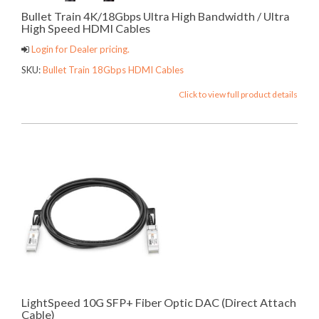
Bullet Train 4K/18Gbps Ultra High Bandwidth / Ultra
High Speed HDMI Cables
Login for Dealer pricing.
SKU:
Bullet Train 18Gbps HDMI Cables
Click to view full product details
LightSpeed 10G SFP+ Fiber Optic DAC (Direct Attach
Cable)