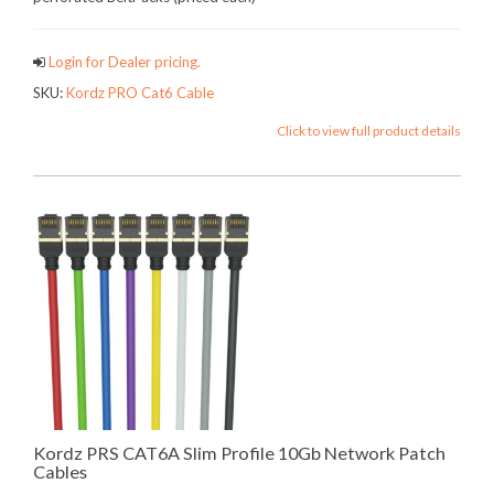
Login for Dealer pricing.
SKU:
Kordz PRO Cat6 Cable
Click to view full product details
Kordz PRS CAT6A Slim Profile 10Gb Network Patch
Cables