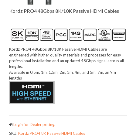
Kordz PRO4 48Gbps 8K/10K Passive HDMI Cables
Kordz PRO4 48Gbps 8K/10K Passive HDMI Cables are
engineered with higher quality materials and processes for easy
professional installation and an updated 48Gbps signal across all
lengths.
Available in 0.5m, 1m, 1.5m, 2m, 3m, 4m, and 5m, 7m, an 9m
lengths
Login for Dealer pricing.
SKU:
Kordz PRO4 8K Passive HDMI Cables