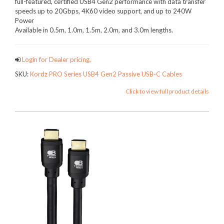
full-featured, certified USB4 Gen2 performance with data transfer
speeds up to 20Gbps, 4K60 video support, and up to 240W
Power
Available in 0.5m, 1.0m, 1.5m, 2.0m, and 3.0m lengths.
Login for Dealer pricing.
SKU:
Kordz PRO Series USB4 Gen2 Passive USB-C Cables
Click to view full product details