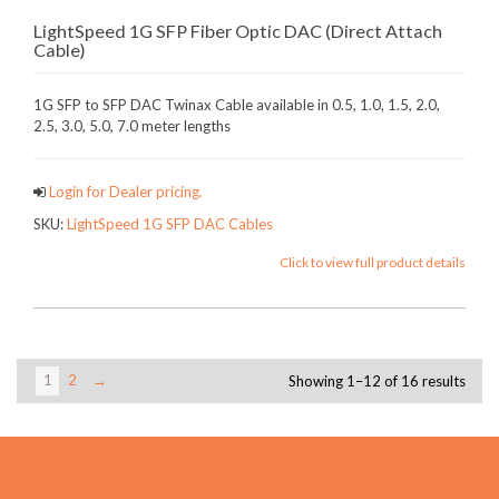
LightSpeed 1G SFP Fiber Optic DAC (Direct Attach
Cable)
1G SFP to SFP DAC Twinax Cable available in 0.5, 1.0, 1.5, 2.0,
2.5, 3.0, 5.0, 7.0 meter lengths
Login for Dealer pricing.
SKU:
LightSpeed 1G SFP DAC Cables
Click to view full product details
1
2
→
Showing 1–12 of 16 results