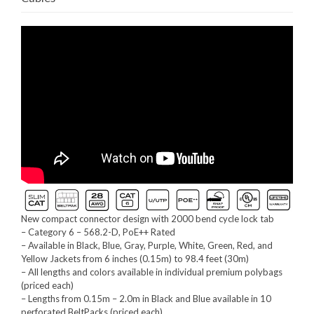
New compact connector design with 2000 bend cycle lock tab
– Category 6 – 568.2-D, PoE++ Rated
– Available in Black, Blue, Gray, Purple, White, Green, Red, and
Yellow Jackets from 6 inches (0.15m) to 98.4 feet (30m)
– All lengths and colors available in individual premium polybags
(priced each)
– Lengths from 0.15m – 2.0m in Black and Blue available in 10
perforated BeltPacks (priced each)