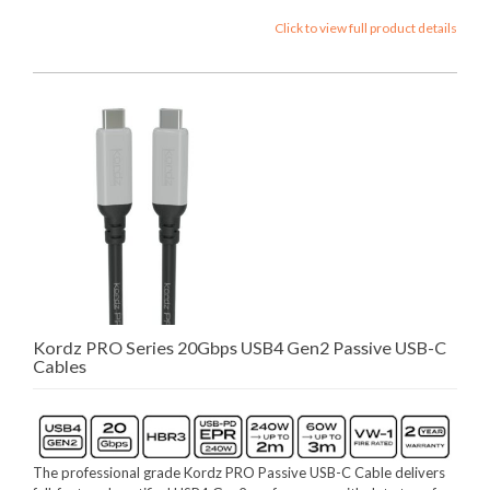
Click to view full product details
Kordz PRO Series 20Gbps USB4 Gen2 Passive USB-C
Cables
The professional grade Kordz PRO Passive USB-C Cable delivers