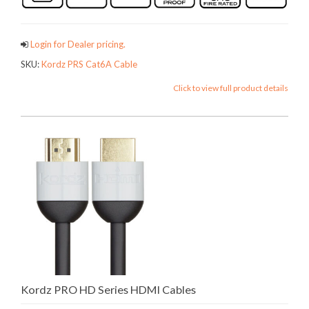
Login for Dealer pricing.
SKU:
Kordz PRS Cat6A Cable
Click to view full product details
Kordz PRO HD Series HDMI Cables