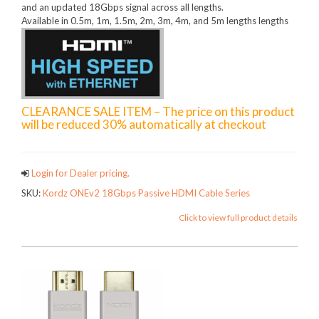
and an updated 18Gbps signal across all lengths.
Available in 0.5m, 1m, 1.5m, 2m, 3m, 4m, and 5m lengths lengths
CLEARANCE SALE ITEM – The price on this product
will be reduced 30% automatically at checkout
Login for Dealer pricing.
SKU:
Kordz ONEv2 18Gbps Passive HDMI Cable Series
Click to view full product details