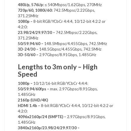
480i/p, 576i/p:
≤ 540Mbpsc/1.62Gbps, 270MHz
720p/60, 1080i/60:
742.5Mbpsc/2.22Gbps,
371.25MHz
1080p –
8-bit RGB/YCbCr 4:4:4, 10/12-bit 4:2:2 or
4:2:0:
23.98/24/29.97/30 –
742.5Mbpsc/2.22Gbps,
371.25MHz
50/59.94/60 –
148.5Mbpsc/4.455Gbps, 742.5MHz
3D-24/30 –
148.5Gbpsc/4.455Gbps, 742.5MHz
3D-50/60 –
2.97Gbpsc/8.91Gbps, 1.485GHz
Lengths to 3m only – High
Speed
1080p –
10/12/16-bit RGB/YCbCr 4:4:4:
50/59.94/60fps –
max. 2.97Gbpsc/8.91Gbps,
1.485GHz
2160p (UHD/4K)
HDMI 1.4b –
8-bit RGB/YCbCr 4:4:4, 10/12-bit 4:2:2 or
4:2:0:
4096x2160p/24 (SMPTE) –
2.97Gbpsc/8.91Gbps,
1.485GHz
3840x2160p/23.98/24/29.97/30 –