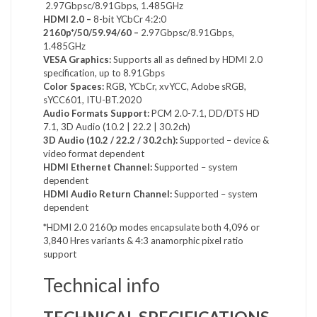
2.97Gbpsc/8.91Gbps, 1.485GHz
HDMI 2.0 –
8-bit YCbCr 4:2:0
2160p*/50/59.94/60 –
2.97Gbpsc/8.91Gbps,
1.485GHz
VESA Graphics:
Supports all as defined by HDMI 2.0
specification, up to 8.91Gbps
Color Spaces:
RGB, YCbCr, xvYCC, Adobe sRGB,
sYCC601, ITU-BT.2020
Audio Formats Support:
PCM 2.0-7.1, DD/DTS HD
7.1, 3D Audio (10.2 | 22.2 | 30.2ch)
3D Audio (10.2 / 22.2 / 30.2ch):
Supported – device &
video format dependent
HDMI Ethernet Channel:
Supported – system
dependent
HDMI Audio Return Channel:
Supported – system
dependent
*HDMI 2.0 2160p modes encapsulate both 4,096 or
3,840 Hres variants & 4:3 anamorphic pixel ratio
support
Technical info