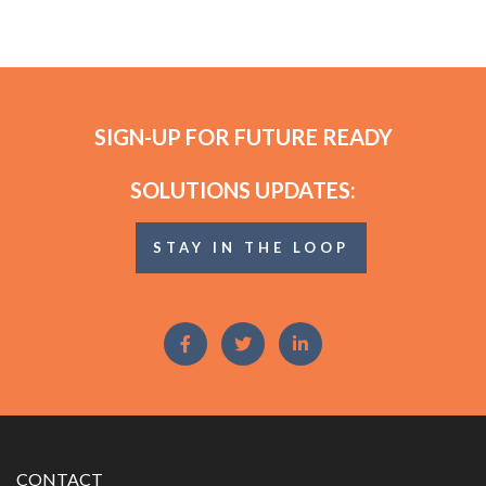
SIGN-UP FOR FUTURE READY
SOLUTIONS UPDATES:
STAY IN THE LOOP
CONTACT