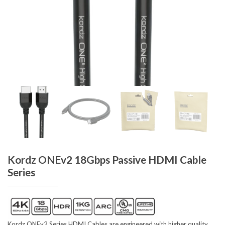
Kordz ONEv2 18Gbps Passive HDMI Cable
Series
Kordz ONEv2 Series HDMI Cables are engineered with higher quality