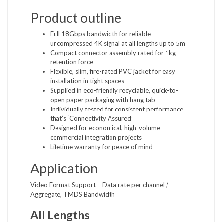
Product outline
Full 18Gbps bandwidth for reliable
uncompressed 4K signal at all lengths up to 5m
Compact connector assembly rated for 1kg
retention force
Flexible, slim, fire-rated PVC jacket for easy
installation in tight spaces
Supplied in eco-friendly recyclable, quick-to-
open paper packaging with hang tab
Individually tested for consistent performance
that’s ‘Connectivity Assured’
Designed for economical, high-volume
commercial integration projects
Lifetime warranty for peace of mind
Application
Video Format Support – Data rate per channel /
Aggregate, TMDS Bandwidth
All Lengths