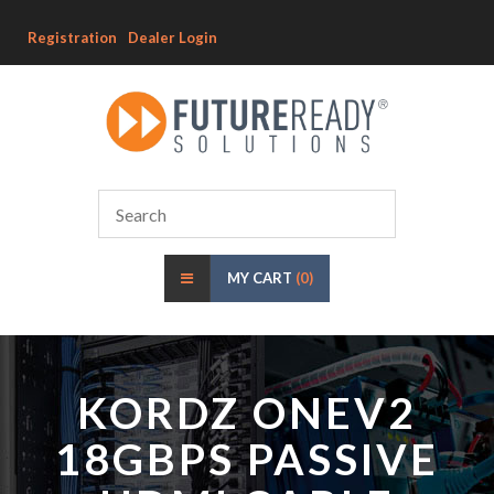
Registration
Dealer Login
MY CART
(0)
KORDZ ONEV2
18GBPS PASSIVE