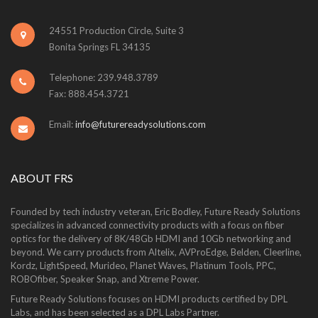
24551 Production Circle, Suite 3
Bonita Springs FL 34135
Telephone: 239.948.3789
Fax: 888.454.3721
Email:
info@futurereadysolutions.com
ABOUT FRS
Founded by tech industry veteran, Eric Bodley, Future Ready Solutions
specializes in advanced connectivity products with a focus on fiber
optics for the delivery of 8K/48Gb HDMI and 10Gb networking and
beyond. We carry products from Altelix, AVProEdge, Belden, Cleerline,
Kordz, LightSpeed, Murideo, Planet Waves, Platinum Tools, PPC,
ROBOfiber, Speaker Snap, and Xtreme Power.
Future Ready Solutions focuses on HDMI products certified by DPL
Labs, and has been selected as a DPL Labs Partner.