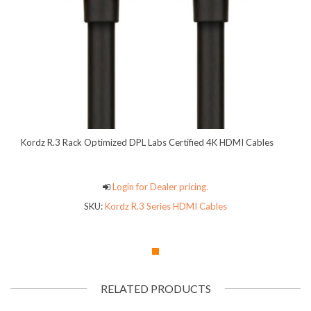
Kordz R.3 Rack Optimized DPL Labs Certified 4K HDMI Cables
Login for Dealer pricing.
SKU:
Kordz R.3 Series HDMI Cables
RELATED PRODUCTS