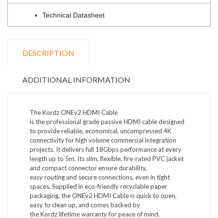
Technical Datasheet
DESCRIPTION
ADDITIONAL INFORMATION
The
Kordz
ONEv2 HDMI Cable
is
the
professional
grade passive HDMI
cable
d
esigned
to provide reliable,
economical
, uncompressed 4K
connectivity for high
volume commercial integration
projects
.
I
t delivers full 18Gbps performance at every
length up to 5m.
Its
slim, flexible
,
fire-rated PVC jacket
and compact connector ensure durability,
easy
routing
and secure connections, even in tight
spaces. Supplied in eco-friendly recyclable paper
packaging, the ONEv2 HDMI Cable is quick to open,
easy to clean up, and
comes
backed by
the
Kordz
lifetime warranty for peace of mind.