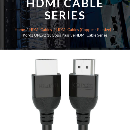
HDMI CABLE
SERIES
Home
HDMI Cables
HDMI Cables (Copper - Passive)
Kordz ONEv2 18Gbps Passive HDMI Cable Series