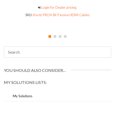
Login for Dealer pricing.
SKU:
Kordz PRO4 8K Passive HDMI Cables
YOU SHOULD ALSO CONSIDER…
MY SOLUTIONS LISTS:
My Solutions