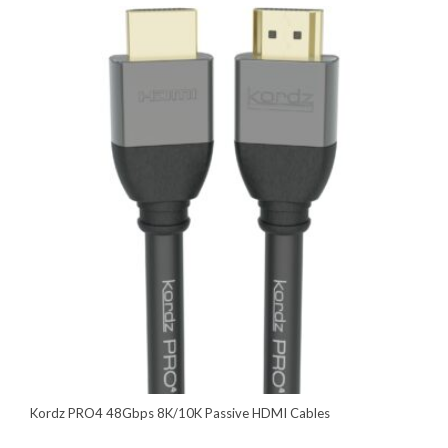
Kordz PRO4 48Gbps 8K/10K Passive HDMI Cables