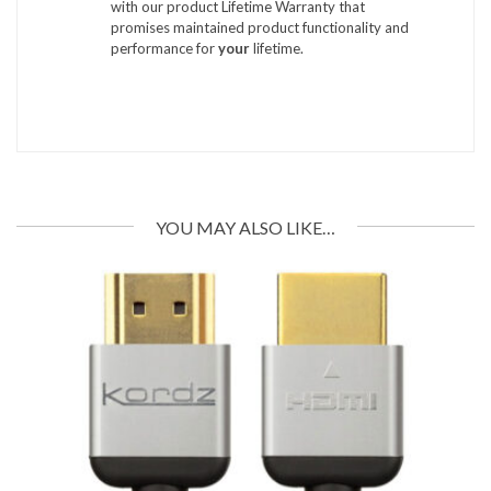
with our product Lifetime Warranty that
promises maintained product functionality and
performance for
your
lifetime.
YOU MAY ALSO LIKE…