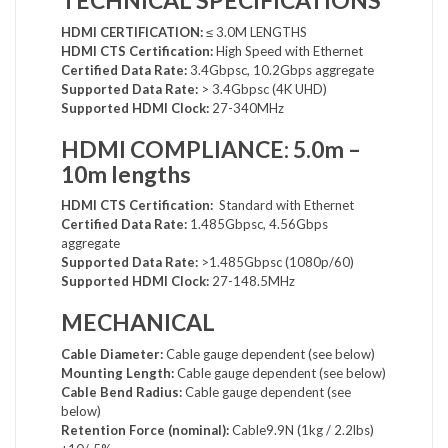
TECHNICAL SPECIFICATIONS
HDMI CERTIFICATION:
≤ 3.0M LENGTHS
HDMI CTS Certification:
High Speed with Ethernet
Certified Data Rate:
3.4Gbpsc, 10.2Gbps aggregate
Supported Data Rate:
> 3.4Gbpsc (4K UHD)
Supported HDMI Clock:
27-340MHz
HDMI COMPLIANCE: 5.0m –
10m lengths
HDMI CTS Certification:
Standard with Ethernet
Certified Data Rate:
1.485Gbpsc, 4.56Gbps
aggregate
Supported Data Rate:
>1.485Gbpsc (1080p/60)
Supported HDMI Clock:
27-148.5MHz
MECHANICAL
Cable Diameter:
Cable gauge dependent (see below)
Mounting Length:
Cable gauge dependent (see below)
Cable Bend Radius:
Cable gauge dependent (see
below)
Retention Force (nominal):
Cable9.9N (1kg / 2.2lbs)