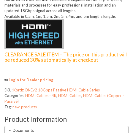
materials and processes for easy professional installation and an
updated 18Gbps signal across all lengths.
Available in 0.5m, 1m, 1.5m, 2m, 3m, 4m, and 5m lengths lengths
CLEARANCE SALE ITEM – The price on this product will
be reduced 30% automatically at checkout
Login for Dealer pricing.
SKU:
Kordz ONEv2 18Gbps Passive HDMI Cable Series
Categories:
HDMI Cables - 4K
,
HDMI Cables
,
HDMI Cables (Copper -
Passive)
Tag:
new-products
Product Information
Documents