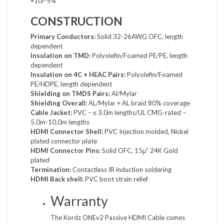
+10/-5%
CONSTRUCTION
Primary Conductors:
Solid 32-26AWG OFC, length
dependent
Insulation on TMD:
Polyolefin/Foamed PE/PE, length
dependent
Insulation on 4C + HEAC Pairs:
Polyolefin/Foamed
PE/HDPE, length dependent
Shielding on TMDS Pairs:
Al/Mylar
Shielding Overall:
AL/Mylar + AL braid 80% coverage
Cable Jacket:
PVC – ≤ 3.0m lengths/UL CMG-rated –
5.0m-10.0m lengths
HDMI Connector Shell:
PVC Injection molded, Nickel
plated connector plate
HDMI Connector Pins:
Solid OFC, 15μ” 24K Gold
plated
Termination:
Contactless IR induction soldering
HDMI Back shell:
PVC boot strain relief
Warranty
The Kordz ONEv2 Passive HDMI Cable comes