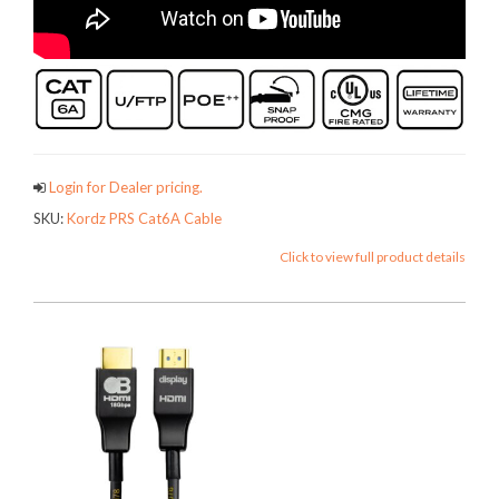
Login for Dealer pricing.
SKU:
Kordz PRS Cat6A Cable
Click to view full product details