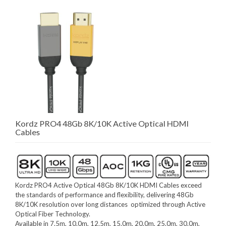
Kordz PRO4 48Gb 8K/10K Active Optical HDMI
Cables
Kordz PRO4 Active Optical 48Gb 8K/10K HDMI Cables exceed
the standards of performance and flexibility, delivering 48Gb
8K/10K resolution over long distances optimized through Active
Optical Fiber Technology.
Available in 7.5m, 10.0m, 12.5m, 15.0m, 20.0m, 25.0m, 30.0m,