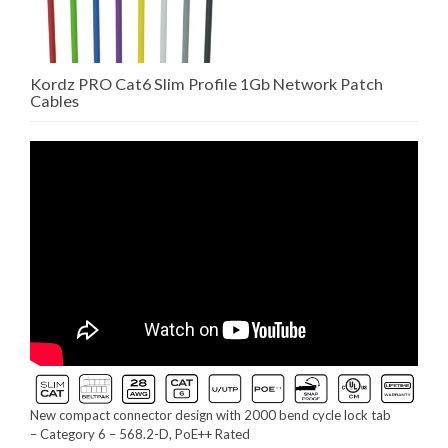
Kordz PRO Cat6 Slim Profile 1Gb Network Patch
Cables
New compact connector design with 2000 bend cycle lock tab
– Category 6 – 568.2-D, PoE++ Rated