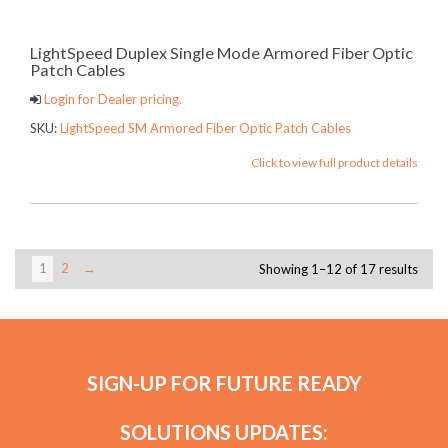
LightSpeed Duplex Single Mode Armored Fiber Optic
Patch Cables
Login for Dealer pricing.
SKU:
LightSpeed SM Armored Fiber Optic Patch Cables
Click to view full product details
1
2
→
Showing 1–12 of 17 results
SIGN-UP FOR FUTURE READY
SOLUTIONS UPDATES: