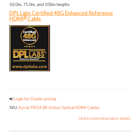
50.0m, 75.0m, and 100m lengths
DPL Labs Certified 48G Enhanced Reference
®
HDMI
Cable
Login for Dealer pricing.
SKU:
Kordz PRO4 8K Active Optical HDMI Cables
Click to view full product details