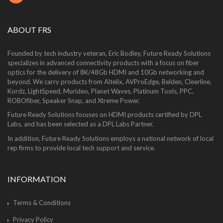
ABOUT FRS
Founded by tech industry veteran, Eric Bodley, Future Ready Solutions
specializes in advanced connectivity products with a focus on fiber
optics for the delivery of 8K/48Gb HDMI and 10Gb networking and
beyond. We carry products from Altelix, AVProEdge, Belden, Cleerline,
Kordz, LightSpeed, Murideo, Planet Waves, Platinum Tools, PPC,
ROBOfiber, Speaker Snap, and Xtreme Power.
Future Ready Solutions focuses on HDMI products certified by DPL
Labs, and has been selected as a DPL Labs Partner.
In addition, Future Ready Solutions employs a national network of local
rep firms to provide local tech support and service.
INFORMATION
Terms & Conditions
Privacy Policy