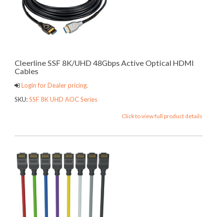
Cleerline SSF 8K/UHD 48Gbps Active Optical HDMI
Cables
Login for Dealer pricing.
SKU:
SSF 8K UHD AOC Series
Click to view full product details