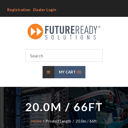
Registration
Dealer Login
MY CART
(0)
20.0M / 66FT
Home
Product Length
20.0m / 66ft