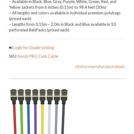
– Available in Black, Blue, Gray, Purple, White, Green, Red, and
Yellow Jackets from 6 inches (0.15m) to 98.4 feet (30m)
– All lengths and colors available in individual premium polybags
(priced each)
– Lengths from 0.15m – 2.0m in Black and Blue available in 10
perforated BeltPacks (priced each)
Login for Dealer pricing.
SKU:
Kordz PRO Cat6 Cable
Click to view full product details