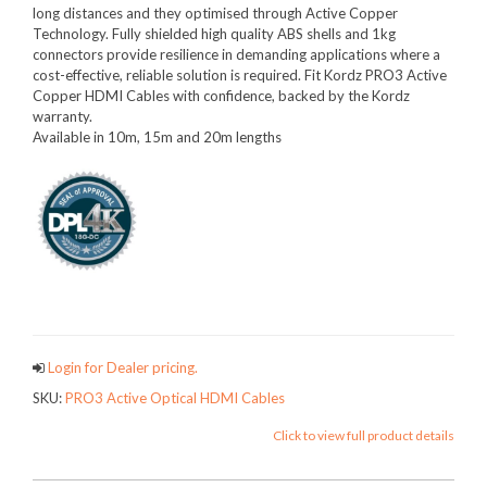
long distances and they optimised through Active Copper
Technology. Fully shielded high quality ABS shells and 1kg
connectors provide resilience in demanding applications where a
cost-effective, reliable solution is required. Fit Kordz PRO3 Active
Copper HDMI Cables with confidence, backed by the Kordz
warranty.
Available in 10m, 15m and 20m lengths
PRO3FAMILY
Login for Dealer pricing.
SKU:
PRO3 Active Optical HDMI Cables
Click to view full product details