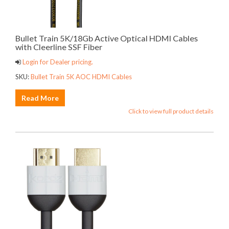
Bullet Train 5K/18Gb Active Optical HDMI Cables
with Cleerline SSF Fiber
Login for Dealer pricing.
SKU:
Bullet Train 5K AOC HDMI Cables
Read More
Click to view full product details