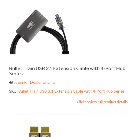
Bullet Train USB 3.1 Extension Cable with 4-Port Hub
Series
Login for Dealer pricing.
SKU:
Bullet Train USB 3.1 Extension Cable with 4-Port Hub Series
Click to view full product details