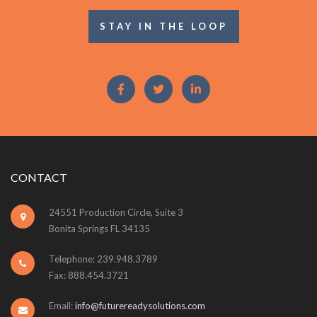
STAY IN THE LOOP
CONTACT
24551 Production Circle, Suite 3
Bonita Springs FL 34135
Telephone: 239.948.3789
Fax: 888.454.3721
Email:
info@futurereadysolutions.com