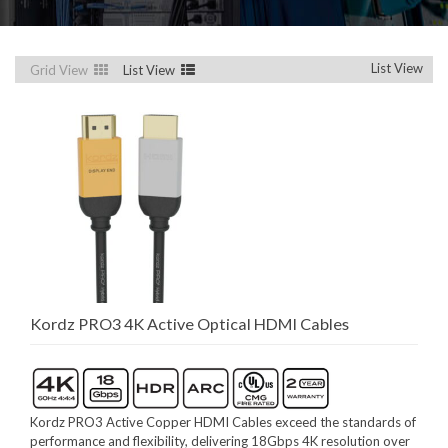
List View
Grid View
List View
Kordz PRO3 4K Active Optical HDMI Cables
Kordz PRO3 Active Copper HDMI Cables exceed the standards of
performance and flexibility, delivering 18Gbps 4K resolution over