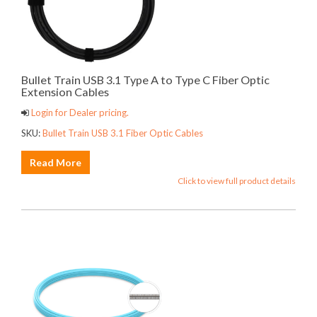
Bullet Train USB 3.1 Type A to Type C Fiber Optic
Extension Cables
Login for Dealer pricing.
SKU:
Bullet Train USB 3.1 Fiber Optic Cables
Read More
Click to view full product details