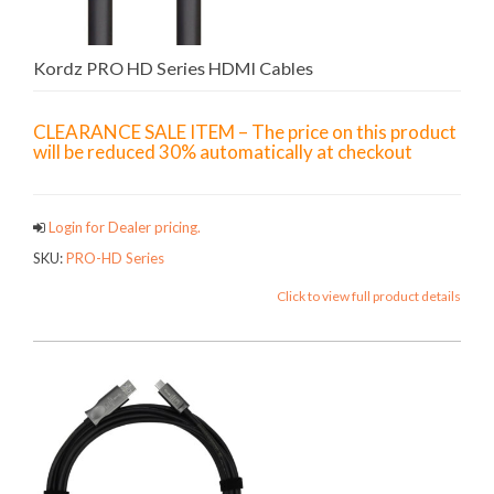
Kordz PRO HD Series HDMI Cables
CLEARANCE SALE ITEM – The price on this product
will be reduced 30% automatically at checkout
Login for Dealer pricing.
SKU:
PRO-HD Series
Click to view full product details