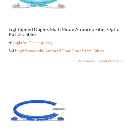
LightSpeed Duplex Multi Mode Armored Fiber Optic
Patch Cables
Login for Dealer pricing.
SKU:
LightSpeed MM Armored Fiber Optic Patch Cables
Click to view full product details