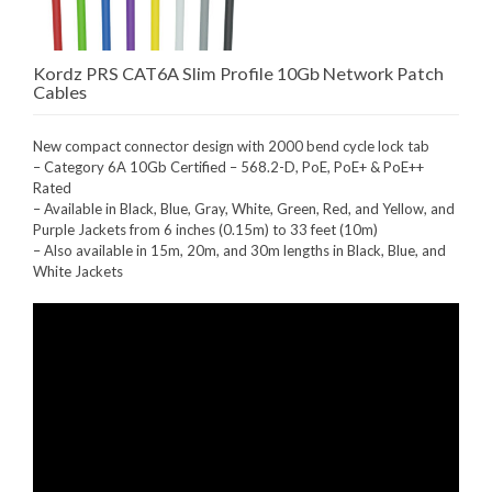
Kordz PRS CAT6A Slim Profile 10Gb Network Patch
Cables
New compact connector design with 2000 bend cycle lock tab
– Category 6A 10Gb Certified – 568.2-D, PoE, PoE+ & PoE++
Rated
– Available in Black, Blue, Gray, White, Green, Red, and Yellow, and
Purple Jackets from 6 inches (0.15m) to 33 feet (10m)
– Also available in 15m, 20m, and 30m lengths in Black, Blue, and
White Jackets