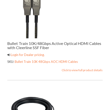
Bullet Train 10K/48Gbps Active Optical HDMI Cables
with Cleerline SSF Fiber
Login for Dealer pricing.
SKU:
Bullet Train 10K 48Gbps AOC HDMI Cables
Click to view full product details