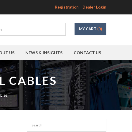
Registration
Dealer Login
MY CART
(0)
OUT US
NEWS & INSIGHTS
CONTACT US
L CABLES
bles