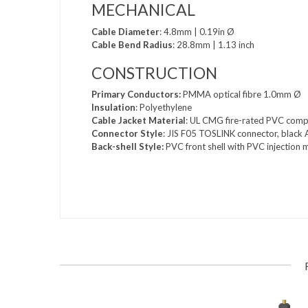
MECHANICAL
Cable Diameter
: 4.8mm | 0.19in Ø
Cable Bend Radius
: 28.8mm | 1.13 inch
CONSTRUCTION
Primary Conductors:
PMMA optical fibre 1.0mm Ø
Insulation
: Polyethylene
Cable Jacket Material
: UL CMG fire-rated PVC comp
Connector Style
: JIS F05 TOSLINK connector, black 
Back-shell Style:
PVC front shell with PVC injection m