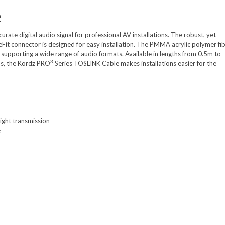
e
rate digital audio signal for professional AV installations. The robust, yet
SureFit connector is designed for easy installation. The PMMA acrylic polymer fi
 supporting a wide range of audio formats. Available in lengths from 0.5m to
3
ns, the Kordz PRO
Series TOSLINK Cable makes installations easier for the
ight transmission
e