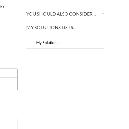
ths
YOU SHOULD ALSO CONSIDER…
MY SOLUTIONS LISTS:
My Solutions