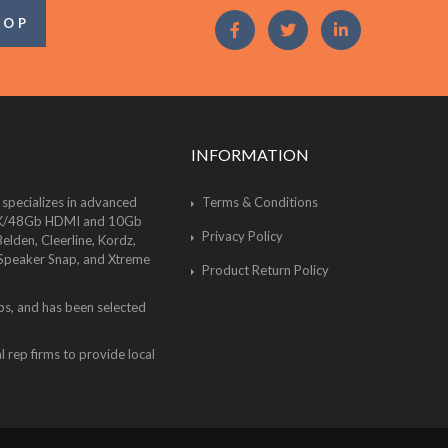
OOP
INFORMATION
 specializes in advanced
Terms & Conditions
of 8K/48Gb HDMI and 10Gb
Privacy Policy
lden, Cleerline, Kordz,
 Speaker Snap, and Xtreme
Product Return Policy
bs, and has been selected
 rep firms to provide local