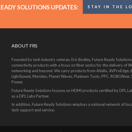
READY SOLUTIONS UPDATES:
STAY IN THE L
ABOUT FRS
Founded by tech industry veteran, Eric Bodley, Future Ready Solutions
connectivity products with a focus on fiber optics for the delivery 
networking and beyond. We carry products from Altelix, AVProEdge, Be
LightSpeed, Murideo, Planet Waves, Platinum Tools, PPC, ROBOfiber,
Power.
Future Ready Solutions focuses on HDMI products certified by DPL La
as a DPL Labs Partner.
In addition, Future Ready Solutions employs a national network of local
tech support and service.