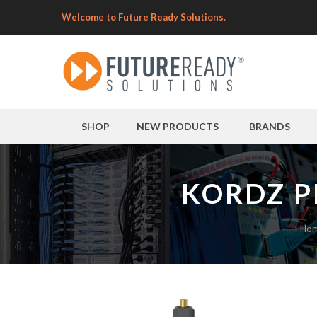
Welcome to Future Ready Solutions.
SHOP
NEW PRODUCTS
BRANDS
KORDZ P
Ho