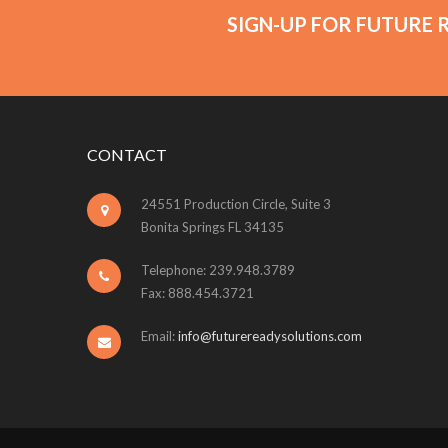
SIGN-UP FOR FUTURE 
CONTACT
24551 Production Circle, Suite 3
Bonita Springs FL 34135
Telephone: 239.948.3789
Fax: 888.454.3721
Email:
info@futurereadysolutions.com