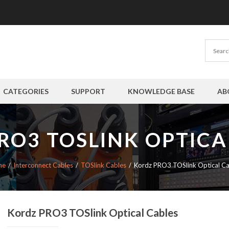
CATEGORIES
SUPPORT
KNOWLEDGE BASE
AB
RO3 TOSLINK OPTICA
me
Interconnect Cables
TOSlink Cables
Kordz PRO3 TOSlink Optical Ca
Kordz PRO3 TOSlink Optical Cables