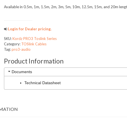
Available in 0.5m, 1m, 1.5m, 2m, 3m, 5m, 10m, 12.5m, 15m, and 20m leng
PRO3AUDIO
Login for Dealer pricing.
SKU:
Kordz PRO3 Toslink Series
Category:
TOSlink Cables
Tag:
pro3-audio
Product Information
Documents
Technical Datasheet
RMATION