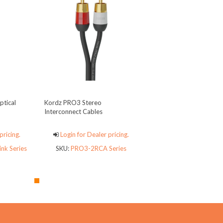
tical
Kordz PRO3 Stereo
Interconnect Cables
pricing.
Login for Dealer pricing.
nk Series
SKU:
PRO3-2RCA Series