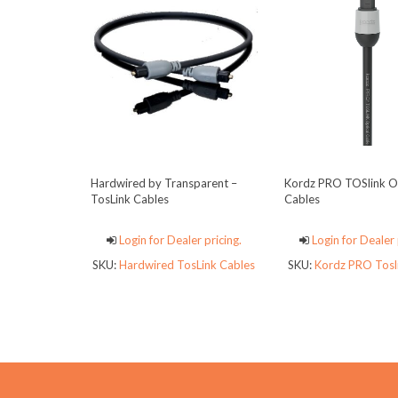
Hardwired by Transparent –
Kordz PRO TOSlink Op
TosLink Cables
Cables
Login for Dealer pricing.
Login for Dealer 
SKU:
Hardwired TosLink Cables
SKU:
Kordz PRO Tosli