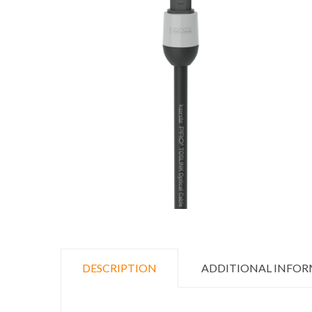
DESCRIPTION
ADDITIONAL INFO