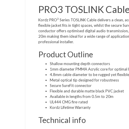
PRO3 TOSLINK Cabl
3
Kordz PRO
Series TOSLINK Cable delivers a clean, accu
flexible jacket fits in tight spaces, whilst the secure 
conductor offers optimised digital audio transmission,
20m making them ideal for a wide range of applicatio
professional installer.
Product Outline
Shallow mounting depth connectors
1mm diameter PMMA Acrylic core for optimal l
4.8mm cable diameter to be rugged yet flexibl
Metal optical tip designed for robustness
Secure SureFit connector
Flexible and durable matte black PVC jacket
Available in lengths from 0.5m to 20m
UL444 CMG fire-rated
Kordz Lifetime Warranty
Technical info