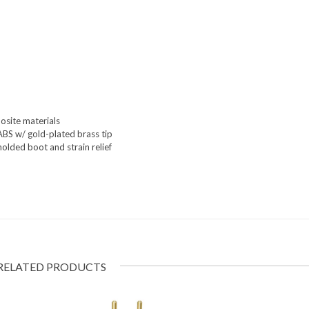
osite materials
ABS w/ gold-plated brass tip
olded boot and strain relief
RELATED PRODUCTS