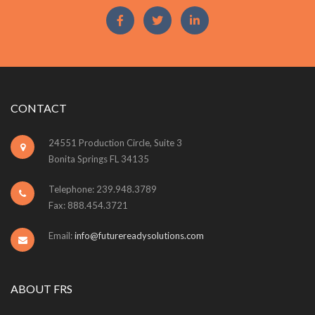
CONTACT
24551 Production Circle, Suite 3
Bonita Springs FL 34135
Telephone: 239.948.3789
Fax: 888.454.3721
Email:
info@futurereadysolutions.com
ABOUT FRS