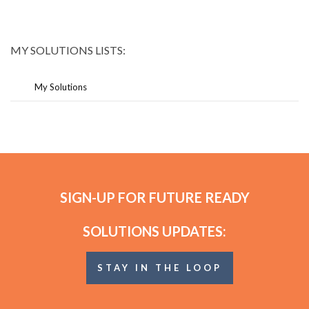
MY SOLUTIONS LISTS:
My Solutions
SIGN-UP FOR FUTURE READY
SOLUTIONS UPDATES:
STAY IN THE LOOP