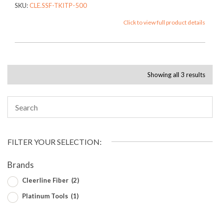
SKU:
CLE.SSF-TKITP-500
Click to view full product details
Showing all 3 results
FILTER YOUR SELECTION:
Brands
Cleerline Fiber
(2)
Platinum Tools
(1)