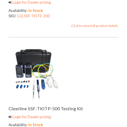
Login for Dealer pricing.
Availability:
In Stock
SKU:
CLE.SSF-TKITE-200
Click to view full product details
Cleerline SSF-TKITP-500 Testing Kit
Login for Dealer pricing.
Availability:
In Stock