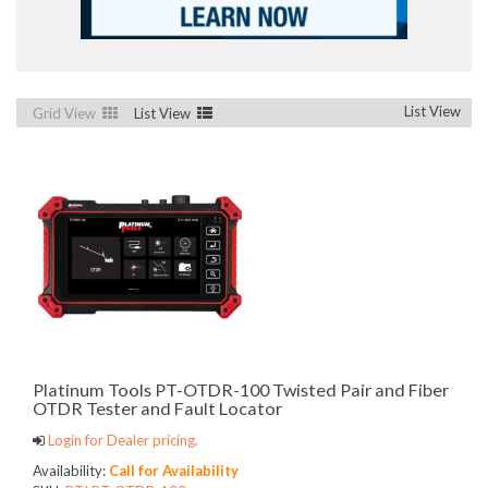
List View
Grid View
List View
Platinum Tools PT-OTDR-100 Twisted Pair and Fiber
OTDR Tester and Fault Locator
Login for Dealer pricing.
Availability:
Call for Availability