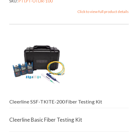
SKU:
PTI.PT-OTDR-100
Click to view full product details
Cleerline SSF-TKITE-200 Fiber Testing Kit
Cleerline Basic Fiber Testing Kit