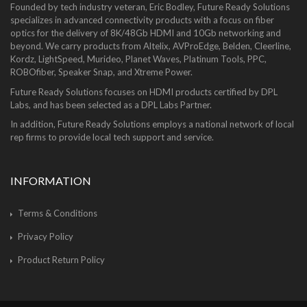
Founded by tech industry veteran, Eric Bodley, Future Ready Solutions
specializes in advanced connectivity products with a focus on fiber
optics for the delivery of 8K/48Gb HDMI and 10Gb networking and
beyond. We carry products from Altelix, AVProEdge, Belden, Cleerline,
Kordz, LightSpeed, Murideo, Planet Waves, Platinum Tools, PPC,
ROBOfiber, Speaker Snap, and Xtreme Power.
Future Ready Solutions focuses on HDMI products certified by DPL
Labs, and has been selected as a DPL Labs Partner.
In addition, Future Ready Solutions employs a national network of local
rep firms to provide local tech support and service.
INFORMATION
Terms & Conditions
Privacy Policy
Product Return Policy