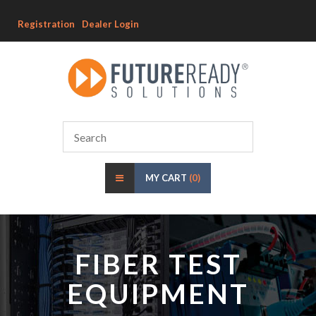
Registration
Dealer Login
MY CART
(0)
FIBER TEST
EQUIPMENT