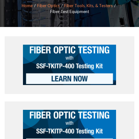
Home
Fiber Optics
Fiber Tools, Kits, & Testers
Fiber Test Equipment