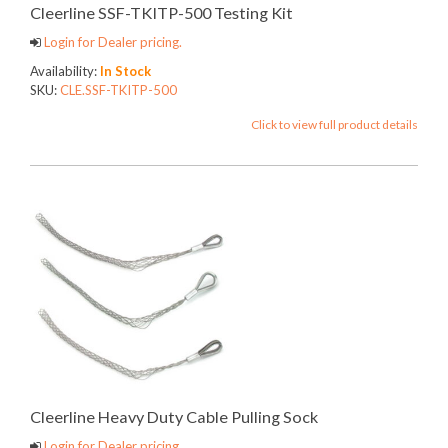
Cleerline SSF-TKITP-500 Testing Kit
Login for Dealer pricing.
Availability:
In Stock
SKU:
CLE.SSF-TKITP-500
Click to view full product details
Cleerline Heavy Duty Cable Pulling Sock
Login for Dealer pricing.