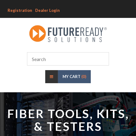
Registration
Dealer Login
MY CART
(0)
FIBER TOOLS, KITS,
& TESTERS