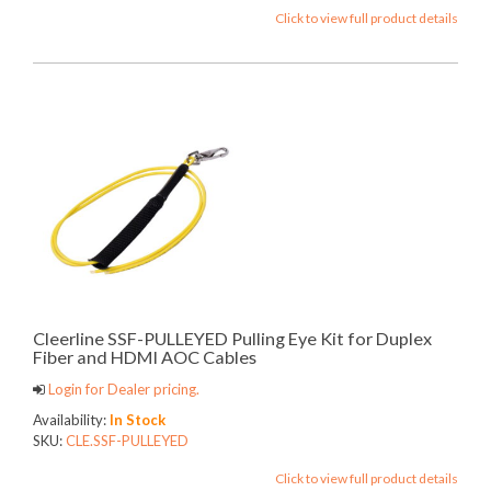
Click to view full product details
Cleerline SSF-PULLEYED Pulling Eye Kit for Duplex
Fiber and HDMI AOC Cables
Login for Dealer pricing.
Availability:
In Stock
SKU:
CLE.SSF-PULLEYED
Click to view full product details