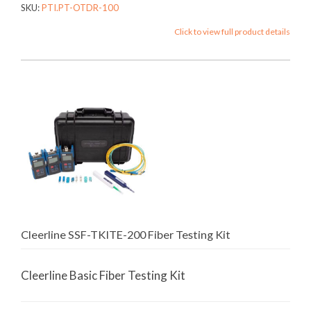
SKU:
PTI.PT-OTDR-100
Click to view full product details
Cleerline SSF-TKITE-200 Fiber Testing Kit
Cleerline Basic Fiber Testing Kit