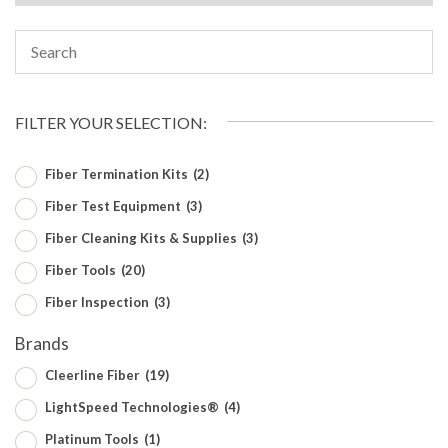
FILTER YOUR SELECTION:
Fiber Termination Kits
(2)
Fiber Test Equipment
(3)
Fiber Cleaning Kits & Supplies
(3)
Fiber Tools
(20)
Fiber Inspection
(3)
Brands
Cleerline Fiber
(19)
LightSpeed Technologies®
(4)
Platinum Tools
(1)