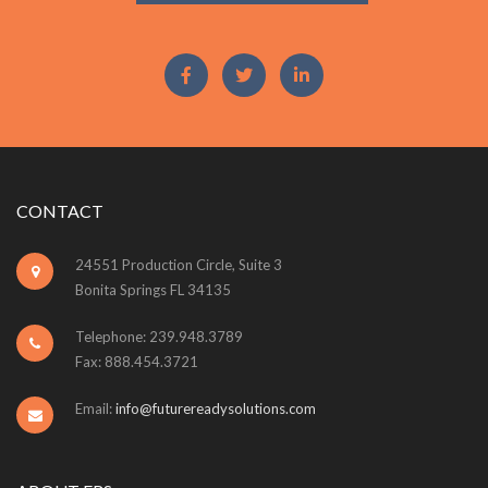
CONTACT
24551 Production Circle, Suite 3
Bonita Springs FL 34135
Telephone: 239.948.3789
Fax: 888.454.3721
Email:
info@futurereadysolutions.com