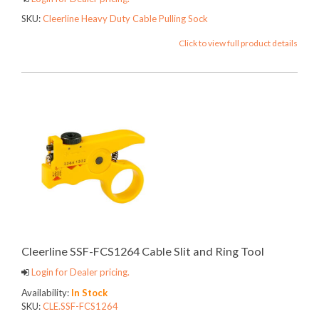
SKU:
Cleerline Heavy Duty Cable Pulling Sock
Click to view full product details
Cleerline SSF-FCS1264 Cable Slit and Ring Tool
Login for Dealer pricing.
Availability:
In Stock
SKU:
CLE.SSF-FCS1264