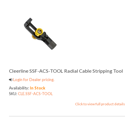
Cleerline SSF-ACS-TOOL Radial Cable Stripping Tool
Login for Dealer pricing.
Availability:
In Stock
SKU:
CLE.SSF-ACS-TOOL
Click to view full product details