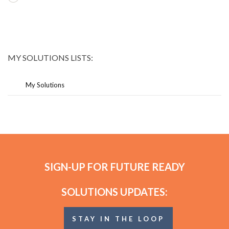
MY SOLUTIONS LISTS:
My Solutions
SIGN-UP FOR FUTURE READY
SOLUTIONS UPDATES:
STAY IN THE LOOP