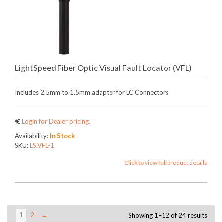
LightSpeed Fiber Optic Visual Fault Locator (VFL)
Includes 2.5mm to 1.5mm adapter for LC Connectors
Login for Dealer pricing.
Availability:
In Stock
SKU:
LS.VFL-1
Click to view full product details
1
2
→
Showing 1–12 of 24 results