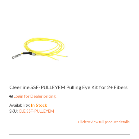
Cleerline SSF-PULLEYEM Pulling Eye Kit for 2+ Fibers
Login for Dealer pricing.
Availability:
In Stock
SKU:
CLE.SSF-PULLEYEM
Click to view full product details