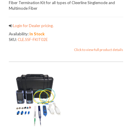
Fiber Termination Kit for all types of Cleerline Singlemode and
Multimode Fiber
Login for Dealer pricing.
Availability:
In Stock
SKU:
CLE.SSF-FKIT02E
Click to view full product details