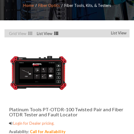
Home
Fiber Optics
Fiber Tools, Kits, & Testers
List View
Grid View
List View
Platinum Tools PT-OTDR-100 Twisted Pair and Fiber
OTDR Tester and Fault Locator
Login for Dealer pricing.
Availability:
Call for Availability