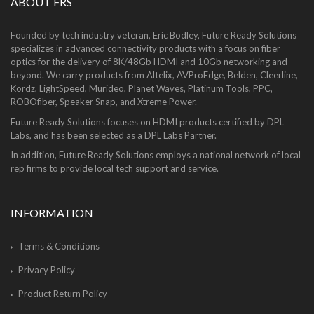
ABOUT FRS
Founded by tech industry veteran, Eric Bodley, Future Ready Solutions
specializes in advanced connectivity products with a focus on fiber
optics for the delivery of 8K/48Gb HDMI and 10Gb networking and
beyond. We carry products from Altelix, AVProEdge, Belden, Cleerline,
Kordz, LightSpeed, Murideo, Planet Waves, Platinum Tools, PPC,
ROBOfiber, Speaker Snap, and Xtreme Power.
Future Ready Solutions focuses on HDMI products certified by DPL
Labs, and has been selected as a DPL Labs Partner.
In addition, Future Ready Solutions employs a national network of local
rep firms to provide local tech support and service.
INFORMATION
Terms & Conditions
Privacy Policy
Product Return Policy