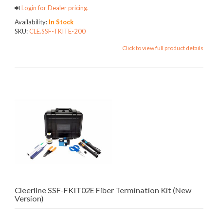
Login for Dealer pricing.
Availability:
In Stock
SKU:
CLE.SSF-TKITE-200
Click to view full product details
Cleerline SSF-FKIT02E Fiber Termination Kit (New
Version)