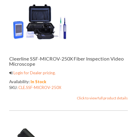
Cleerline SSF-MICROV-250X Fiber Inspection Video
Microscope
Login for Dealer pricing.
Availability:
In Stock
SKU:
CLE.SSF-MICROV-250X
Click to view full product details