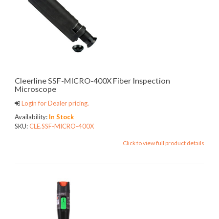
Cleerline SSF-MICRO-400X Fiber Inspection
Microscope
Login for Dealer pricing.
Availability:
In Stock
SKU:
CLE.SSF-MICRO-400X
Click to view full product details