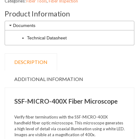
Categories:
Fiber Tools
,
Fiber Inspection
Product Information
Documents
Technical Datasheet
DESCRIPTION
ADDITIONAL INFORMATION
SSF-MICRO-400X Fiber Microscope
Verify fiber terminations with the SSF-MICRO-400X
handheld fiber optic microscope. This microscope generates
a high level of detail via coaxial illumination using a white LED.
Images are visible at a magnification of 400x.