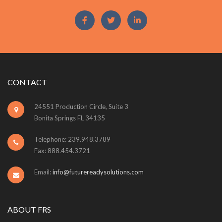
CONTACT
24551 Production Circle, Suite 3
Bonita Springs FL 34135
Telephone: 239.948.3789
Fax: 888.454.3721
Email:
info@futurereadysolutions.com
ABOUT FRS