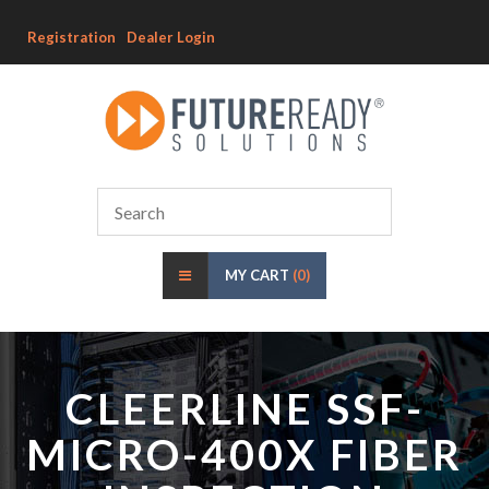
Registration
Dealer Login
MY CART
(0)
CLEERLINE SSF-
MICRO-400X FIBER