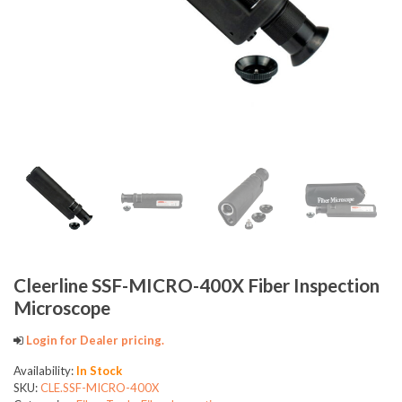
Cleerline SSF-MICRO-400X Fiber Inspection
Microscope
Login for Dealer pricing.
Availability:
In Stock
SKU:
CLE.SSF-MICRO-400X