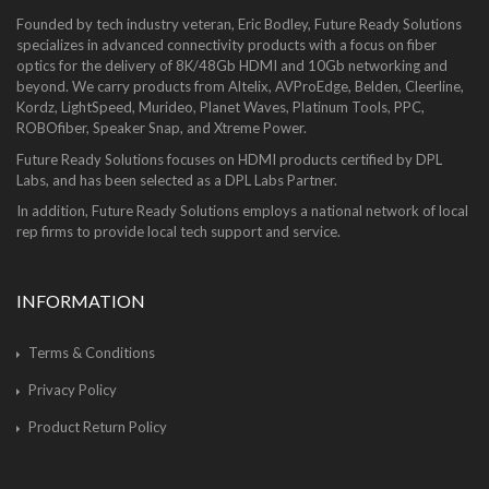
Founded by tech industry veteran, Eric Bodley, Future Ready Solutions
specializes in advanced connectivity products with a focus on fiber
optics for the delivery of 8K/48Gb HDMI and 10Gb networking and
beyond. We carry products from Altelix, AVProEdge, Belden, Cleerline,
Kordz, LightSpeed, Murideo, Planet Waves, Platinum Tools, PPC,
ROBOfiber, Speaker Snap, and Xtreme Power.
Future Ready Solutions focuses on HDMI products certified by DPL
Labs, and has been selected as a DPL Labs Partner.
In addition, Future Ready Solutions employs a national network of local
rep firms to provide local tech support and service.
INFORMATION
Terms & Conditions
Privacy Policy
Product Return Policy