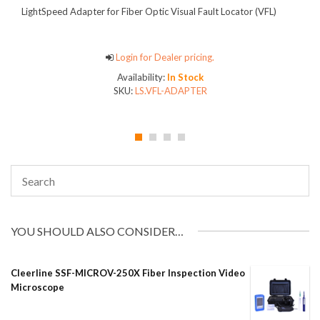
LightSpeed Adapter for Fiber Optic Visual Fault Locator (VFL)
Login for Dealer pricing.
Availability:
In Stock
SKU:
LS.VFL-ADAPTER
YOU SHOULD ALSO CONSIDER…
Cleerline SSF-MICROV-250X Fiber Inspection Video
Microscope