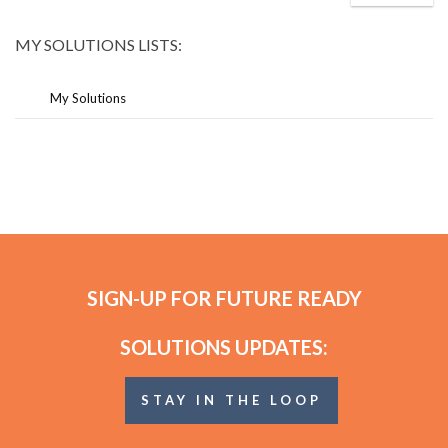
MY SOLUTIONS LISTS:
My Solutions
SIGN-UP FOR FUTURE READY
SOLUTIONS UPDATES:
STAY IN THE LOOP