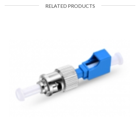
RELATED PRODUCTS