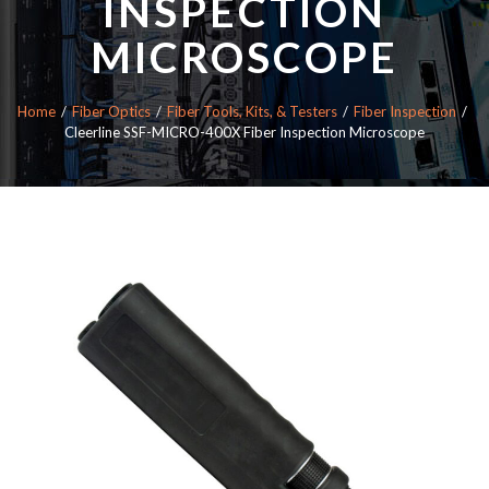
INSPECTION
MICROSCOPE
Home
Fiber Optics
Fiber Tools, Kits, & Testers
Fiber Inspection
Cleerline SSF-MICRO-400X Fiber Inspection Microscope