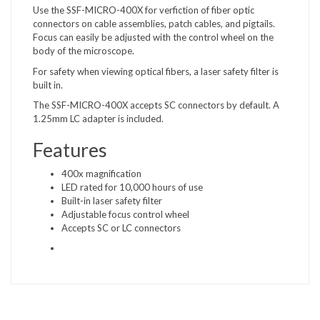
Use the SSF-MICRO-400X for verfiction of fiber optic
connectors on cable assemblies, patch cables, and pigtails.
Focus can easily be adjusted with the control wheel on the
body of the microscope.
For safety when viewing optical fibers, a laser safety filter is
built in.
The SSF-MICRO-400X accepts SC connectors by default. A
1.25mm LC adapter is included.
Features
400x magnification
LED rated for 10,000 hours of use
Built-in laser safety filter
Adjustable focus control wheel
Accepts SC or LC connectors