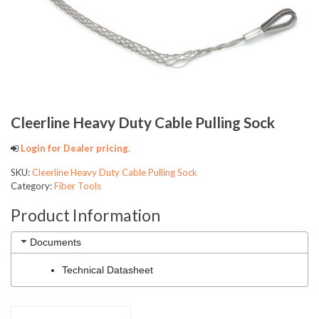
Cleerline Heavy Duty Cable Pulling Sock
Login for Dealer pricing.
SKU:
Cleerline Heavy Duty Cable Pulling Sock
Category:
Fiber Tools
Product Information
Documents
Technical Datasheet