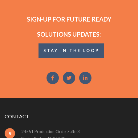
SIGN-UP FOR FUTURE READY
SOLUTIONS UPDATES:
STAY IN THE LOOP
CONTACT
24551 Production Circle, Suite 3