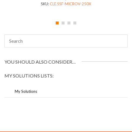
SKU:
CLE.SSF-MICROV-250X
YOU SHOULD ALSO CONSIDER…
MY SOLUTIONS LISTS:
My Solutions