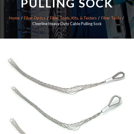
PULLING SOCK
Home
Fiber Optics
Fiber Tools, Kits, & Testers
Fiber Tools
Cleerline Heavy Duty Cable Pulling Sock