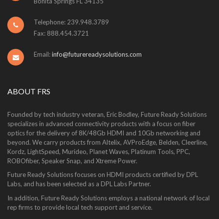
Bonita Springs FL 34135
Telephone: 239.948.3789
Fax: 888.454.3721
Email:
info@futurereadysolutions.com
ABOUT FRS
Founded by tech industry veteran, Eric Bodley, Future Ready Solutions
specializes in advanced connectivity products with a focus on fiber
optics for the delivery of 8K/48Gb HDMI and 10Gb networking and
beyond. We carry products from Altelix, AVProEdge, Belden, Cleerline,
Kordz, LightSpeed, Murideo, Planet Waves, Platinum Tools, PPC,
ROBOfiber, Speaker Snap, and Xtreme Power.
Future Ready Solutions focuses on HDMI products certified by DPL
Labs, and has been selected as a DPL Labs Partner.
In addition, Future Ready Solutions employs a national network of local
rep firms to provide local tech support and service.