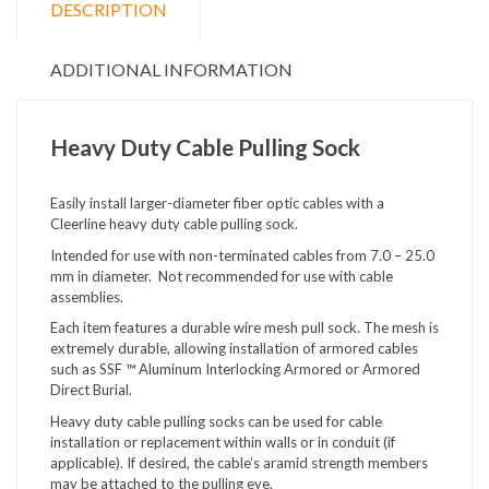
DESCRIPTION
ADDITIONAL INFORMATION
Heavy Duty Cable Pulling Sock
Easily install larger-diameter fiber optic cables with a
Cleerline heavy duty cable pulling sock.
Intended for use with non-terminated cables from 7.0 – 25.0
mm in diameter. Not recommended for use with cable
assemblies.
Each item features a durable wire mesh pull sock. The mesh is
extremely durable, allowing installation of armored cables
such as SSF ™ Aluminum Interlocking Armored or Armored
Direct Burial.
Heavy duty cable pulling socks can be used for cable
installation or replacement within walls or in conduit (if
applicable). If desired, the cable’s aramid strength members
may be attached to the pulling eye.