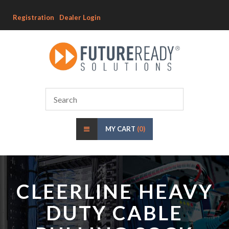
Registration
Dealer Login
MY CART
(0)
CLEERLINE HEAVY
DUTY CABLE