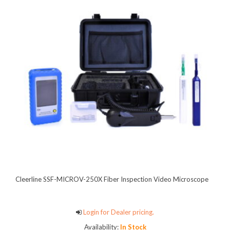
Cleerline SSF-MICROV-250X Fiber Inspection Video Microscope
Login for Dealer pricing.
Availability:
In Stock