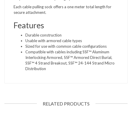
Each cable pulling sock offers a one meter total length for
secure attachment.
Features
Durable construction
Usable with armored cable types
Sized for use with common cable configurations
Compatible with cables including SSF™ Aluminum
Interlocking Armored, SSF™ Armored Direct Burial,
SSF™ 4 Strand Breakout, SSF™ 24-144 Strand Micro
Distribution
RELATED PRODUCTS