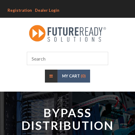
Registration
Dealer Login
MY CART
(0)
BYPASS
DISTRIBUTION