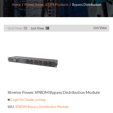
Home
Power, Surge, & UPS Products
Bypass Distribution
List View
Grid View
List View
Xtreme Power XPBDM Bypass Distribution Module
Login for Dealer pricing.
SKU:
XPBDM Bypass Distribution Module