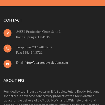
CONTACT
24551 Production Circle, Suite 3
Bonita Springs FL 34135
Telephone: 239.948.3789
Fax: 888.454.3721
Email:
info@futurereadysolutions.com
ABOUT FRS
Founded by tech industry veteran, Eric Bodley, Future Ready Solutions
specializes in advanced connectivity products with a focus on fiber
optics for the delivery of 8K/48Gb HDMI and 10Gb networking and
beyond. We carry products from Altelix, AVProEdge, Belden, Cleerline,