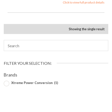
Click to view full product details
Showing the single result
FILTER YOUR SELECTION:
Brands
Xtreme Power Conversion
(1)