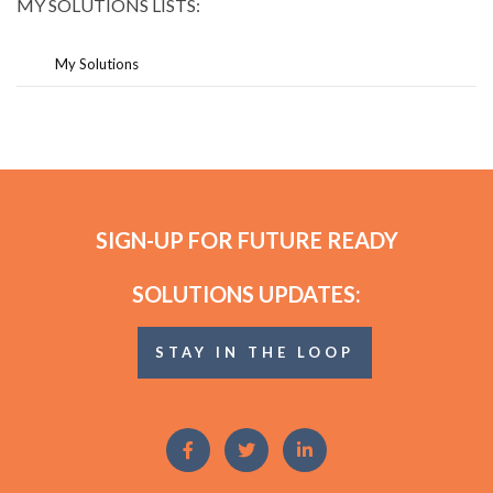
MY SOLUTIONS LISTS:
My Solutions
SIGN-UP FOR FUTURE READY
SOLUTIONS UPDATES:
STAY IN THE LOOP