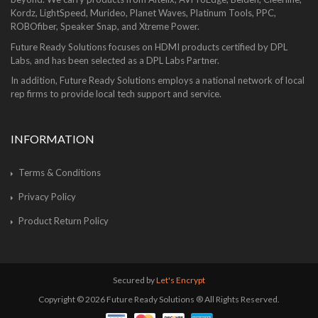
Kordz, LightSpeed, Murideo, Planet Waves, Platinum Tools, PPC,
ROBOfiber, Speaker Snap, and Xtreme Power.
Future Ready Solutions focuses on HDMI products certified by DPL
Labs, and has been selected as a DPL Labs Partner.
In addition, Future Ready Solutions employs a national network of local
rep firms to provide local tech support and service.
INFORMATION
Terms & Conditions
Privacy Policy
Product Return Policy
Secured by
Let's Encrypt
Copyright © 2026 Future Ready Solutions ® All Rights Reserved.