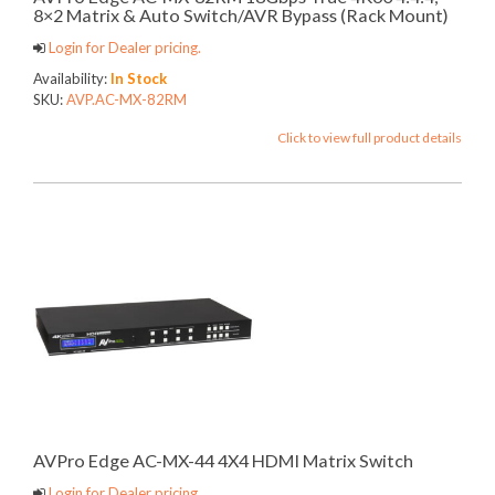
8×2 Matrix & Auto Switch/AVR Bypass (Rack Mount)
Login for Dealer pricing.
Availability:
In Stock
SKU:
AVP.AC-MX-82RM
Click to view full product details
AVPro Edge AC-MX-44 4X4 HDMI Matrix Switch
Login for Dealer pricing.