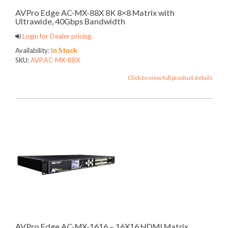
AVPro Edge AC-MX-88X 8K 8×8 Matrix with
Ultrawide, 40Gbps Bandwidth
Login for Dealer pricing.
Availability:
In Stock
SKU:
AVP.AC-MX-88X
Click to view full product details
AVPro Edge AC-MX-1616 – 16X16 HDMI Matrix