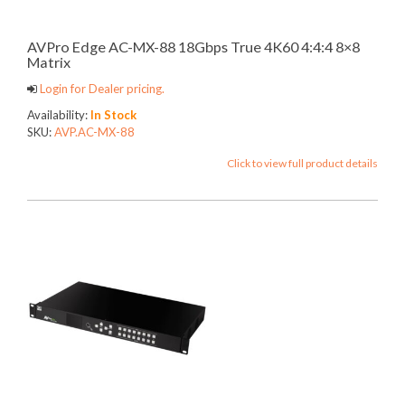
AVPro Edge AC-MX-88 18Gbps True 4K60 4:4:4 8×8
Matrix
Login for Dealer pricing.
Availability:
In Stock
SKU:
AVP.AC-MX-88
Click to view full product details