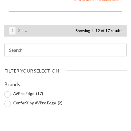
1
2
→
Showing 1–12 of 17 results
FILTER YOUR SELECTION:
Brands
AVPro Edge
(17)
ConferX by AVPro Edge
(2)