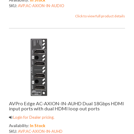
SKU:
AVP.AC-AXION-IN-AUDIO
Click to view full product details
AVPro Edge AC-AXION-IN-AUHD Dual 18Gbps HDMI
input ports with dual HDMI loop out ports
Login for Dealer pricing.
Availability:
In Stock
SKU:
AVP.AC-AXION-IN-AUHD