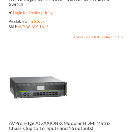
Switch
Login for Dealer pricing.
Availability:
In Stock
SKU:
AVP.AC-MX-1616
Click to view full product details
AVPro Edge AC-AXION-X Modular HDMI Matrix
Chassis (up to 16 inputs and 16 outputs)