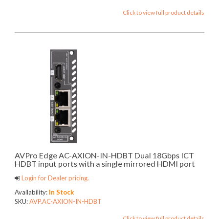
Click to view full product details
AVPro Edge AC-AXION-IN-HDBT Dual 18Gbps ICT
HDBT input ports with a single mirrored HDMI port
Login for Dealer pricing.
Availability:
In Stock
SKU:
AVP.AC-AXION-IN-HDBT
Click to view full product details