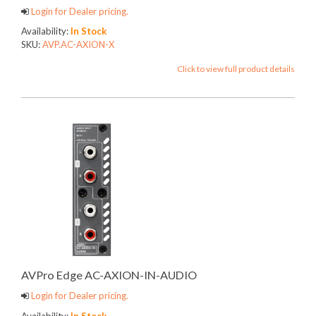
Login for Dealer pricing.
Availability:
In Stock
SKU:
AVP.AC-AXION-X
Click to view full product details
AVPro Edge AC-AXION-IN-AUDIO
Login for Dealer pricing.
Availability:
In Stock