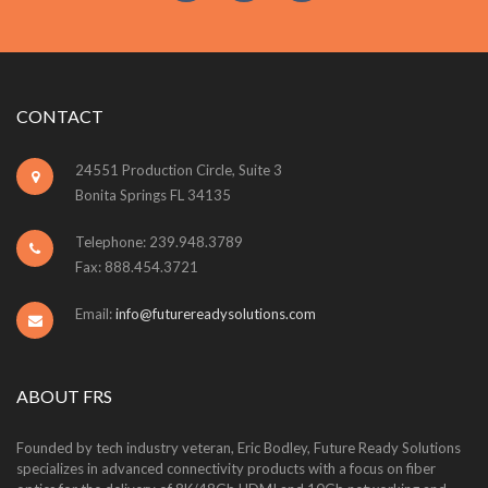
CONTACT
24551 Production Circle, Suite 3
Bonita Springs FL 34135
Telephone: 239.948.3789
Fax: 888.454.3721
Email:
info@futurereadysolutions.com
ABOUT FRS
Founded by tech industry veteran, Eric Bodley, Future Ready Solutions
specializes in advanced connectivity products with a focus on fiber