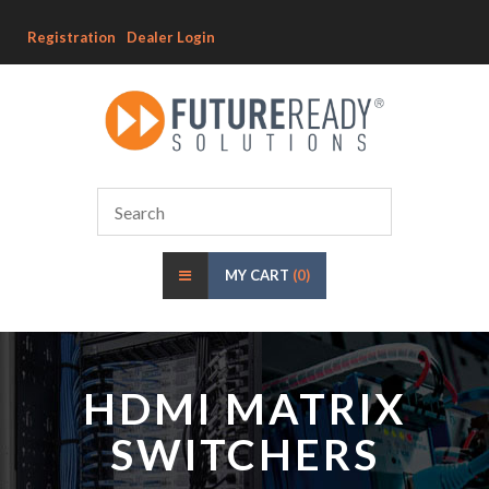
Registration
Dealer Login
MY CART
(0)
HDMI MATRIX
SWITCHERS