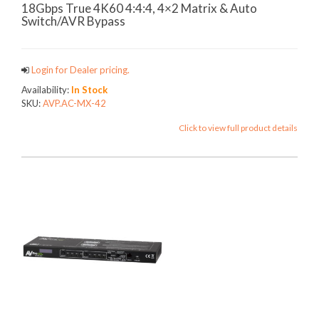
18Gbps True 4K60 4:4:4, 4×2 Matrix & Auto
Switch/AVR Bypass
Login for Dealer pricing.
Availability:
In Stock
SKU:
AVP.AC-MX-42
Click to view full product details