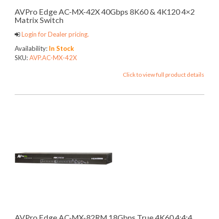
AVPro Edge AC-MX-42X 40Gbps 8K60 & 4K120 4×2
Matrix Switch
Login for Dealer pricing.
Availability:
In Stock
SKU:
AVP.AC-MX-42X
Click to view full product details
AVPro Edge AC-MX-82RM 18Gbps True 4K60 4:4:4,