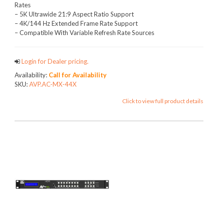
Rates
– 5K Ultrawide 21:9 Aspect Ratio Support
– 4K/144 Hz Extended Frame Rate Support
– Compatible With Variable Refresh Rate Sources
Login for Dealer pricing.
Availability:
Call for Availability
SKU:
AVP.AC-MX-44X
Click to view full product details