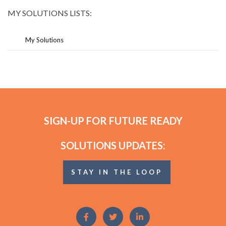
MY SOLUTIONS LISTS:
My Solutions
SIGN-UP FOR FUTURE READY
SOLUTIONS UPDATES:
STAY IN THE LOOP