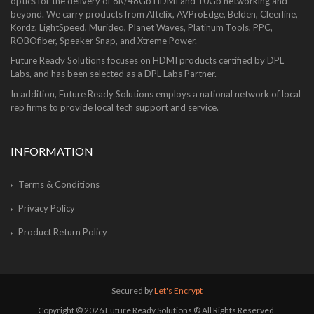
optics for the delivery of 8K/48Gb HDMI and 10Gb networking and
beyond. We carry products from Altelix, AVProEdge, Belden, Cleerline,
Kordz, LightSpeed, Murideo, Planet Waves, Platinum Tools, PPC,
ROBOfiber, Speaker Snap, and Xtreme Power.
Future Ready Solutions focuses on HDMI products certified by DPL
Labs, and has been selected as a DPL Labs Partner.
In addition, Future Ready Solutions employs a national network of local
rep firms to provide local tech support and service.
INFORMATION
Terms & Conditions
Privacy Policy
Product Return Policy
Secured by
Let's Encrypt
Copyright © 2026 Future Ready Solutions ® All Rights Reserved.