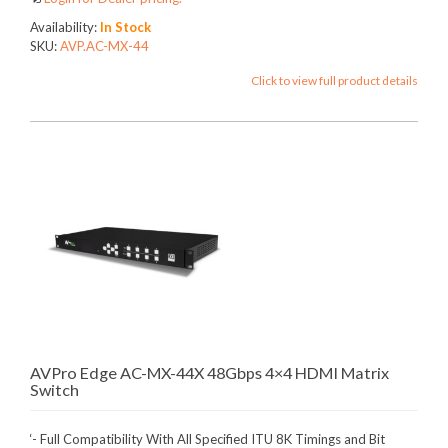
Availability:
In Stock
SKU:
AVP.AC-MX-44
Click to view full product details
AVPro Edge AC-MX-44X 48Gbps 4×4 HDMI Matrix
Switch
‘- Full Compatibility With All Specified ITU 8K Timings and Bit