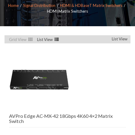
Home
Signal Distribution
HDMI & HDBaseT Matrix Switchers
HDMI Matrix Switchers
List View
Grid View
List View
AVPro Edge AC-MX-42 18Gbps 4K60 4×2 Matrix
Switch