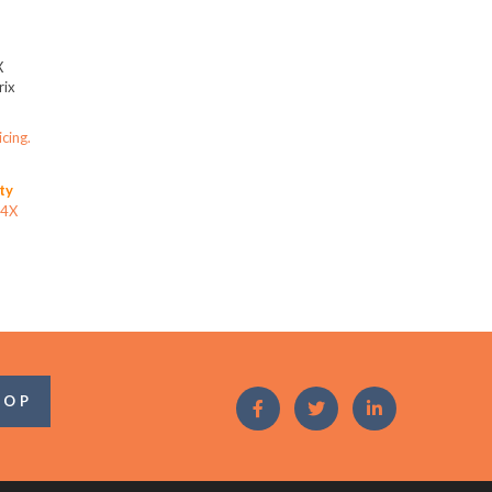
X
ix
icing.
ity
44X
OOP