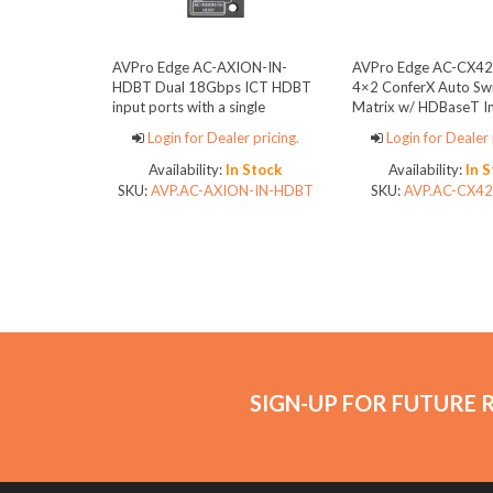
AVPro Edge AC-AXION-IN-
AVPro Edge AC-CX4
HDBT Dual 18Gbps ICT HDBT
4×2 ConferX Auto Swi
input ports with a single
Matrix w/ HDBaseT I
mirrored HDMI port
Outputs
Login for Dealer pricing.
Login for Dealer 
Availability:
In Stock
Availability:
In 
SKU:
AVP.AC-AXION-IN-HDBT
SKU:
AVP.AC-CX4
SIGN-UP FOR FUTURE 