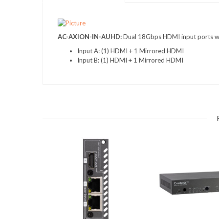
AC-AXION-IN-AUHD
:
Dual 18Gbps HDMI input ports wi
Input A: (1) HDMI + 1 Mirrored HDMI
Input B: (1) HDMI + 1 Mirrored HDMI