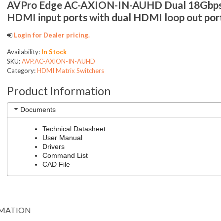
AVPro Edge AC-AXION-IN-AUHD Dual 18Gbp
HDMI input ports with dual HDMI loop out por
Login for Dealer pricing.
Availability:
In Stock
SKU:
AVP.AC-AXION-IN-AUHD
Category:
HDMI Matrix Switchers
Product Information
Documents
Technical Datasheet
User Manual
Drivers
Command List
CAD File
RMATION