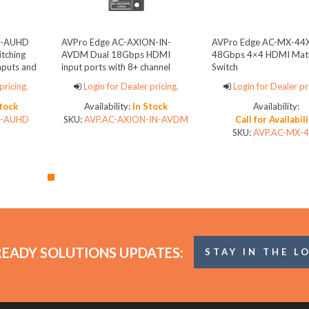
2-AUHD
AVPro Edge AC-AXION-IN-
AVPro Edge AC-MX-44
tching
AVDM Dual 18Gbps HDMI
48Gbps 4×4 HDMI Matr
nputs and
input ports with 8+ channel
Switch
audio downmixing and dual
pricing.
Login for Dealer pricing.
Login for Dealer pr
HDMI loop out ports
Stock
Availability:
In Stock
Availability:
2-AUHD
SKU:
AVP.AC-AXION-IN-AVDM
Call for Availabil
SKU:
AVP.AC-MX-
READY SOLUTIONS UPDATES:
STAY IN THE L