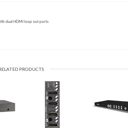
th dual HDMI loop out ports
RELATED PRODUCTS