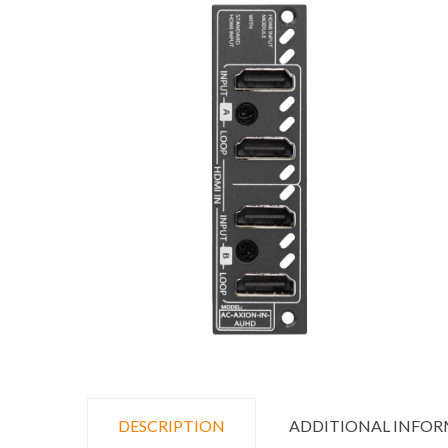
DESCRIPTION
ADDITIONAL INFO