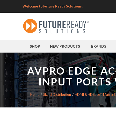
Welcome to Future Ready Solutions.
SHOP
NEW PRODUCTS
BRANDS
AVPRO EDGE AC
INPUT PORTS
Home
Signal Distribution
HDMI & HDBaseT Matrix S