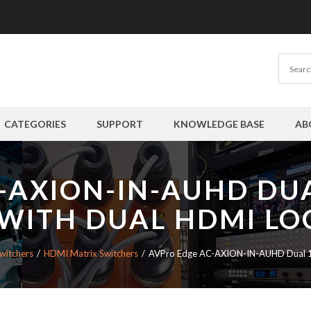
CATEGORIES
SUPPORT
KNOWLEDGE BASE
AB
-AXION-IN-AUHD DU
 WITH DUAL HDMI LO
witchers
HDMI Matrix Switchers
AVPro Edge AC-AXION-IN-AUHD Dual 18