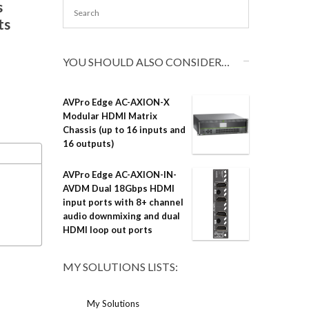
s
ts
YOU SHOULD ALSO CONSIDER…
AVPro Edge AC-AXION-X
Modular HDMI Matrix
Chassis (up to 16 inputs and
16 outputs)
AVPro Edge AC-AXION-IN-
AVDM Dual 18Gbps HDMI
input ports with 8+ channel
audio downmixing and dual
HDMI loop out ports
MY SOLUTIONS LISTS:
My Solutions