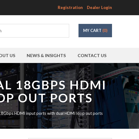
Registration
Dealer Login
MY CART
(0)
OUT US
NEWS & INSIGHTS
CONTACT US
AL 18GBPS HDMI
OP OUT PORTS
Gbps HDMI input ports with dual HDMI loop out ports