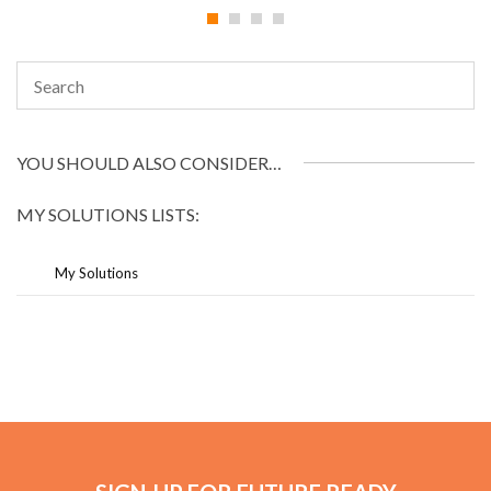
YOU SHOULD ALSO CONSIDER…
MY SOLUTIONS LISTS:
My Solutions