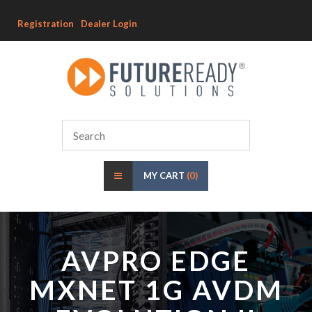
Registration
Dealer Login
MY CART
(0)
AVPRO EDGE
MXNET 1G AVDM