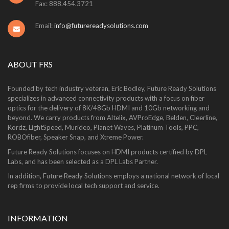
Fax: 888.454.3721
Email:
info@futurereadysolutions.com
ABOUT FRS
Founded by tech industry veteran, Eric Bodley, Future Ready Solutions
specializes in advanced connectivity products with a focus on fiber
optics for the delivery of 8K/48Gb HDMI and 10Gb networking and
beyond. We carry products from Altelix, AVProEdge, Belden, Cleerline,
Kordz, LightSpeed, Murideo, Planet Waves, Platinum Tools, PPC,
ROBOfiber, Speaker Snap, and Xtreme Power.
Future Ready Solutions focuses on HDMI products certified by DPL
Labs, and has been selected as a DPL Labs Partner.
In addition, Future Ready Solutions employs a national network of local
rep firms to provide local tech support and service.
INFORMATION