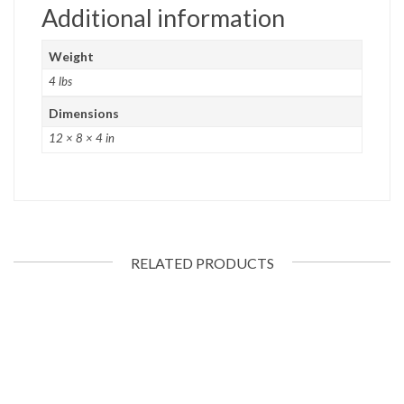
Additional information
Weight
4 lbs
Dimensions
12 × 8 × 4 in
RELATED PRODUCTS