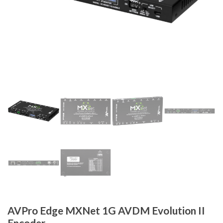
AVPro Edge MXNet 1G AVDM Evolution II
Encoder