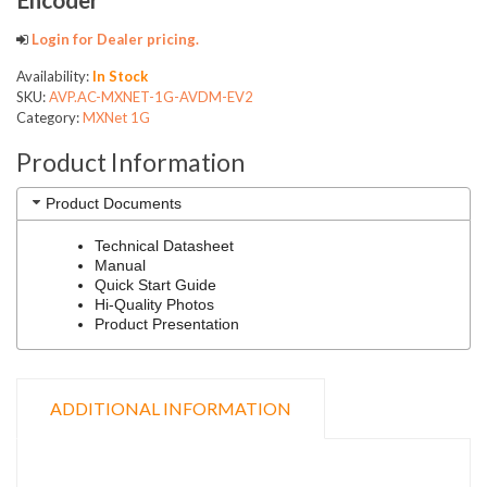
Login for Dealer pricing.
Availability:
In Stock
SKU:
AVP.AC-MXNET-1G-AVDM-EV2
Category:
MXNet 1G
Product Information
Product Documents
Technical Datasheet
Manual
Quick Start Guide
Hi-Quality Photos
Product Presentation
ADDITIONAL INFORMATION