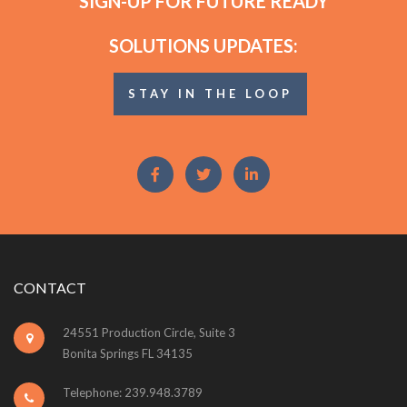
SIGN-UP FOR FUTURE READY
SOLUTIONS UPDATES:
STAY IN THE LOOP
CONTACT
24551 Production Circle, Suite 3
Bonita Springs FL 34135
Telephone: 239.948.3789