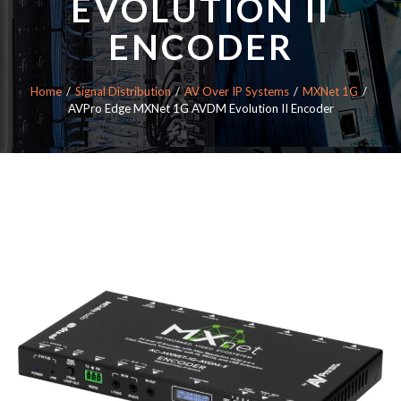
EVOLUTION II
ENCODER
Home
Signal Distribution
AV Over IP Systems
MXNet 1G
AVPro Edge MXNet 1G AVDM Evolution II Encoder