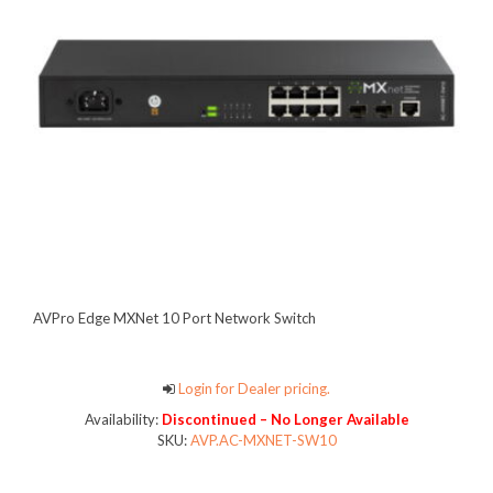
AVPro Edge MXNet 10 Port Network Switch
Login for Dealer pricing.
Availability:
Discontinued – No Longer Available
SKU:
AVP.AC-MXNET-SW10