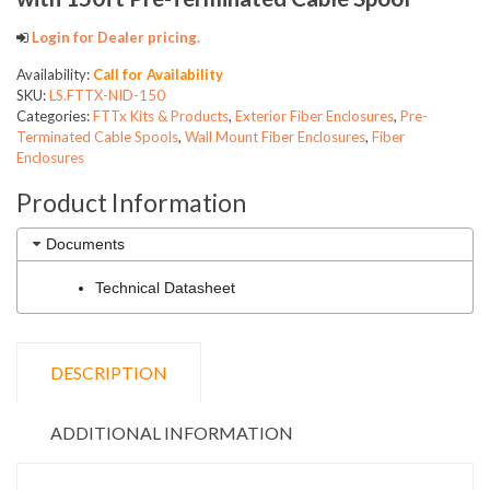
Login for Dealer pricing.
Availability:
Call for Availability
SKU:
LS.FTTX-NID-150
Categories:
FTTx Kits & Products
,
Exterior Fiber Enclosures
,
Pre-
Terminated Cable Spools
,
Wall Mount Fiber Enclosures
,
Fiber
Enclosures
Product Information
Documents
Technical Datasheet
DESCRIPTION
ADDITIONAL INFORMATION