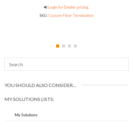
Login for Dealer pricing.
SKU:
Custom Fiber Termination
YOU SHOULD ALSO CONSIDER…
MY SOLUTIONS LISTS:
My Solutions