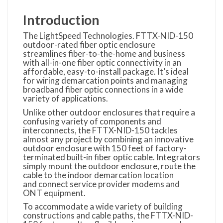
Introduction
The LightSpeed Technologies. FTTX-NID-150
outdoor-rated fiber optic enclosure
streamlines fiber-to-the-home and business
with all-in-one fiber optic connectivity in an
affordable, easy-to-install package. It’s ideal
for wiring demarcation points and managing
broadband fiber optic connections in a wide
variety of applications.
Unlike other outdoor enclosures that require a
confusing variety of components and
interconnects, the FTTX-NID-150 tackles
almost any project by combining an innovative
outdoor enclosure with 150 feet of factory-
terminated built-in fiber optic cable. Integrators
simply mount the outdoor enclosure, route the
cable to the indoor demarcation location
and connect service provider modems and
ONT equipment.
To accommodate a wide variety of building
constructions and cable paths, the FTTX-NID-