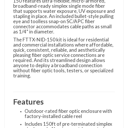
150 features ultra-flexible, micro-armored,
broadband-ready simplex single mode fiber
that supports water exposure, UV exposure and
stapling in place. An included bullet-style pulling
eye and toolless snap-on SC/APC fiber
connector accommodates cable paths as small
as 1/4” in diameter.
The FTTX-NID-150 kit is ideal for residential
and commercial installations where affordable,
quick, consistent, reliable, and aesthetically
pleasing fiber optic service connections are
required. And its streamlined design allows
anyone to deploy a broadband connection
without fiber optic tools, testers, or specialized
training.
Features
Outdoor-rated fiber optic enclosure with
factory-installed cable reel
Includes 150ft of pre-terminated simplex