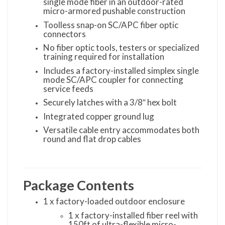
single mode fiber in an outdoor-rated
micro-armored pushable construction
Toolless snap-on SC/APC fiber optic
connectors
No fiber optic tools, testers or specialized
training required for installation
Includes a factory-installed simplex single
mode SC/APC coupler for connecting
service feeds
Securely latches with a 3/8″ hex bolt
Integrated copper ground lug
Versatile cable entry accommodates both
round and flat drop cables
Package Contents
1 x factory-loaded outdoor enclosure
1 x factory-installed fiber reel with
150ft of ultra-flexible micro-