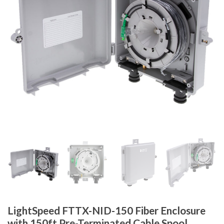
LightSpeed FTTX-NID-150 Fiber Enclosure
with 150ft Pre-Terminated Cable Spool