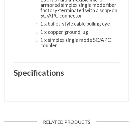
armored simplex single mode fiber
factory-terminated with a snap-on
SC/APC connector
1 x bullet-style cable pulling eye
1 x copper ground lug
1 x simplex single mode SC/APC
coupler
Specifications
RELATED PRODUCTS