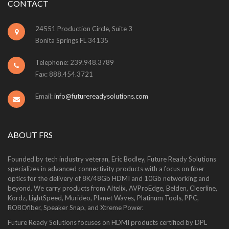
CONTACT
24551 Production Circle, Suite 3
Bonita Springs FL 34135
Telephone: 239.948.3789
Fax: 888.454.3721
Email:
info@futurereadysolutions.com
ABOUT FRS
Founded by tech industry veteran, Eric Bodley, Future Ready Solutions
specializes in advanced connectivity products with a focus on fiber
optics for the delivery of 8K/48Gb HDMI and 10Gb networking and
beyond. We carry products from Altelix, AVProEdge, Belden, Cleerline,
Kordz, LightSpeed, Murideo, Planet Waves, Platinum Tools, PPC,
ROBOfiber, Speaker Snap, and Xtreme Power.
Future Ready Solutions focuses on HDMI products certified by DPL