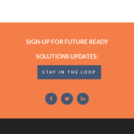
SIGN-UP FOR FUTURE READY
SOLUTIONS UPDATES:
STAY IN THE LOOP