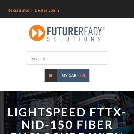
Registration
Dealer Login
MY CART
(0)
LIGHTSPEED FTTX-
NID-150 FIBER