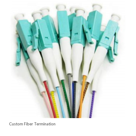
Custom Fiber Termination