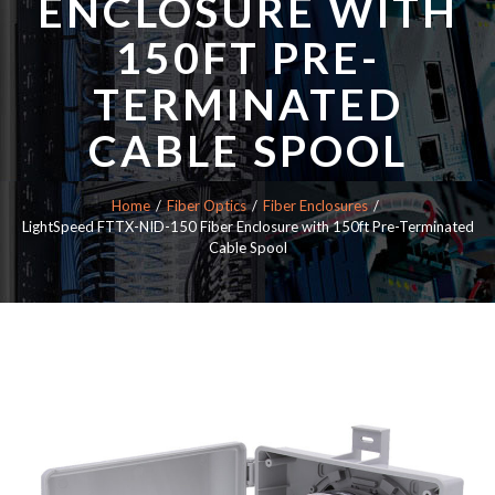
ENCLOSURE WITH
150FT PRE-
TERMINATED
CABLE SPOOL
Home
Fiber Optics
Fiber Enclosures
LightSpeed FTTX-NID-150 Fiber Enclosure with 150ft Pre-Terminated
Cable Spool