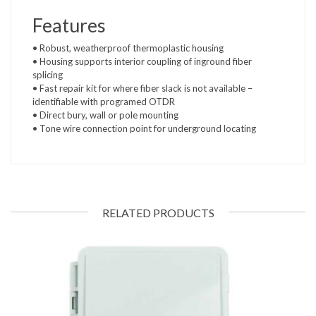
Features
• Robust, weatherproof thermoplastic housing
• Housing supports interior coupling of inground fiber
splicing
• Fast repair kit for where fiber slack is not available –
identifiable with programed OTDR
• Direct bury, wall or pole mounting
• Tone wire connection point for underground locating
RELATED PRODUCTS