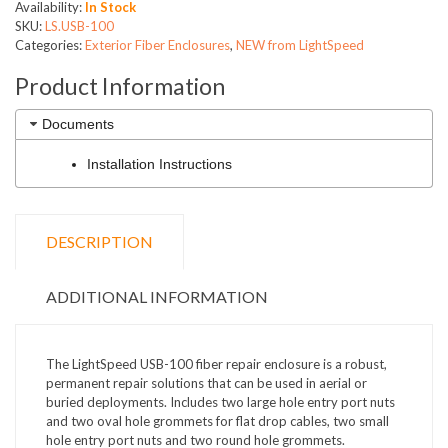
Availability:
In Stock
SKU:
LS.USB-100
Categories:
Exterior Fiber Enclosures
,
NEW from LightSpeed
Product Information
Documents
Installation Instructions
DESCRIPTION
ADDITIONAL INFORMATION
The LightSpeed USB-100 fiber repair enclosure is a robust,
permanent repair solutions that can be used in aerial or
buried deployments. Includes two large hole entry port nuts
and two oval hole grommets for flat drop cables, two small
hole entry port nuts and two round hole grommets.