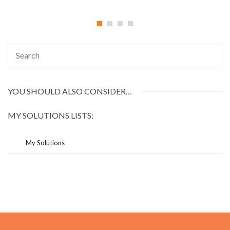
YOU SHOULD ALSO CONSIDER…
MY SOLUTIONS LISTS:
My Solutions