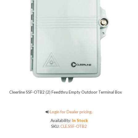
Cleerline SSF-OTB2 (2) Feedthru Empty Outdoor Terminal Box
Login for Dealer pricing.
Availability:
In Stock
SKU:
CLE.SSF-OTB2