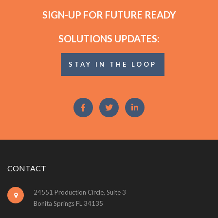
SIGN-UP FOR FUTURE READY
SOLUTIONS UPDATES:
STAY IN THE LOOP
CONTACT
24551 Production Circle, Suite 3
Bonita Springs FL 34135