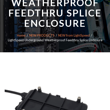
WEATHERPROOF
FEEDTHRU SPLICE
ENCLOSURE
Home
NEW PRODUCTS
NEW from LightSpeed
LightSpeed Underground Weatherproof Feedthru Splice Enclosure