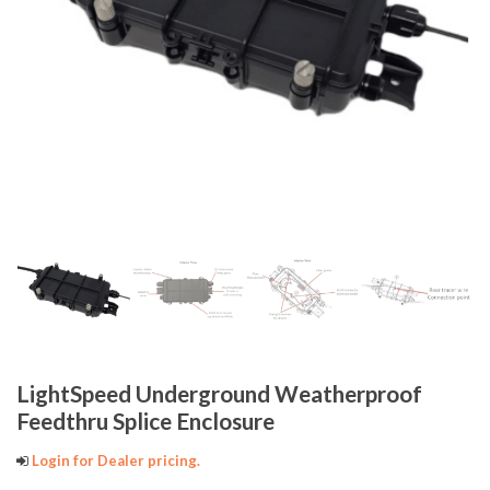
LightSpeed Underground Weatherproof
Feedthru Splice Enclosure
Login for Dealer pricing.