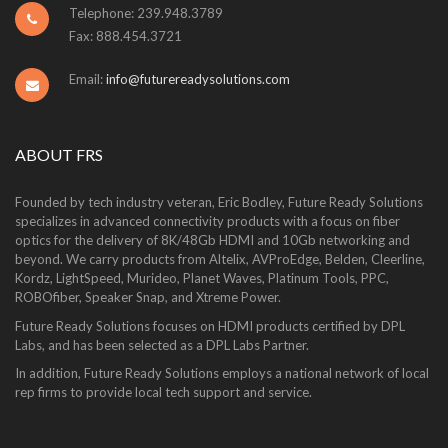
Telephone: 239.948.3789
Fax: 888.454.3721
Email:
info@futurereadysolutions.com
ABOUT FRS
Founded by tech industry veteran, Eric Bodley, Future Ready Solutions
specializes in advanced connectivity products with a focus on fiber
optics for the delivery of 8K/48Gb HDMI and 10Gb networking and
beyond. We carry products from Altelix, AVProEdge, Belden, Cleerline,
Kordz, LightSpeed, Murideo, Planet Waves, Platinum Tools, PPC,
ROBOfiber, Speaker Snap, and Xtreme Power.
Future Ready Solutions focuses on HDMI products certified by DPL
Labs, and has been selected as a DPL Labs Partner.
In addition, Future Ready Solutions employs a national network of local
rep firms to provide local tech support and service.