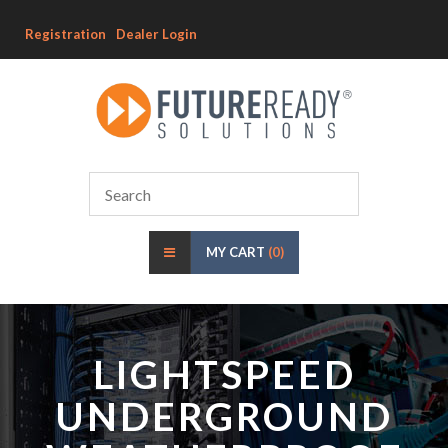
Registration
Dealer Login
MY CART
(0)
LIGHTSPEED
UNDERGROUND