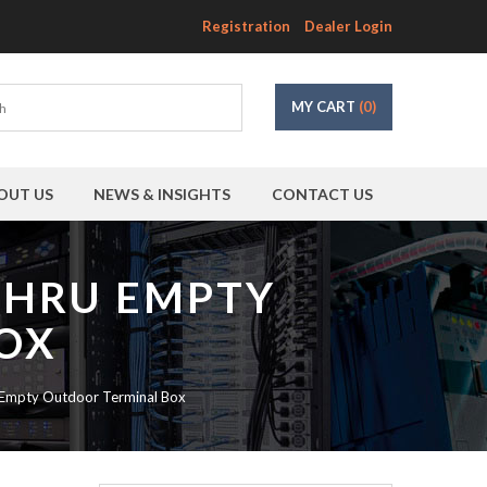
Registration
Dealer Login
MY CART
(0)
OUT US
NEWS & INSIGHTS
CONTACT US
DTHRU EMPTY
OX
 Empty Outdoor Terminal Box