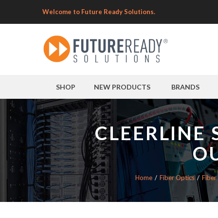
Welcome to Future Ready Solutions.
SHOP
NEW PRODUCTS
BRANDS
CLEERLINE 
O
Home
Fiber Optics
Fiber