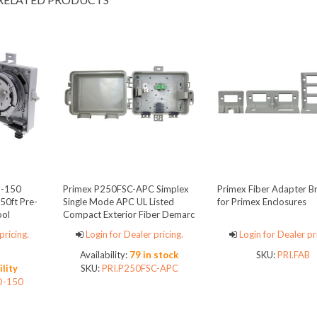
D-150
Primex P250FSC-APC Simplex
Primex Fiber Adapter B
50ft Pre-
Single Mode APC UL Listed
for Primex Enclosures
ool
Compact Exterior Fiber Demarc
Enclosure
pricing.
Login for Dealer pricing.
Login for Dealer pr
Availability:
79 in stock
SKU:
PRI.FAB
ility
SKU:
PRI.P250FSC-APC
D-150