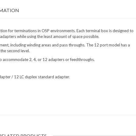
RMATION
ion for terminations in OSP environments. Each terminal box is designed to
 adapters while using the least amount of space possible.
ent, including winding areas and pass throughs. The 12 port model has a
 the second level.
 to accommodate 2, 4, or 12 adapters or feedthroughs.
apter / 12 LC duplex standard adapter.
RELATED PRODUCTS