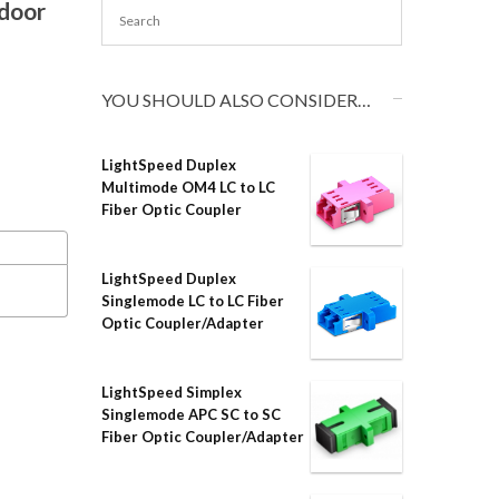
tdoor
YOU SHOULD ALSO CONSIDER…
LightSpeed Duplex
Multimode OM4 LC to LC
Fiber Optic Coupler
LightSpeed Duplex
Singlemode LC to LC Fiber
Optic Coupler/Adapter
LightSpeed Simplex
Singlemode APC SC to SC
Fiber Optic Coupler/Adapter