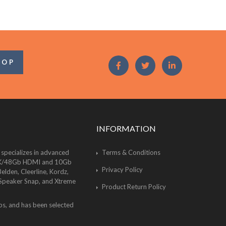
OOP
INFORMATION
 specializes in advanced
Terms & Conditions
of 8K/48Gb HDMI and 10Gb
Privacy Policy
lden, Cleerline, Kordz,
 Speaker Snap, and Xtreme
Product Return Policy
bs, and has been selected