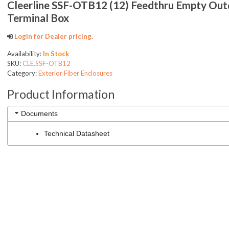
Cleerline SSF-OTB12 (12) Feedthru Empty Ou
Terminal Box
Login for Dealer pricing.
Availability:
In Stock
SKU:
CLE.SSF-OTB12
Category:
Exterior Fiber Enclosures
Product Information
Documents
Technical Datasheet