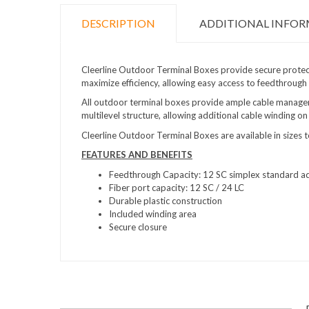
DESCRIPTION
ADDITIONAL INFO
Cleerline Outdoor Terminal Boxes provide secure protect
maximize efficiency, allowing easy access to feedthrough
All outdoor terminal boxes provide ample cable managem
multilevel structure, allowing additional cable winding on
Cleerline Outdoor Terminal Boxes are available in sizes
FEATURES AND BENEFITS
Feedthrough Capacity: 12 SC simplex standard ad
Fiber port capacity:
12 SC / 24 LC
Durable plastic construction
Included winding area
Secure closure