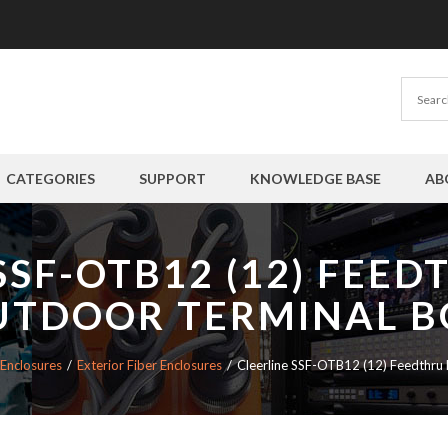
CATEGORIES
SUPPORT
KNOWLEDGE BASE
AB
SSF-OTB12 (12) FEE
UTDOOR TERMINAL B
 Enclosures
Exterior Fiber Enclosures
Cleerline SSF-OTB12 (12) Feedthru