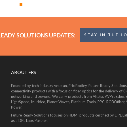
READY SOLUTIONS UPDATES:
STAY IN THE L
ABOUT FRS
Founded by tech industry veteran, Eric Bodley, Future Ready Solutions
connectivity products with a focus on fiber optics for the delivery 
networking and beyond. We carry products from Altelix, AVProEdge, Be
LightSpeed, Murideo, Planet Waves, Platinum Tools, PPC, ROBOfiber,
Power.
Future Ready Solutions focuses on HDMI products certified by DPL La
as a DPL Labs Partner.