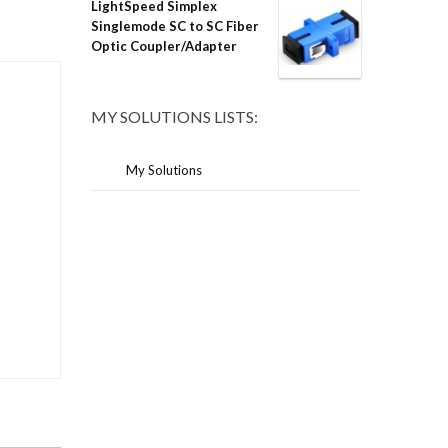
LightSpeed Simplex
Singlemode SC to SC Fiber
Optic Coupler/Adapter
MY SOLUTIONS LISTS:
My Solutions