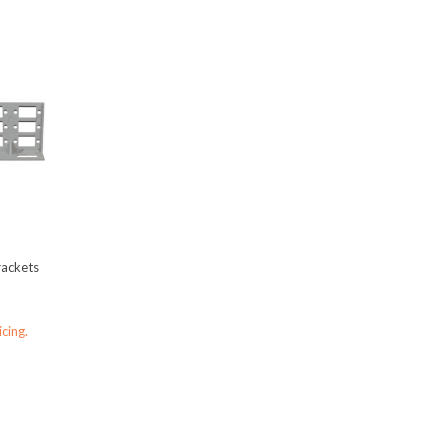
rackets
icing.