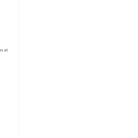
es at