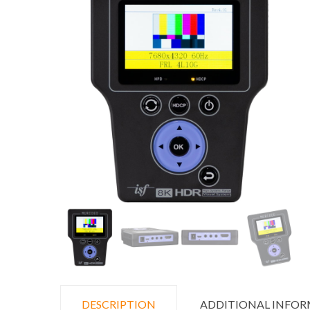
DESCRIPTION
ADDITIONAL INFO