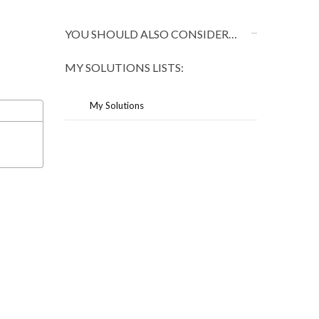
YOU SHOULD ALSO CONSIDER…
MY SOLUTIONS LISTS:
My Solutions