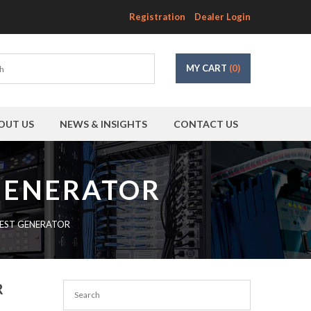
Registration
Dealer Login
MY CART
(0)
OUT US
NEWS & INSIGHTS
CONTACT US
 GENERATOR
TEST GENERATOR
R