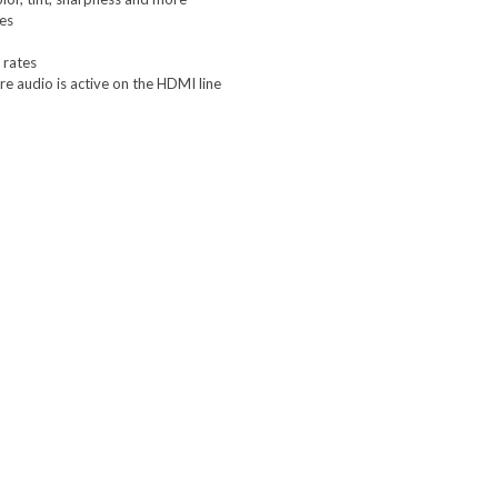
nes
 rates
re audio is active on the HDMI line