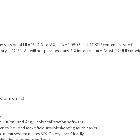
 version of HDCP ( 1.X or 2.X) – like 1080P – all 1080P content is type 0.
ory HDCP 2.2 – will not pass over any 1.X infrastructure. Most 4K UHD movi
g form on PC)
e
Illusion, and Argyll color calibration software.
ries included make field troubleshooting much easier.
e menu system makes SIX-G very user friendly
olor, tint, sharpness and more