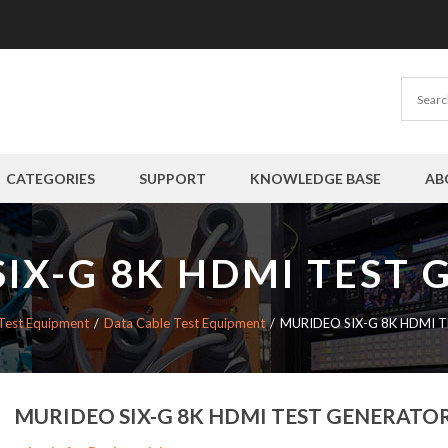
CATEGORIES
SUPPORT
KNOWLEDGE BASE
AB
IX-G 8K HDMI TEST
Test Equipment
Data Cable Test Equipment
MURIDEO SIX-G 8K HDMI 
MURIDEO SIX-G 8K HDMI TEST GENERATO