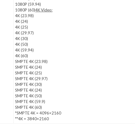
1080P (59.94)
1080P (60)
4K Video:
4K (23.98)
4K (24)
4K (25)
4K (29.97)
4K (30)
4K (50)
4K (59.94)
4K (60)
SMPTE 4K (23.98)
SMPTE 4K (24)
SMPTE 4K (25)
SMPTE 4K (29.97)
SMPTE 4K (30)
SMPTE 4K (24)
SMPTE 4K (50)
SMPTE 4K (59.9)
SMPTE 4K (60)
*SMPTE 4K = 4096×2160
**4K = 3840×2160