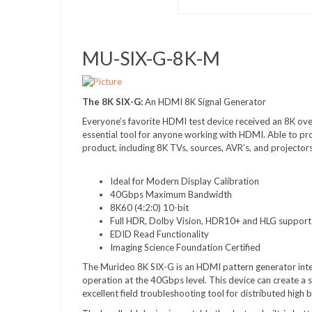
MU-SIX-G-8K-M
The 8K SIX-G:
An HDMI 8K Signal Generator
Everyone’s favorite HDMI test device received an 8K over
essential tool for anyone working with HDMI. Able to p
product, including 8K TVs, sources, AVR’s, and projectors
Ideal for Modern Display Calibration
40Gbps Maximum Bandwidth
8K60 (4:2:0) 10-bit
Full HDR, Dolby Vision, HDR10+ and HLG support
EDID Read Functionality
Imaging Science Foundation Certified
The Murideo 8K SIX-G is an HDMI pattern generator int
operation at the 40Gbps level. This device can create a s
excellent field troubleshooting tool for distributed hig