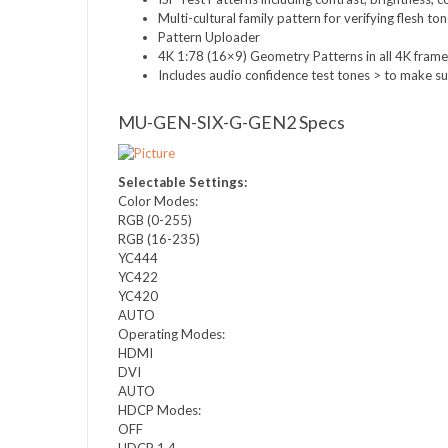
Multi-cultural family pattern for verifying flesh to
Pattern Uploader
4K 1:78 (16×9) Geometry Patterns in all 4K frame
Includes audio confidence test tones > to make su
MU-GEN-SIX-G-GEN2 Specs
Selectable Settings:
Color Modes:
RGB (0-255)
RGB (16-235)
YC444
YC422
YC420
AUTO
Operating Modes:
HDMI
DVI
AUTO
HDCP Modes:
OFF
HDCP 1.4