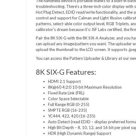
The handheld device is portable thanks to a built-in batt
troubleshooting. There’s a three-inch color display with 
Hot Plug Detect, EDID read/write functionality, and the a
control and support for Calman and Light Illusion calibrat
patterns, select-able color output level, RGB Triplets, an
calibrator’s dream because it’s: ISF Labs certified, the fi
Pair the 8K SIX-G with the 8K SIX-A Analyzer, and you 
can upload any image/pattern you want. The uploader will st
upload the thumbnail to the LCD screen. It supports .jpeg
You can access the Pattern Uploader & Library at our ne
8K SIX-G Features:
HDMI 2.1 Support
8K@60 4:2:0 10-bit Maximum Resolution
Fixed Rate Link (FRL)
Color Space Selectable
Full Range RGB (0-255)
SMPTE RGB (16-235)
YC444, 422, 420 (16-235)
Auto Detect (read EDID – display preferred forma
High Bit Depth – 8, 10, 12, and 16 bit per pixel s
HDR (High Dynamic Range) Support