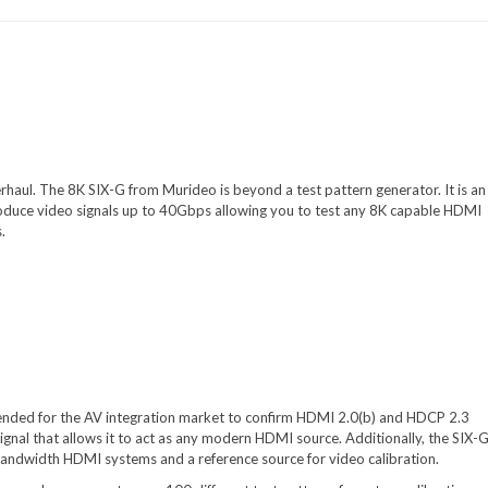
haul. The 8K SIX-G from Murideo is beyond a test pattern generator. It is an
roduce video signals up to 40Gbps allowing you to test any 8K capable HDMI
.
ended for the AV integration market to confirm HDMI 2.0(b) and HDCP 2.3
ignal that allows it to act as any modern HDMI source. Additionally, the SIX-G
h bandwidth HDMI systems and a reference source for video calibration.