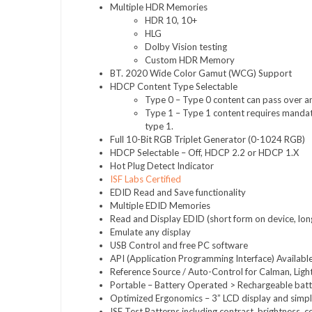
Multiple HDR Memories
HDR 10, 10+
HLG
Dolby Vision testing
Custom HDR Memory
BT. 2020 Wide Color Gamut (WCG) Support
HDCP Content Type Selectable
Type 0 – Type 0 content can pass over any
Type 1 – Type 1 content requires mandat
type 1.
Full 10-Bit RGB Triplet Generator (0-1024 RGB)
HDCP Selectable – Off, HDCP 2.2 or HDCP 1.X
Hot Plug Detect Indicator
ISF Labs Certified
EDID Read and Save functionality
Multiple EDID Memories
Read and Display EDID (short form on device, lon
Emulate any display
USB Control and free PC software
API (Application Programming Interface) Availabl
Reference Source / Auto-Control for Calman, Light 
Portable – Battery Operated > Rechargeable batte
Optimized Ergonomics – 3” LCD display and simpl
ISF Test Patterns including contrast, brightness, c