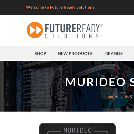
Welcome to Future Ready Solutions.
SHOP
NEW PRODUCTS
BRANDS
MURIDEO S
Home
Tools & 