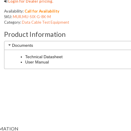
Login for Dealer pricing.
Availability:
Call for Availability
SKU:
MUR.MU-SIX-G-8K-M
Category:
Data Cable Test Equipment
Product Information
Documents
Technical Datasheet
User Manual
RMATION