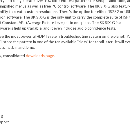
ery and can generate over 100 different test patterns for setup, calibration, 
simplified menus as well as free PC control software. The 8K SIX-G also featur
bility to create custom resolutions. There’s the option for either RS232 or US
ion software. The 8K SIX-G is the only unit to carry the complete suite of ISF 
d Constant APL (Average Picture Level) all in one place. The 8K SIX-G is a
rmware is field upgradable, and it even includes audio confidence tests.
have the most powerful HDMI system troubleshooting system on the planet! Y
ore the pattern in one of the ten available “slots” for recall later. It will ev
, .png, .bin and .bmp.
w, consolidated
downloads page
.
t)
upport