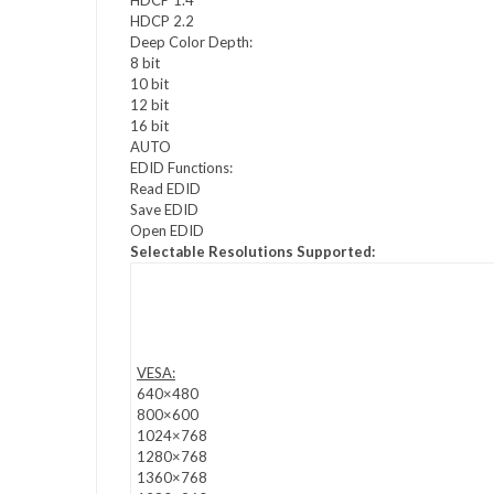
HDCP 2.2
Deep Color Depth:
8 bit
10 bit
12 bit
16 bit
AUTO
EDID Functions:
Read EDID
Save EDID
Open EDID
Selectable Resolutions Supported:
VESA:
640×480
800×600
1024×768
1280×768
1360×768