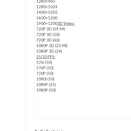
1280×960
1280×1024
1400×1050
1600×1200
1900×1200
3D Video:
720P 3D (59.94)
720P 3D (50)
720P 3D (60)
1080P 3D (23.98)
1080P 3D (24)
25/50 FPS:
576i (50)
576P (50)
720P (50)
1080i (50)
1080P (25)
1080P (50)