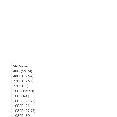
Std Video:
480i (59.94)
480P (59.94)
720P (59.94)
720P (60)
1080i (59.94)
1080i (60)
1080P (23.94)
1080P (24)
1080P (29.97)
1080P (30)