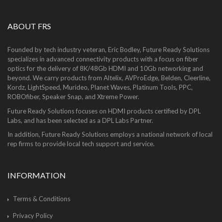
ABOUT FRS
Founded by tech industry veteran, Eric Bodley, Future Ready Solutions
specializes in advanced connectivity products with a focus on fiber
optics for the delivery of 8K/48Gb HDMI and 10Gb networking and
beyond. We carry products from Altelix, AVProEdge, Belden, Cleerline,
Kordz, LightSpeed, Murideo, Planet Waves, Platinum Tools, PPC,
ROBOfiber, Speaker Snap, and Xtreme Power.
Future Ready Solutions focuses on HDMI products certified by DPL
Labs, and has been selected as a DPL Labs Partner.
In addition, Future Ready Solutions employs a national network of local
rep firms to provide local tech support and service.
INFORMATION
Terms & Conditions
Privacy Policy