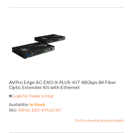
AVPro Edge AC-EXO-X-PLUS-KIT 48Gbps 8K Fiber
Optic Extender Kit with Ethernet
Login for Dealer pricing.
Availability:
In Stock
SKU:
AVP.AC-EXO-X-PLUS-KIT
Click to view full product details