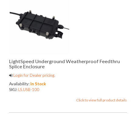
LightSpeed Underground Weatherproof Feedthru
Splice Enclosure
Login for Dealer pricing.
Availability:
In Stock
SKU:
LS.USB-100
Click to view full product details