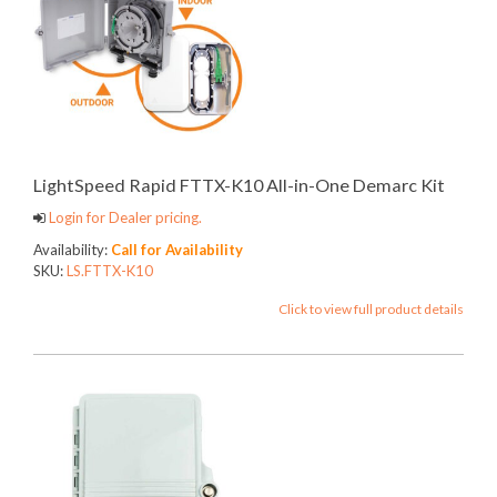
LightSpeed Rapid FTTX-K10 All-in-One Demarc Kit
Login for Dealer pricing.
Availability:
Call for Availability
SKU:
LS.FTTX-K10
Click to view full product details