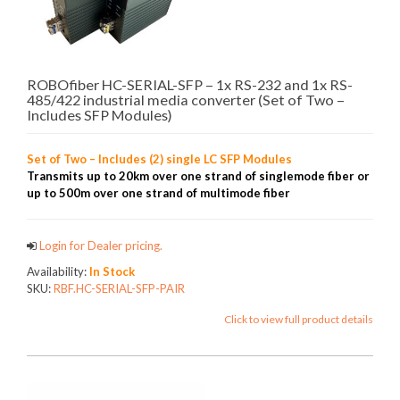
ROBOfiber HC-SERIAL-SFP – 1x RS-232 and 1x RS-
485/422 industrial media converter (Set of Two –
Includes SFP Modules)
Set of Two – Includes (2) single LC SFP Modules
Transmits up to 20km over one strand of singlemode fiber or
up to 500m over one strand of multimode fiber
Login for Dealer pricing.
Availability:
In Stock
SKU:
RBF.HC-SERIAL-SFP-PAIR
Click to view full product details