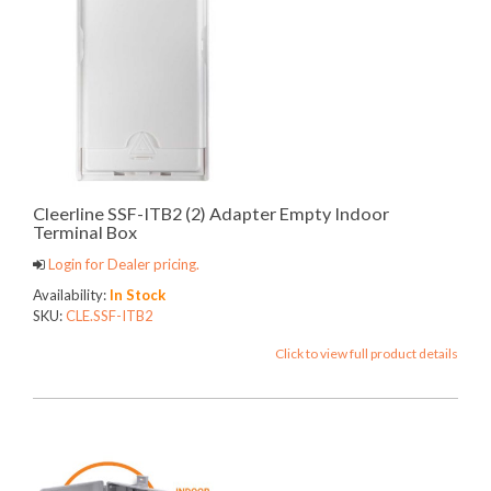
Cleerline SSF-ITB2 (2) Adapter Empty Indoor
Terminal Box
Login for Dealer pricing.
Availability:
In Stock
SKU:
CLE.SSF-ITB2
Click to view full product details