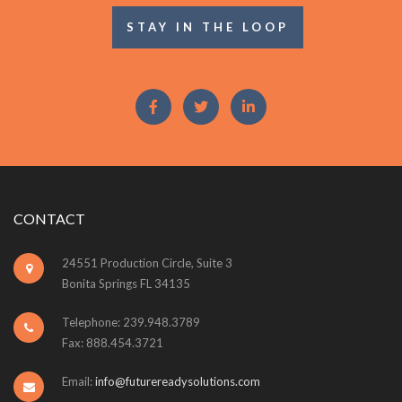
STAY IN THE LOOP
CONTACT
24551 Production Circle, Suite 3
Bonita Springs FL 34135
Telephone: 239.948.3789
Fax: 888.454.3721
Email:
info@futurereadysolutions.com