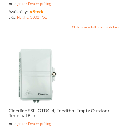
Login for Dealer pricing.
Availability:
In Stock
SKU:
RBF.FC-1002-PSE
Click to view full product details
Cleerline SSF-OTB4 (4) Feedthru Empty Outdoor
Terminal Box
Login for Dealer pricing.