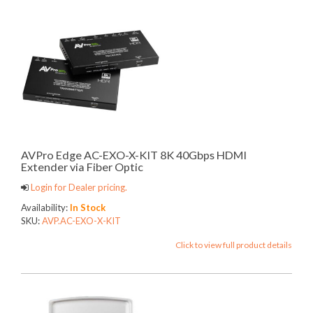
AVPro Edge AC-EXO-X-KIT 8K 40Gbps HDMI
Extender via Fiber Optic
Login for Dealer pricing.
Availability:
In Stock
SKU:
AVP.AC-EXO-X-KIT
Click to view full product details