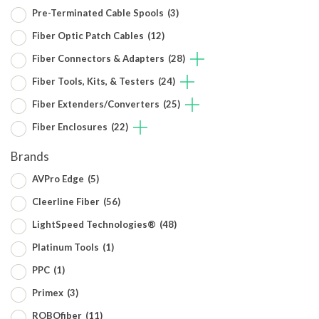
Pre-Terminated Cable Spools
(3)
Fiber Optic Patch Cables
(12)
Fiber Connectors & Adapters
(28)
Fiber Tools, Kits, & Testers
(24)
Fiber Extenders/Converters
(25)
Fiber Enclosures
(22)
Brands
AVPro Edge
(5)
Cleerline Fiber
(56)
LightSpeed Technologies®
(48)
Platinum Tools
(1)
PPC
(1)
Primex
(3)
ROBOfiber
(11)