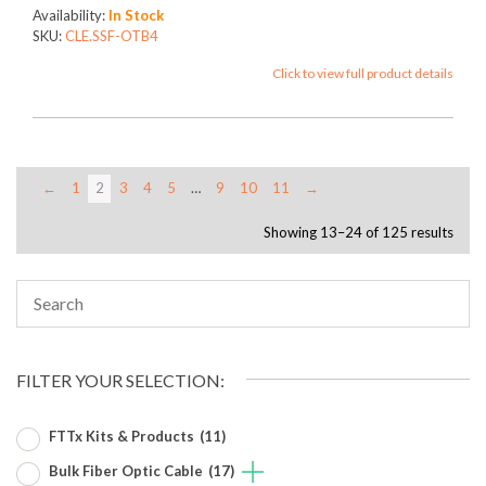
Availability:
In Stock
SKU:
CLE.SSF-OTB4
Click to view full product details
←
1
2
3
4
5
…
9
10
11
→
Showing 13–24 of 125 results
FILTER YOUR SELECTION:
FTTx Kits & Products
(11)
Bulk Fiber Optic Cable
(17)