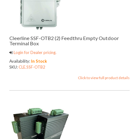
Cleerline SSF-OTB2 (2) Feedthru Empty Outdoor
Terminal Box
Login for Dealer pricing.
Availability:
In Stock
SKU:
CLE.SSF-OTB2
Click to view full product details