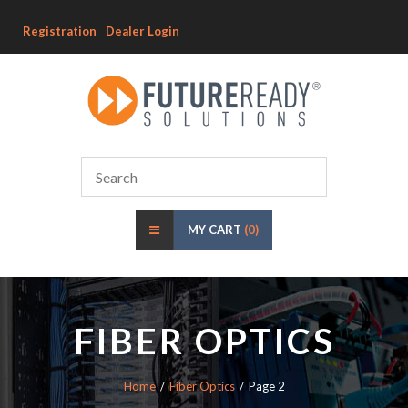
Registration
Dealer Login
MY CART
(0)
FIBER OPTICS
Home
Fiber Optics
Page 2