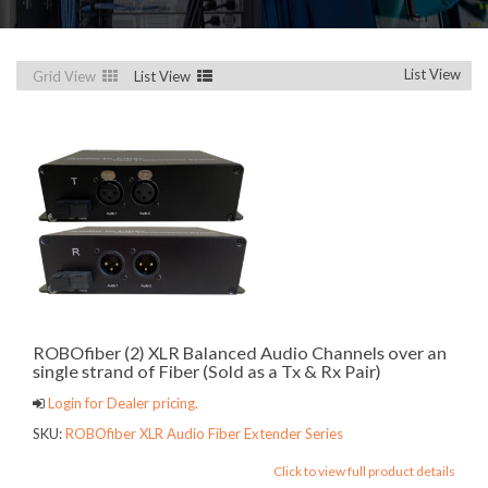
List View
Grid View
List View
ROBOfiber (2) XLR Balanced Audio Channels over an
single strand of Fiber (Sold as a Tx & Rx Pair)
Login for Dealer pricing.
SKU:
ROBOfiber XLR Audio Fiber Extender Series
Click to view full product details