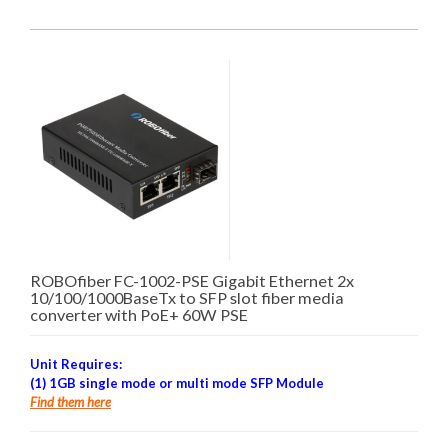
ROBOfiber FC-1002-PSE Gigabit Ethernet 2x
10/100/1000BaseTx to SFP slot fiber media
converter with PoE+ 60W PSE
Unit Requires:
(1) 1GB single mode or multi mode SFP Module
Find them here