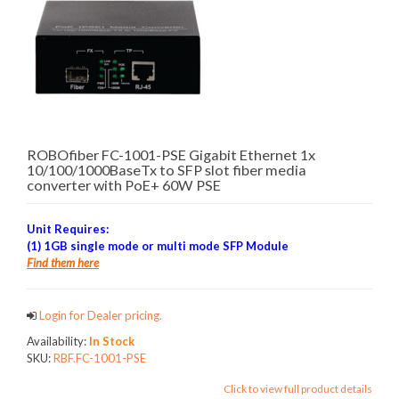
ROBOfiber FC-1001-PSE Gigabit Ethernet 1x
10/100/1000BaseTx to SFP slot fiber media
converter with PoE+ 60W PSE
Unit Requires:
(1) 1GB single mode or multi mode SFP Module
Find them here
Login for Dealer pricing.
Availability:
In Stock
SKU:
RBF.FC-1001-PSE
Click to view full product details