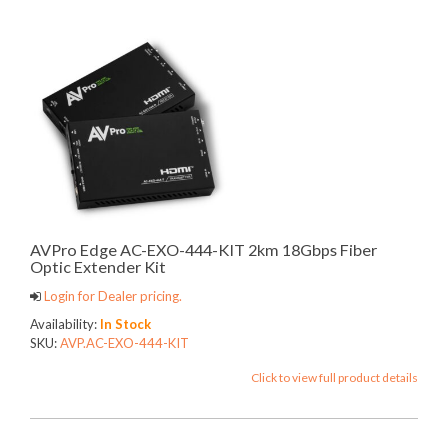
AVPro Edge AC-EXO-444-KIT 2km 18Gbps Fiber
Optic Extender Kit
Login for Dealer pricing.
Availability:
In Stock
SKU:
AVP.AC-EXO-444-KIT
Click to view full product details