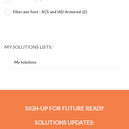
Fiber per foot - ACS and IAD Armored
(2)
MY SOLUTIONS LISTS:
My Solutions
SIGN-UP FOR FUTURE READY
SOLUTIONS UPDATES: