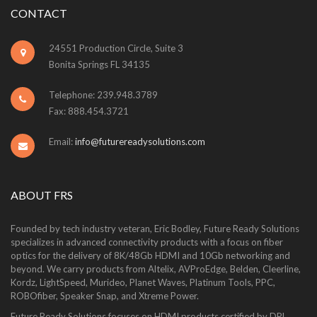
CONTACT
24551 Production Circle, Suite 3
Bonita Springs FL 34135
Telephone: 239.948.3789
Fax: 888.454.3721
Email:
info@futurereadysolutions.com
ABOUT FRS
Founded by tech industry veteran, Eric Bodley, Future Ready Solutions
specializes in advanced connectivity products with a focus on fiber
optics for the delivery of 8K/48Gb HDMI and 10Gb networking and
beyond. We carry products from Altelix, AVProEdge, Belden, Cleerline,
Kordz, LightSpeed, Murideo, Planet Waves, Platinum Tools, PPC,
ROBOfiber, Speaker Snap, and Xtreme Power.
Future Ready Solutions focuses on HDMI products certified by DPL