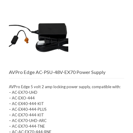
AVPro Edge AC-PSU-48V-EX70 Power Supply
AVPro Edge 5 volt 2 amp locking power supply, compatible with:
– AC-EX70-UHD
– AC-EXO-444
– AC-EX40-444-KIT
– AC-EX40-444-PLUS
– AC-EX70-444-KIT
– AC-EX70-UHD-ARC
– AC-EX70-444-TNE
– AC-AC-EX70-444-RNE