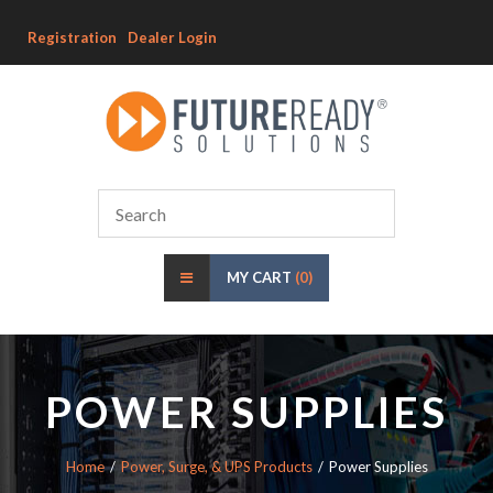
Registration
Dealer Login
MY CART
(0)
POWER SUPPLIES
Home
Power, Surge, & UPS Products
Power Supplies