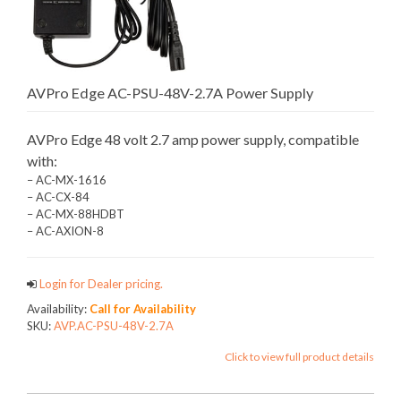
AVPro Edge AC-PSU-48V-2.7A Power Supply
AVPro Edge 48 volt 2.7 amp power supply, compatible
with:
– AC-MX-1616
– AC-CX-84
– AC-MX-88HDBT
– AC-AXION-8
Login for Dealer pricing.
Availability:
Call for Availability
SKU:
AVP.AC-PSU-48V-2.7A
Click to view full product details