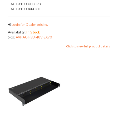
– AC-EX100-UHD-R3
– AC-EX100-444-KIT
Login for Dealer pricing.
Availability:
In Stock
SKU:
AVP.AC-PSU-48V-EX70
Click to view full product details