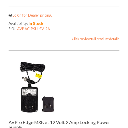
Login for Dealer pricing.
Availability:
In Stock
SKU:
AVP.AC-PSU-5V-2A
Click to view full product details
AVPro Edge MXNet 12 Volt 2 Amp Locking Power
Supply