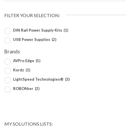
FILTER YOUR SELECTION:
DIN Rail Power Supply Kits
(1)
USB Power Supplies
(2)
Brands
AVPro Edge
(5)
Kordz
(1)
LightSpeed Technologies®
(3)
ROBOfiber
(2)
MY SOLUTIONS LISTS: