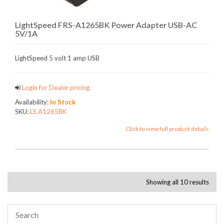
LightSpeed FRS-A1265BK Power Adapter USB-AC
5V/1A
LightSpeed 5 volt 1 amp USB
Login for Dealer pricing.
Availability:
In Stock
SKU:
LS.A1265BK
Click to view full product details
Showing all 10 results