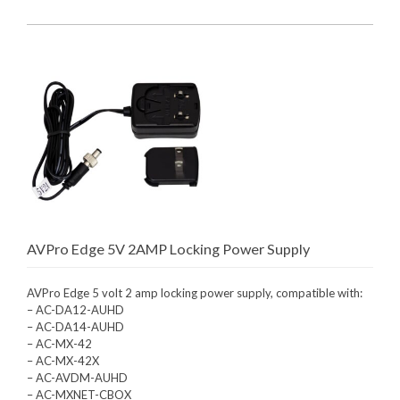
AVPro Edge 5V 2AMP Locking Power Supply
AVPro Edge 5 volt 2 amp locking power supply, compatible with:
– AC-DA12-AUHD
– AC-DA14-AUHD
– AC-MX-42
– AC-MX-42X
– AC-AVDM-AUHD
– AC-MXNET-CBOX