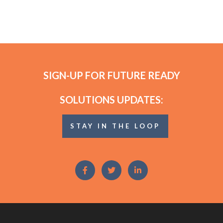
SIGN-UP FOR FUTURE READY
SOLUTIONS UPDATES:
STAY IN THE LOOP