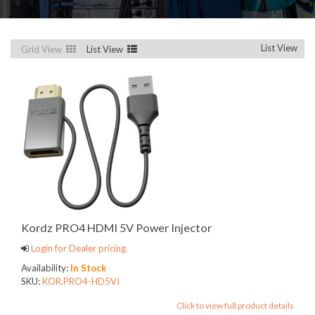
List View
Grid View
List View
Kordz PRO4 HDMI 5V Power Injector
Login for Dealer pricing.
Availability:
In Stock
SKU:
KOR.PRO4-HD5VI
Click to view full product details