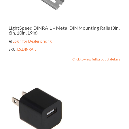
LightSpeed DINRAIL – Metal DIN Mounting Rails (3in,
6in, 10in, 19in)
Login for Dealer pricing.
SKU:
LS.DINRAIL
Click to view full product details