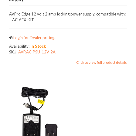
AVPro Edge 12 volt 2 amp locking power supply, compatible with:
– AC-AEX-KIT
Login for Dealer pricing.
Availability:
In Stock
SKU:
AVP.AC-PSU-12V-2A
Click to view full product details