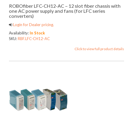
ROBOfiber LFC-CH12-AC – 12 slot fiber chassis with
one AC power supply and fans (for LFC series
converters)
Login for Dealer pricing.
Availability:
In Stock
SKU:
RBF.LFC-CH12-AC
Click to view full product details