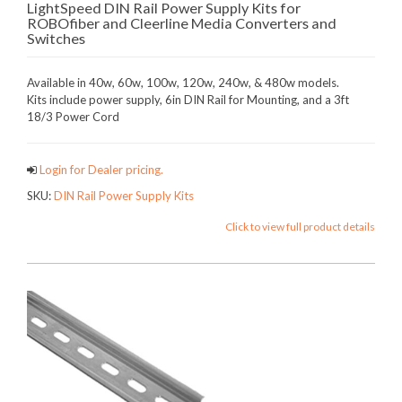
LightSpeed DIN Rail Power Supply Kits for
ROBOfiber and Cleerline Media Converters and
Switches
Available in 40w, 60w, 100w, 120w, 240w, & 480w models.
Kits include power supply, 6in DIN Rail for Mounting, and a 3ft
18/3 Power Cord
Login for Dealer pricing.
SKU:
DIN Rail Power Supply Kits
Click to view full product details