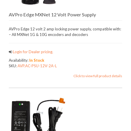
AVPro Edge MXNet 12 Volt Power Supply
AVPro Edge 12 volt 2 amp locking power supply, compatible with:
– All MXNet 1G & 10G encoders and decoders
Login for Dealer pricing.
Availability:
In Stock
SKU:
AVP.AC-PSU-12V-2A-L
Click to view full product details