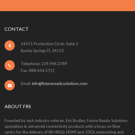
CONTACT
24551 Production Circle, Suite 3
Bonita Springs FL 34135
Telephone: 239.948.3789
Fax: 888.454.3721
Email:
info@futurereadysolutions.com
ABOUT FRS
Founded by tech industry veteran, Eric Bodley, Future Ready Solutions
specializes in advanced connectivity products with a focus on fiber
optics for the delivery of 8K/48Gb HDMI and 10Gb networking and