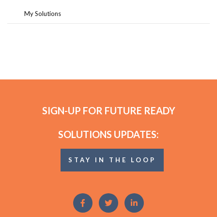
My Solutions
SIGN-UP FOR FUTURE READY
SOLUTIONS UPDATES:
STAY IN THE LOOP