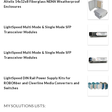
Altelix 14x12x8 Fiberglass NEMA Weatherproof
Enclosures
LightSpeed Multi Mode & Single Mode SFP
Transceiver Modules
LightSpeed Multi Mode & Single Mode SFP
Transceiver Modules
LightSpeed DIN Rail Power Supply Kits for
ROBOfiber and Cleerline Media Converters and
Switches
MY SOLUTIONS LISTS: