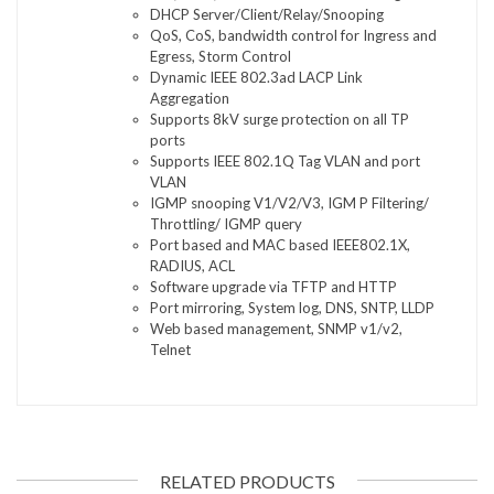
DHCP Server/Client/Relay/Snooping
QoS, CoS, bandwidth control for Ingress and
Egress, Storm Control
Dynamic IEEE 802.3ad LACP Link
Aggregation
Supports 8kV surge protection on all TP
ports
Supports IEEE 802.1Q Tag VLAN and port
VLAN
IGMP snooping V1/V2/V3, IGM P Filtering/
Throttling/ IGMP query
Port based and MAC based IEEE802.1X,
RADIUS, ACL
Software upgrade via TFTP and HTTP
Port mirroring, System log, DNS, SNTP, LLDP
Web based management, SNMP v1/v2,
Telnet
RELATED PRODUCTS