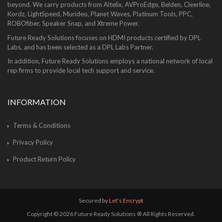
beyond. We carry products from Altelix, AVProEdge, Belden, Cleerline,
Kordz, LightSpeed, Murideo, Planet Waves, Platinum Tools, PPC,
ROBOfiber, Speaker Snap, and Xtreme Power.
Future Ready Solutions focuses on HDMI products certified by DPL
Labs, and has been selected as a DPL Labs Partner.
In addition, Future Ready Solutions employs a national network of local
rep firms to provide local tech support and service.
INFORMATION
Terms & Conditions
Privacy Policy
Product Return Policy
Secured by
Let's Encrypt
Copyright © 2026 Future Ready Solutions ® All Rights Reserved.