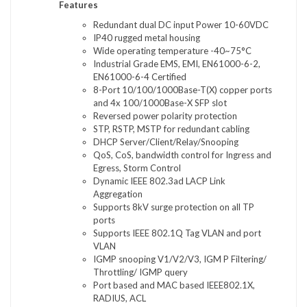
Features
Redundant dual DC input Power 10-60VDC
IP40 rugged metal housing
Wide operating temperature -40~75°C
Industrial Grade EMS, EMI, EN61000-6-2,
EN61000-6-4 Certified
8-Port 10/100/1000Base-T(X) copper ports
and 4x 100/1000Base-X SFP slot
Reversed power polarity protection
STP, RSTP, MSTP for redundant cabling
DHCP Server/Client/Relay/Snooping
QoS, CoS, bandwidth control for Ingress and
Egress, Storm Control
Dynamic IEEE 802.3ad LACP Link
Aggregation
Supports 8kV surge protection on all TP
ports
Supports IEEE 802.1Q Tag VLAN and port
VLAN
IGMP snooping V1/V2/V3, IGM P Filtering/
Throttling/ IGMP query
Port based and MAC based IEEE802.1X,
RADIUS, ACL