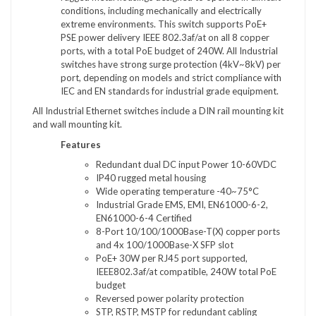
conditions, including mechanically and electrically
extreme environments. This switch supports PoE+
PSE power delivery IEEE 802.3af/at on all 8 copper
ports, with a total PoE budget of 240W. All Industrial
switches have strong surge protection (4kV~8kV) per
port, depending on models and strict compliance with
IEC and EN standards for industrial grade equipment.
All Industrial Ethernet switches include a DIN rail mounting kit
and wall mounting kit.
Features
Redundant dual DC input Power 10-60VDC
IP40 rugged metal housing
Wide operating temperature -40~75°C
Industrial Grade EMS, EMI, EN61000-6-2,
EN61000-6-4 Certified
8-Port 10/100/1000Base-T(X) copper ports
and 4x 100/1000Base-X SFP slot
PoE+ 30W per RJ45 port supported,
IEEE802.3af/at compatible, 240W total PoE
budget
Reversed power polarity protection
STP, RSTP, MSTP for redundant cabling