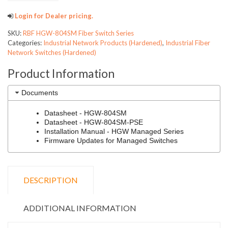
Login for Dealer pricing.
SKU:
RBF HGW-804SM Fiber Switch Series
Categories:
Industrial Network Products (Hardened)
,
Industrial Fiber
Network Switches (Hardened)
Product Information
Documents
Datasheet - HGW-804SM
Datasheet - HGW-804SM-PSE
Installation Manual - HGW Managed Series
Firmware Updates for Managed Switches
DESCRIPTION
ADDITIONAL INFORMATION