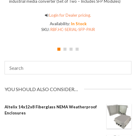
industrial media converter (Set of Two – Includes SFP Modules)
Login for Dealer pricing.
Availability:
In Stock
SKU:
RBF.HC-SERIAL-SFP-PAIR
YOU SHOULD ALSO CONSIDER…
Altelix 14x12x8 Fiberglass NEMA Weatherproof
Enclosures