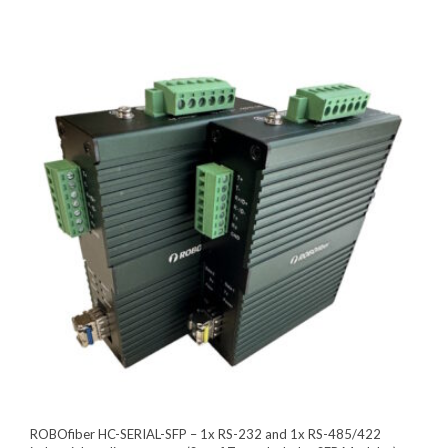
ROBOfiber HC-SERIAL-SFP – 1x RS-232 and 1x RS-485/422