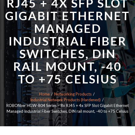
RJ45 + 4X SFP SLOT
GIGABIT ETHERNET
MANAGED
INDUSTRIAL FIBER
SWITCHES, DIN
RAIL MOUNT, -40
TO +75 CELSIUS
Home
Networking Products
Industrial Network Products (Hardened)
ROBOfiber HGW-804 Series – 8x RJ45 + 4x SFP Slot Gigabit Ethernet
Managed Industrial Fiber Switches, DIN rail mount, -40 to +75 Celsius