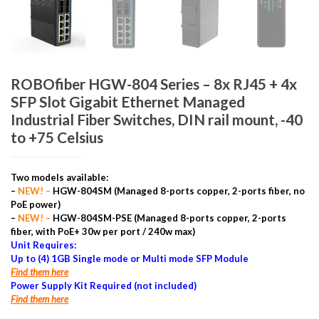
ROBOfiber HGW-804 Series – 8x RJ45 + 4x
SFP Slot Gigabit Ethernet Managed
Industrial Fiber Switches, DIN rail mount, -40
to +75 Celsius
Two models available:
–
NEW! –
HGW-804SM (Managed 8-ports copper, 2-ports fiber, no
PoE power)
–
NEW! –
HGW-804SM-PSE (Managed 8-ports copper, 2-ports
fiber, with PoE+ 30w per port / 240w max)
Unit Requires:
Up to (4) 1GB Single mode or Multi mode SFP Module
Find them here
Power Supply Kit Required (not included)
Find them here