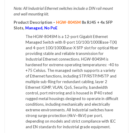
Note: All Industrial Ethernet switches include a DIN rail mount
and wall mounting kit.
Product Description –
HGW-804SM
8x RJ45 + 4x SFP
Slots,
Managed, No PoE
The HGW-804SM is a 12-port Gigabit Ethernet
Managed Switch with 8-port 10/100/1000Base-T(X)
and 4-port 100/1000Base-X SFP slot for optical fiber
providing stable and reliable transmission for
Industrial Ethernet connections. HGW-804SM is
hardened for extreme operating temperatures: -40 to
+75 Celsius. The managed switch supports a variety
of Ethernet functions, including STP/RSTP/MSTP and
multiple sub-Ring for redundant cabling, layer 2
Ethernet IGMP, VLAN, QoS, Security, bandwidth
control, port mirroring and is housed in IP40 rated
rugged metal housings designed to operate in difficult
conditions, including mechanically and electrically
extreme environments. All Industrial switches have
strong surge protection (4kV~8kV) per port,
depending on models and strict compliance with IEC
and EN standards for industrial grade equipment.