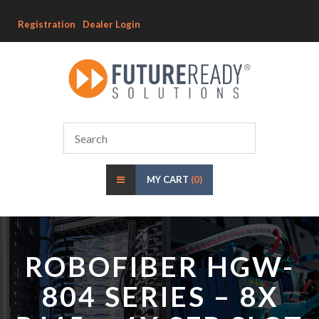
Registration
Dealer Login
MY CART
(0)
ROBOFIBER HGW-
804 SERIES – 8X