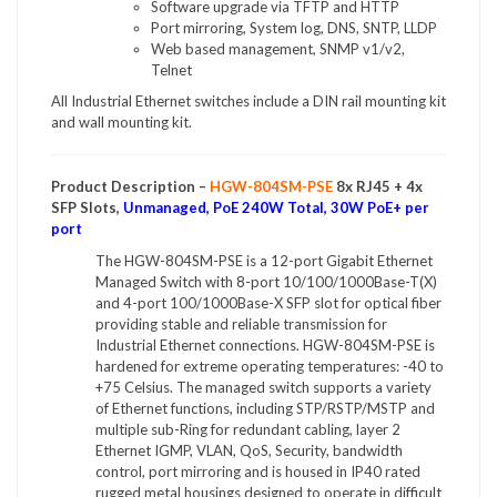
Software upgrade via TFTP and HTTP
Port mirroring, System log, DNS, SNTP, LLDP
Web based management, SNMP v1/v2,
Telnet
All Industrial Ethernet switches include a DIN rail mounting kit
and wall mounting kit.
Product Description –
HGW-804SM-PSE
8x RJ45 + 4x
SFP Slots,
Unmanaged, PoE 240W Total, 30W PoE+ per
port
The HGW-804SM-PSE is a 12-port Gigabit Ethernet
Managed Switch with 8-port 10/100/1000Base-T(X)
and 4-port 100/1000Base-X SFP slot for optical fiber
providing stable and reliable transmission for
Industrial Ethernet connections. HGW-804SM-PSE is
hardened for extreme operating temperatures: -40 to
+75 Celsius. The managed switch supports a variety
of Ethernet functions, including STP/RSTP/MSTP and
multiple sub-Ring for redundant cabling, layer 2
Ethernet IGMP, VLAN, QoS, Security, bandwidth
control, port mirroring and is housed in IP40 rated
rugged metal housings designed to operate in difficult