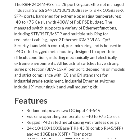
The RBH-2404M-PSE is a 28 port Gigabit Ethernet managed
Industrial Switch 24×10/100/1000Base-Tx & 4x 10GBase-X
SFP+ ports, hardened for extreme operating temperatures:
-40 to +75 Celsius with 400W of PoE PSE budget. The
managed switch supports a variety of Ethernet functions,
including STP/RSTP/MSTP and multiple sub-Ring for
redundant cabling, layer 2 Ethernet IGMP, VLAN, QoS,
Security, bandwidth control, port mirroring and is housed in
IP40 rated rugged metal housing designed to operate in
difficult conditions, including mechanically and electrically
extreme environments. All Industrial switches have strong
surge protection (8kV~15kV) per port, depending on models
and strict compliance with IEC and EN standards for
industrial grade equipment. Industrial Ethernet switches
include 19″ mounting kit and wall mounting kit.
Features
Redundant power: two DC input 44-54V
Extreme operating temperature: -40 to +75 Celsius
Rugged IP40 rated metal casing with fanless design
24x 10/100/1000Base-T RJ-45 (8 combo RJ45/SFP)
and 4x 10GBase-X SFP+ Fiber ports