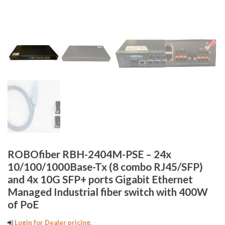
ROBOfiber RBH-2404M-PSE – 24x
10/100/1000Base-Tx (8 combo RJ45/SFP)
and 4x 10G SFP+ ports Gigabit Ethernet
Managed Industrial fiber switch with 400W
of PoE
Login for Dealer pricing.