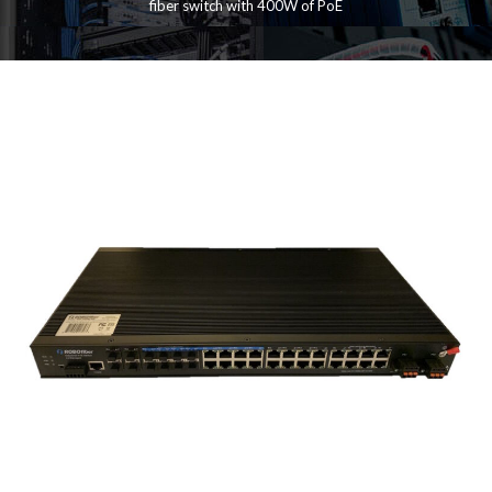
fiber switch with 400W of PoE