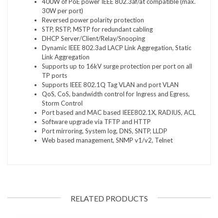
400W of PoE power IEEE 802.3af/at compatible (max.
30W per port)
Reversed power polarity protection
STP, RSTP, MSTP for redundant cabling
DHCP Server/Client/Relay/Snooping
Dynamic IEEE 802.3ad LACP Link Aggregation, Static
Link Aggregation
Supports up to 16kV surge protection per port on all
TP ports
Supports IEEE 802.1Q Tag VLAN and port VLAN
QoS, CoS, bandwidth control for Ingress and Egress,
Storm Control
Port based and MAC based IEEE802.1X, RADIUS, ACL
Software upgrade via TFTP and HTTP
Port mirroring, System log, DNS, SNTP, LLDP
Web based management, SNMP v1/v2, Telnet
RELATED PRODUCTS