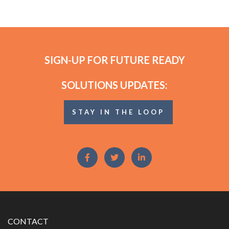
SIGN-UP FOR FUTURE READY
SOLUTIONS UPDATES:
STAY IN THE LOOP
CONTACT