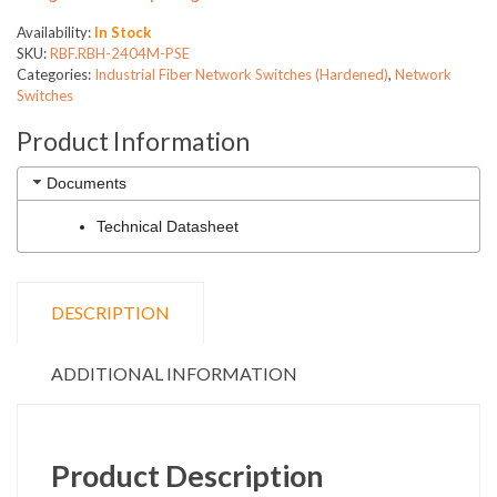
Availability:
In Stock
SKU:
RBF.RBH-2404M-PSE
Categories:
Industrial Fiber Network Switches (Hardened)
,
Network
Switches
Product Information
Documents
Technical Datasheet
DESCRIPTION
ADDITIONAL INFORMATION
Product Description