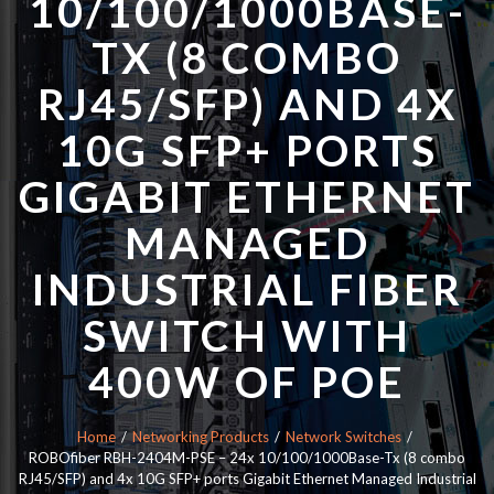
10/100/1000BASE-
TX (8 COMBO
RJ45/SFP) AND 4X
10G SFP+ PORTS
GIGABIT ETHERNET
MANAGED
INDUSTRIAL FIBER
SWITCH WITH
400W OF POE
Home
Networking Products
Network Switches
ROBOfiber RBH-2404M-PSE – 24x 10/100/1000Base-Tx (8 combo
RJ45/SFP) and 4x 10G SFP+ ports Gigabit Ethernet Managed Industrial