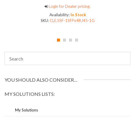
Login for Dealer pricing.
Availability:
In Stock
SKU:
CLE.SSF-1SFPx4RJ45-1G
YOU SHOULD ALSO CONSIDER…
MY SOLUTIONS LISTS:
My Solutions