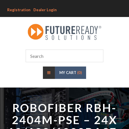
Registration
Dealer Login
MY CART
(0)
ROBOFIBER RBH-
2404M-PSE – 24X