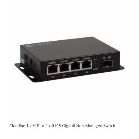
Cleerline 1 x SFP to 4 x RJ45 Gigabit Non-Managed Switch