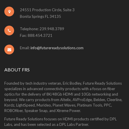
24551 Production Circle, Suite 3
Bonita Springs FL 34135
Telephone: 239.948.3789
Fax: 888.454.3721
Email:
info@futurereadysolutions.com
ABOUT FRS
Founded by tech industry veteran, Eric Bodley, Future Ready Solutions
specializes in advanced connectivity products with a focus on fiber
optics for the delivery of 8K/48Gb HDMI and 10Gb networking and
beyond. We carry products from Altelix, AVProEdge, Belden, Cleerline,
Kordz, LightSpeed, Murideo, Planet Waves, Platinum Tools, PPC,
ROBOfiber, Speaker Snap, and Xtreme Power.
Future Ready Solutions focuses on HDMI products certified by DPL
Labs, and has been selected as a DPL Labs Partner.