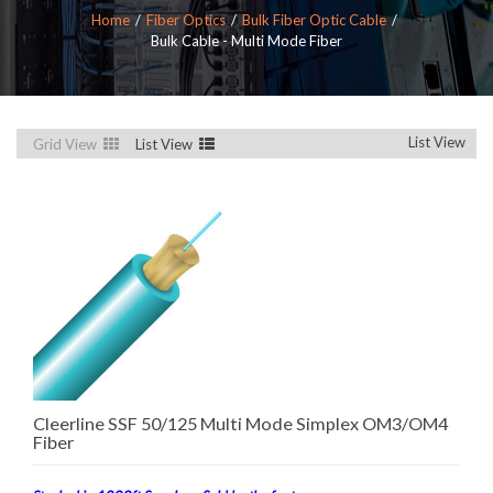
Home
Fiber Optics
Bulk Fiber Optic Cable
Bulk Cable - Multi Mode Fiber
List View
Grid View
List View
Cleerline SSF 50/125 Multi Mode Simplex OM3/OM4
Fiber