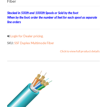
Fiber
Stocked in 500ft and 1000ft Spools or Sold by the foot
When by the foot: order the number of feet for each spool as separate
line orders
Login for Dealer pricing.
SKU:
SSF Duplex Multimode Fiber
Click to view full product details