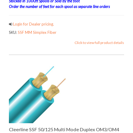
Stocked in 1000ft Spools or Sold by the foot
Order the number of feet for each spool as separate line orders
Login for Dealer pricing.
SKU:
SSF MM Simplex Fiber
Click to view full product details
Cleerline SSF 50/125 Multi Mode Duplex OM3/OM4