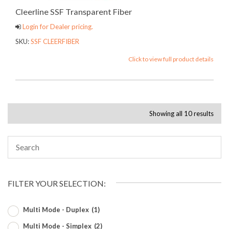
Cleerline SSF Transparent Fiber
Login for Dealer pricing.
SKU:
SSF CLEERFIBER
Click to view full product details
Showing all 10 results
FILTER YOUR SELECTION:
Multi Mode - Duplex
(1)
Multi Mode - Simplex
(2)