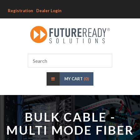
Registration
Dealer Login
MY CART
(0)
BULK CABLE -
MULTI MODE FIBER