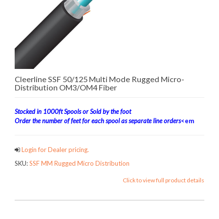
Cleerline SSF 50/125 Multi Mode Rugged Micro-
Distribution OM3/OM4 Fiber
Stocked in 1000ft Spools or Sold by the foot
Order the number of feet for each spool as separate line orders
<em
Login for Dealer pricing.
SKU:
SSF MM Rugged Micro Distribution
Click to view full product details