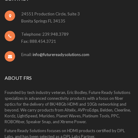
24551 Production Circle, Suite 3
Bonita Springs FL 34135
Telephone: 239.948.3789
Fax: 888.454.3721
Email:
info@futurereadysolutions.com
ABOUT FRS
Founded by tech industry veteran, Eric Bodley, Future Ready Solutions
specializes in advanced connectivity products with a focus on fiber
optics for the delivery of 8K/48Gb HDMI and 10Gb networking and
beyond. We carry products from Altelix, AVProEdge, Belden, Cleerline,
Kordz, LightSpeed, Murideo, Planet Waves, Platinum Tools, PPC,
ROBOfiber, Speaker Snap, and Xtreme Power.
Future Ready Solutions focuses on HDMI products certified by DPL
Labs, and has been selected as a DPL Labs Partner.