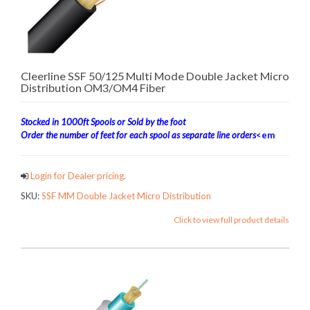
Cleerline SSF 50/125 Multi Mode Double Jacket Micro
Distribution OM3/OM4 Fiber
Stocked in 1000ft Spools or Sold by the foot
Order the number of feet for each spool as separate line orders
<em
Login for Dealer pricing.
SKU:
SSF MM Double Jacket Micro Distribution
Click to view full product details