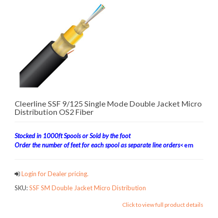
Cleerline SSF 9/125 Single Mode Double Jacket Micro
Distribution OS2 Fiber
Stocked in 1000ft Spools or Sold by the foot
Order the number of feet for each spool as separate line orders
<em
Login for Dealer pricing.
SKU:
SSF SM Double Jacket Micro Distribution
Click to view full product details