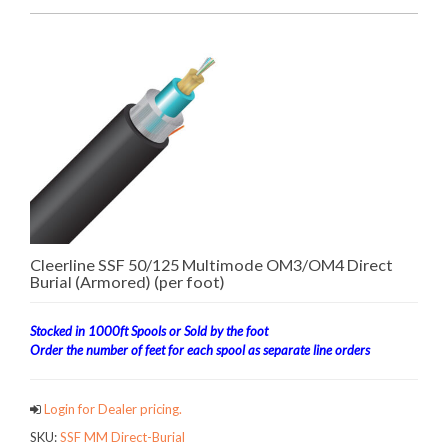
Cleerline SSF 50/125 Multimode OM3/OM4 Direct
Burial (Armored) (per foot)
Stocked in 1000ft Spools or Sold by the foot
Order the number of feet for each spool as separate line orders
Login for Dealer pricing.
SKU:
SSF MM Direct-Burial