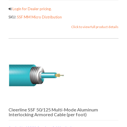
Login for Dealer pricing.
SKU:
SSF MM Micro Distribution
Click to view full product details
Cleerline SSF 50/125 Multi-Mode Aluminum
Interlocking Armored Cable (per foot)