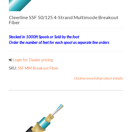
Cleerline SSF 50/125 4-Strand Multimode Breakout
Fiber
Stocked in 1000ft Spools or Sold by the foot
Order the number of feet for each spool as separate line orders
Login for Dealer pricing.
SKU:
SSF MM Breakout Fiber
Click to view full product details