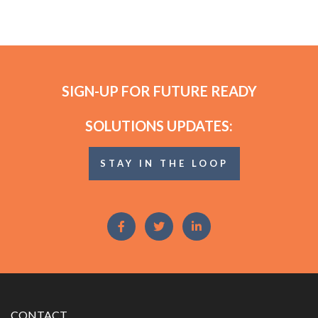
SIGN-UP FOR FUTURE READY
SOLUTIONS UPDATES:
STAY IN THE LOOP
CONTACT