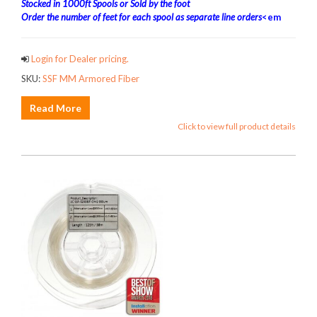
Stocked in 1000ft Spools or Sold by the foot
Order the number of feet for each spool as separate line orders
<em
Login for Dealer pricing.
SKU:
SSF MM Armored Fiber
Read More
Click to view full product details