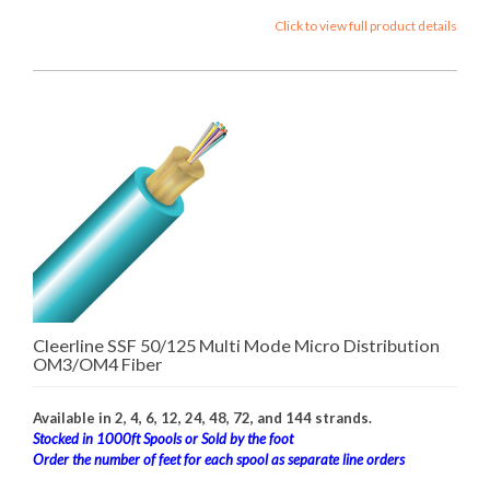
Click to view full product details
Cleerline SSF 50/125 Multi Mode Micro Distribution
OM3/OM4 Fiber
Available in 2, 4, 6, 12, 24, 48, 72, and 144 strands.
Stocked in 1000ft Spools or Sold by the foot
Order the number of feet for each spool as separate line orders