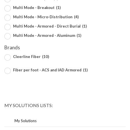
Multi Mode - Breakout
(1)
Multi Mode - Micro-Distribution
(4)
Multi Mode - Armored - Direct Burial
(1)
Multi Mode - Armored - Aluminum
(1)
Brands
Cleerline Fiber
(10)
Fiber per foot - ACS and IAD Armored
(1)
MY SOLUTIONS LISTS:
My Solutions