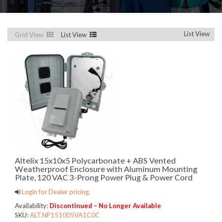
List View
Grid View
List View
Altelix 15x10x5 Polycarbonate + ABS Vented
Weatherproof Enclosure with Aluminum Mounting
Plate, 120 VAC 3-Prong Power Plug & Power Cord
Login for Dealer pricing.
Availability:
Discontinued – No Longer Available
SKU:
ALT.NP151005VA1C0C