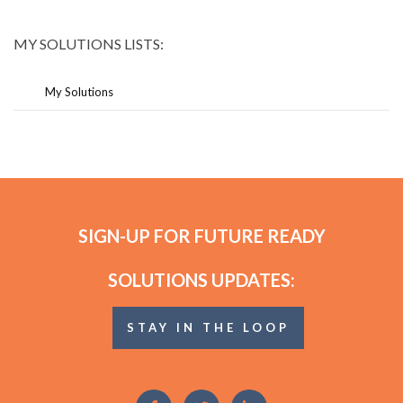
MY SOLUTIONS LISTS:
My Solutions
SIGN-UP FOR FUTURE READY
SOLUTIONS UPDATES:
STAY IN THE LOOP