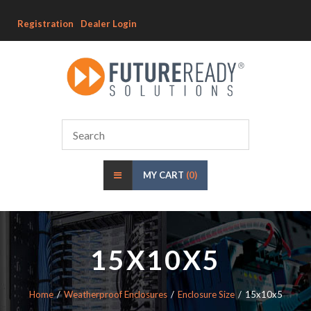
Registration
Dealer Login
MY CART
(0)
15X10X5
Home
Weatherproof Enclosures
Enclosure Size
15x10x5