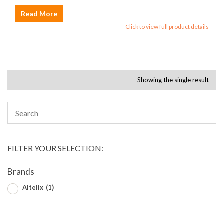
Read More
Click to view full product details
Showing the single result
FILTER YOUR SELECTION:
Brands
Altelix
(1)