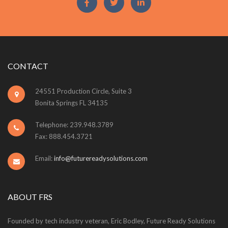
CONTACT
24551 Production Circle, Suite 3
Bonita Springs FL 34135
Telephone: 239.948.3789
Fax: 888.454.3721
Email:
info@futurereadysolutions.com
ABOUT FRS
Founded by tech industry veteran, Eric Bodley, Future Ready Solutions