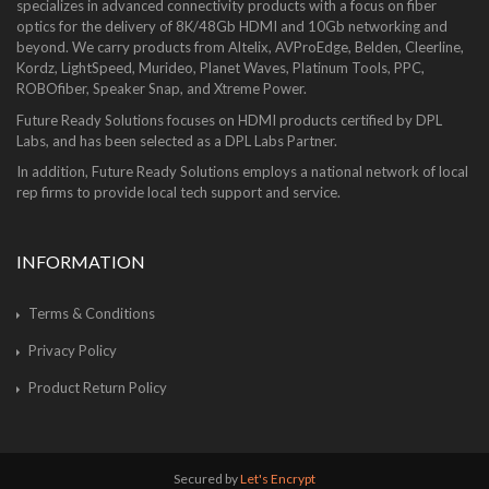
specializes in advanced connectivity products with a focus on fiber
optics for the delivery of 8K/48Gb HDMI and 10Gb networking and
beyond. We carry products from Altelix, AVProEdge, Belden, Cleerline,
Kordz, LightSpeed, Murideo, Planet Waves, Platinum Tools, PPC,
ROBOfiber, Speaker Snap, and Xtreme Power.
Future Ready Solutions focuses on HDMI products certified by DPL
Labs, and has been selected as a DPL Labs Partner.
In addition, Future Ready Solutions employs a national network of local
rep firms to provide local tech support and service.
INFORMATION
Terms & Conditions
Privacy Policy
Product Return Policy
Secured by
Let's Encrypt